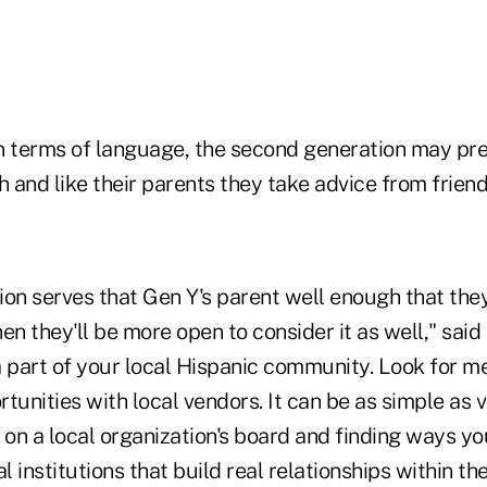
n terms of language, the second generation may pre
h and like their parents they take advice from friend
nion serves that Gen Y's parent well enough that the
en they'll be more open to consider it as well," said
a part of your local Hispanic community. Look for m
tunities with local vendors. It can be as simple as 
 on a local organization's board and finding ways yo
al institutions that build real relationships within t