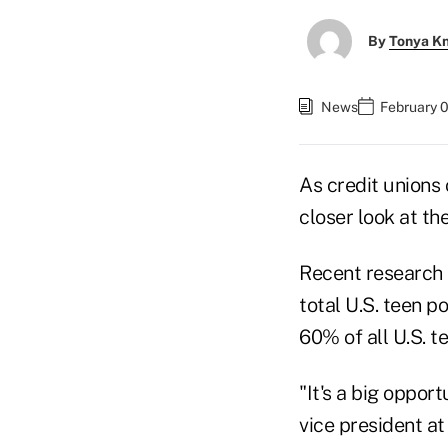
By
Tonya K
News
February 0
As credit unions 
closer look at th
Recent research 
total U.S. teen p
60% of all U.S. t
"It's a big opport
vice president a