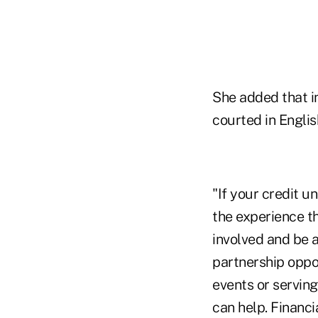
She added that i
courted in Englis
"If your credit u
the experience th
involved and be 
partnership oppor
events or serving
can help. Financi