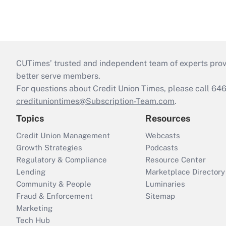
CUTimes’ trusted and independent team of experts provide
better serve members.
For questions about Credit Union Times, please call 6
credituniontimes@Subscription-Team.com
.
Topics
Resources
Credit Union Management
Webcasts
Growth Strategies
Podcasts
Regulatory & Compliance
Resource Center
Lending
Marketplace Directory
Community & People
Luminaries
Fraud & Enforcement
Sitemap
Marketing
Tech Hub