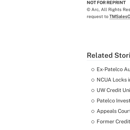
NOT FOR REPRINT
© Arc, All Rights R
request to
TMSalesO
Related Stor
Ex-Patelco Au
NCUA Locks i
UW Credit Uni
Patelco Inves
Appeals Court
Former Credi