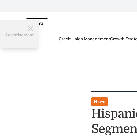
Events
Advertisement
Credit Union Management
Growth Strat
News
Hispani
Segmen