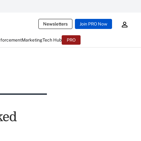
Newsletters
Join PRO Now
nforcement
Marketing
Tech Hub
PRO
ked