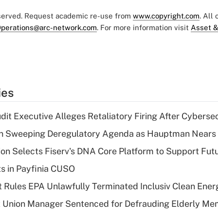
eserved. Request academic re-use from
www.copyright.com
. All
perations@arc-network.com
. For more information visit
Asset &
ies
dit Executive Alleges Retaliatory Firing After Cyberse
n Sweeping Deregulatory Agenda as Hauptman Nears 
on Selects Fiserv's DNA Core Platform to Support Fut
ts in Payfinia CUSO
 Rules EPA Unlawfully Terminated Inclusiv Clean Ener
t Union Manager Sentenced for Defrauding Elderly M