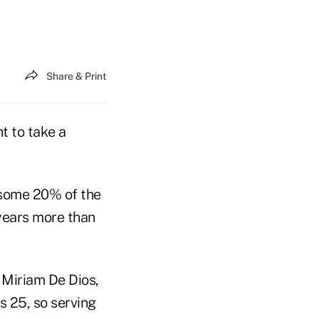
Share & Print
t to take a
 some 20% of the
 years more than
d Miriam De Dios,
s 25, so serving