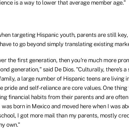
ience is a way to lower that average member age."
hen targeting Hispanic youth, parents are still key,
have to go beyond simply translating existing marke
ver the first generation, then you're much more pron
cond generation," said De Dios. "Culturally, there's a
family, a large number of Hispanic teens are living in
pride and self-reliance are core values. One thing t
rning financial habits from their parents and are oft
I was born in Mexico and moved here when I was ab
 school, I got more mail than my parents, mostly credi
my own."