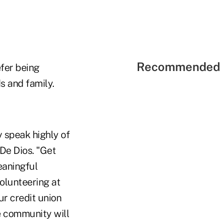
Recommended 
fer being
s and family.
y speak highly of
 De Dios. "Get
eaningful
volunteering at
ur credit union
he community will