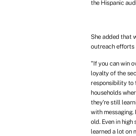
the Hispanic aud
She added that w
outreach efforts 
"If you can win o
loyalty of the se
responsibility to 
households where 
they're still lea
with messaging. 
old. Even in high
learned a lot on 