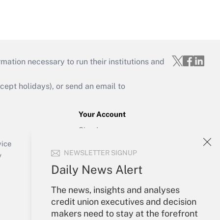
mation necessary to run their institutions and
ept holidays), or send an email to
Your Account
Sign In
Create Account
vice
NEWSLETTER SIGNUP
Forgot Password
y
My Newsletters
Daily News Alert
The news, insights and analyses
credit union executives and decision
makers need to stay at the forefront