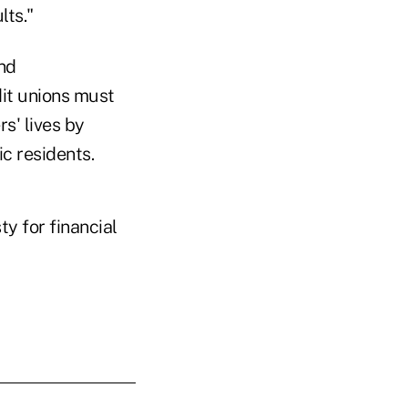
lts."
and
dit unions must
s' lives by
c residents.
ty for financial