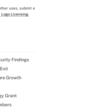
 other uses, submit a
 Logo Licensing.
curity Findings
Exit
ure Growth
gy Grant
embers