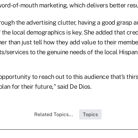
ord-of-mouth marketing, which delivers better resu
rough the advertising clutter, having a good grasp 
 the local demographics is key. She added that cre
r than just tell how they add value to their member
/services to the genuine needs of the local Hispani
opportunity to reach out to this audience that's thirs
plan for their future," said De Dios.
Related Topics...
Topics