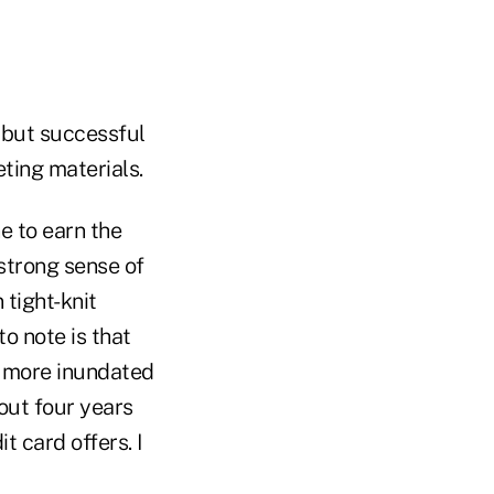
 but successful
ting materials.
e to earn the
 strong sense of
 tight-knit
o note is that
en more inundated
out four years
t card offers. I