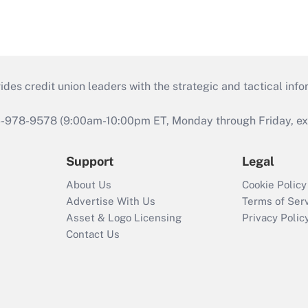
s credit union leaders with the strategic and tactical infor
46-978-9578 (9:00am-10:00pm ET, Monday through Friday, exc
Support
Legal
About Us
Cookie Policy
Advertise With Us
Terms of Ser
Asset & Logo Licensing
Privacy Polic
Contact Us