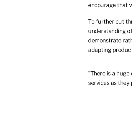
encourage that w
To further cut th
understanding of
demonstrate rathe
adapting products
"There is a huge 
services as they 