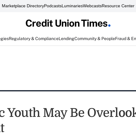
Marketplace Directory
Podcasts
Luminaries
Webcasts
Resource Center
egies
Regulatory & Compliance
Lending
Community & People
Fraud & E
c Youth May Be Overloo
t