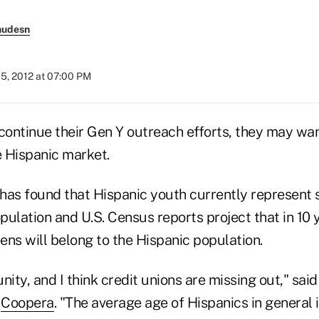
nudesn
5, 2012 at 07:00 PM
continue their Gen Y outreach efforts, they may wan
e Hispanic market.
has found that Hispanic youth currently represent
opulation and U.S. Census reports project that in 10
eens will belong to the Hispanic population.
unity, and I think credit unions are missing out," sai
t
Coopera
. "The average age of Hispanics in general i