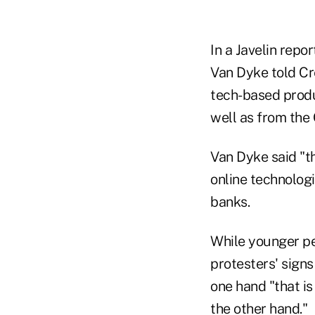
In a Javelin repo
Van Dyke told Cr
tech-based produ
well as from th
Van Dyke said "th
online technologi
banks.
While younger pe
protesters' signs
one hand "that is
the other hand."