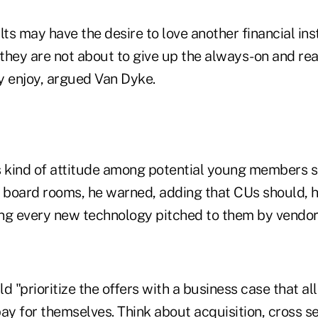
s may have the desire to love another financial insti
 they are not about to give up the always-on and rea
y enjoy, argued Van Dyke.
s kind of attitude among potential young members s
U board rooms, he warned, adding that CUs should, h
ng every new technology pitched to them by vendor
d "prioritize the offers with a business case that a
ay for themselves. Think about acquisition, cross sel