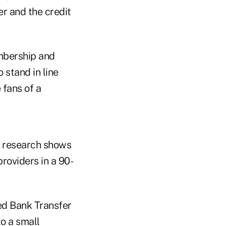
r and the credit
mbership and
 stand in line
 fans of a
's research shows
providers in a 90-
ted Bank Transfer
o a small