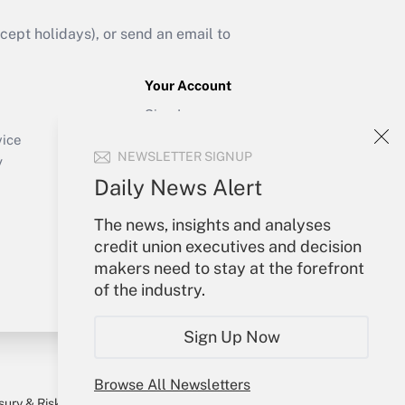
ept holidays), or send an email to
Your Account
Sign In
Create Account
vice
NEWSLETTER SIGNUP
Forgot Password
y
My Newsletters
Daily News Alert
The news, insights and analyses
credit union executives and decision
makers need to stay at the forefront
of the industry.
Sign Up Now
Browse All Newsletters
sury & Risk
Consulting Mag
Bookstore