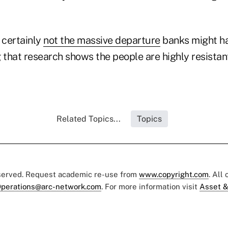
 certainly
not the massive departure
banks might ha
 that research shows the people are highly resistan
Related Topics...
Topics
eserved. Request academic re-use from
www.copyright.com
. All
perations@arc-network.com
. For more information visit
Asset &