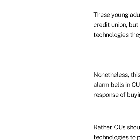
These young adult
credit union, but
technologies the
Nonetheless, thi
alarm bells in C
response of buyi
Rather, CUs shoul
technologies to p