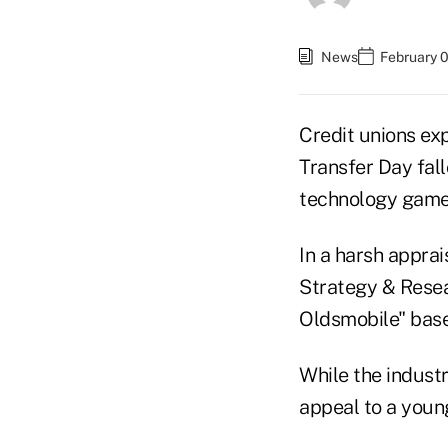
News
February 0
Credit unions ex
Transfer Day fall
technology game,
In a harsh apprai
Strategy & Resea
Oldsmobile" base
While the industry
appeal to a youn