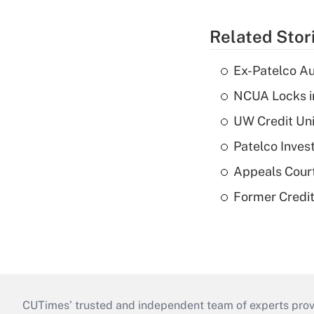
Related Stor
Ex-Patelco Au
NCUA Locks i
UW Credit Uni
Patelco Inves
Appeals Court
Former Credi
CUTimes’ trusted and independent team of experts provide