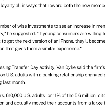
 loyalty all in ways that reward both the new membe
mber of wise investments to see an increase in me
ity," he suggested. "If young consumers are willing to
 to get the next version of an iPhone, they'll become
tion that gives them a similar experience."
essing Transfer Day activity, Van Dyke said the firm
lion U.S. adults with a banking relationship changed 
g last month.
s, 610,000 U.S. adults–or 11% of the 5.6 million–ci
son and actually moved their accounts from a large t