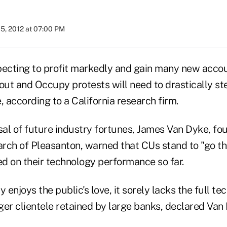
5, 2012 at 07:00 PM
pecting to profit markedly and gain many new acco
out and Occupy protests will need to drastically st
 according to a California research firm.
sal of future industry fortunes, James Van Dyke, fou
rch of Pleasanton, warned that CUs stand to "go th
d on their technology performance so far.
 enjoys the public's love, it sorely lacks the full te
ger clientele retained by large banks, declared Van