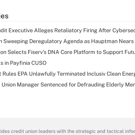
ies
dit Executive Alleges Retaliatory Firing After Cyberse
n Sweeping Deregulatory Agenda as Hauptman Nears 
on Selects Fiserv's DNA Core Platform to Support Fut
ts in Payfinia CUSO
 Rules EPA Unlawfully Terminated Inclusiv Clean Ener
t Union Manager Sentenced for Defrauding Elderly M
s credit union leaders with the strategic and tactical infor