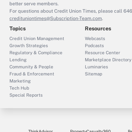
better serve members.
For questions about Credit Union Times, please call 6
credituniontimes@Subscription-Team.com
.
Topics
Resources
Credit Union Management
Webcasts
Growth Strategies
Podcasts
Regulatory & Compliance
Resource Center
Lending
Marketplace Directory
Community & People
Luminaries
Fraud & Enforcement
Sitemap
Marketing
Tech Hub
Special Reports
ThinkAdvisor
PropertyCasualty360
B