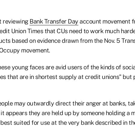
rt reviewing
Bank Transfer Day
account movement fr
edit Union Times that CUs need to work much harde
cts based on evidence drawn from the Nov. 5 Trans
e Occupy movement.
ese young faces are avid users of the kinds of soci
es that are in shortest supply at credit unions" but 
ople may outwardly direct their anger at banks, tak
 it appears they are held up by someone holding a m
 best suited for use at the very bank described in th