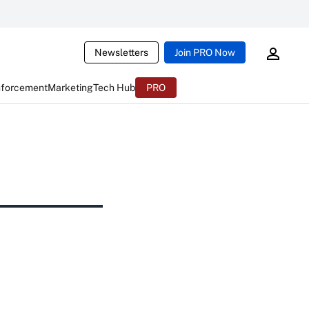
Newsletters
Join PRO Now
nforcement
Marketing
Tech Hub
PRO