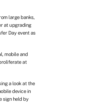
om large banks,
r at upgrading
fer Day event as
al, mobile and
proliferate at
ing a look at the
obile device in
e sign held by