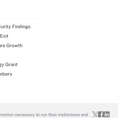
curity Findings
Exit
ure Growth
gy Grant
embers
mation necessary to run their institutions and