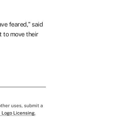
ve feared," said
t to move their
 other uses, submit a
 Logo Licensing.