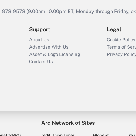
46-978-9578 (9:00am-10:00pm ET, Monday through Friday, exc
Support
Legal
About Us
Cookie Policy
Advertise With Us
Terms of Ser
Asset & Logo Licensing
Privacy Polic
Contact Us
Arc Network of Sites
enefitsPRO
Credit Union Times
GlobeSt
Trea