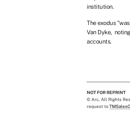
institution.
The exodus "was
Van Dyke, noting
accounts.
NOT FOR REPRINT
© Arc, All Rights R
request to
TMSalesO