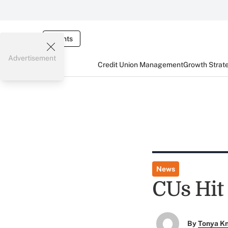
Events
Advertisement
Credit Union Management
Growth Strat
News
CUs Hit
By
Tonya K