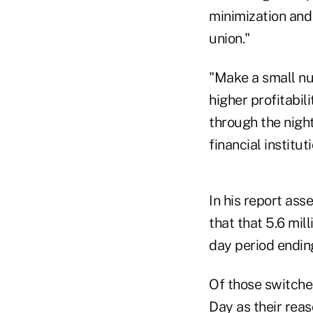
minimization and
union."
"Make a small nu
higher profitabil
through the night
financial institu
In his report ass
that that 5.6 mil
day period endin
Of those switcher
Day as their rea