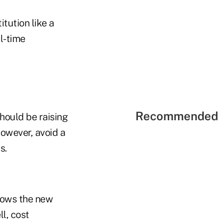
tution like a
l-time
Recommended 
hould be raising
owever, avoid a
s.
llows the new
l, cost