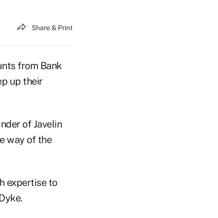
Share & Print
unts from Bank
ep up their
nder of Javelin
e way of the
ch expertise to
 Dyke.