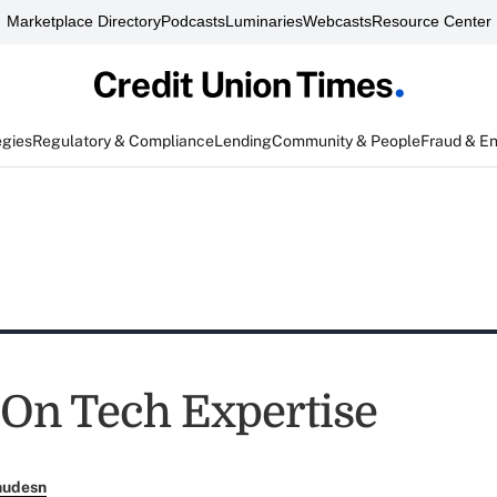
Marketplace Directory
Podcasts
Luminaries
Webcasts
Resource Center
egies
Regulatory & Compliance
Lending
Community & People
Fraud & E
 On Tech Expertise
nudesn