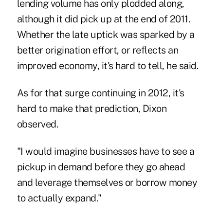
lending volume has only plodded along,
although it did pick up at the end of 2011.
Whether the late uptick was sparked by a
better origination effort, or reflects an
improved economy, it's hard to tell, he said.
As for that surge continuing in 2012, it's
hard to make that prediction, Dixon
observed.
"I would imagine businesses have to see a
pickup in demand before they go ahead
and leverage themselves or borrow money
to actually expand."