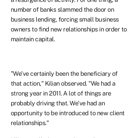
number of banks slammed the door on
business lending, forcing small business
owners to find new relationships in order to
maintain capital.
"We've certainly been the beneficiary of
that action," Kilian observed. "We had a
strong year in 2011. A lot of things are
probably driving that. We've had an
opportunity to be introduced to new client
relationships."