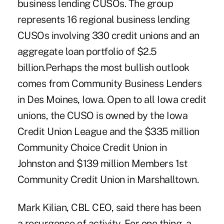
business lending CUSOs. The group
represents 16 regional business lending
CUSOs involving 330 credit unions and an
aggregate loan portfolio of $2.5
billion.Perhaps the most bullish outlook
comes from Community Business Lenders
in Des Moines, Iowa. Open to all Iowa credit
unions, the CUSO is owned by the Iowa
Credit Union League and the $335 million
Community Choice Credit Union in
Johnston and $139 million Members 1st
Community Credit Union in Marshalltown.
Mark Kilian, CBL CEO, said there has been
a resurgence of activity. For one thing, a