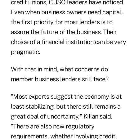
credit unions, CUSO leaders have noticed.
Even when business owners need capital,
the first priority for most lenders is to
assure the future of the business. Their
choice of a financial institution can be very
pragmatic.
With that in mind, what concerns do
member business lenders still face?
"Most experts suggest the economy is at
least stabilizing, but there still remains a
great deal of uncertainty," Kilian said.
"There are also new regulatory
requirements, whether involving credit