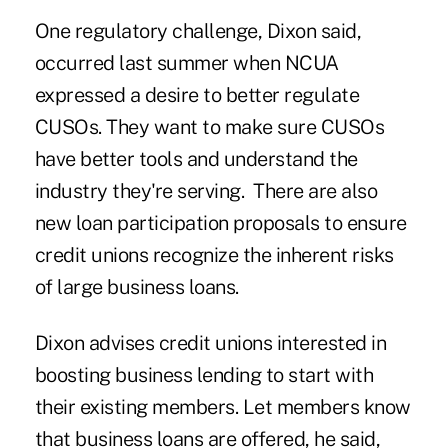
One regulatory challenge, Dixon said,
occurred last summer when NCUA
expressed a desire to better regulate
CUSOs. They want to make sure CUSOs
have better tools and understand the
industry they're serving. There are also
new loan participation proposals to ensure
credit unions recognize the inherent risks
of large business loans.
Dixon advises credit unions interested in
boosting business lending to start with
their existing members. Let members know
that business loans are offered, he said,