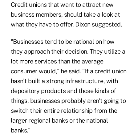
Credit unions that want to attract new
business members, should take a look at
what they have to offer, Dixon suggested.
"Businesses tend to be rational on how
they approach their decision. They utilize a
lot more services than the average
consumer would," he said. "If a credit union
hasn't built a strong infrastructure, with
depository products and those kinds of
things, businesses probably aren't going to
switch their entire relationship from the
larger regional banks or the national
banks."