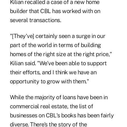
Kilian recalled a case of a new home
builder that CBL has worked with on
several transactions.
"[They've] certainly seen a surge in our
part of the world in terms of building
homes of the right size at the right price,"
Kilian said. "We've been able to support
their efforts, and I think we have an
opportunity to grow with them."
While the majority of loans have been in
commercial real estate, the list of
businesses on CBL's books has been fairly
diverse. There's the story of the