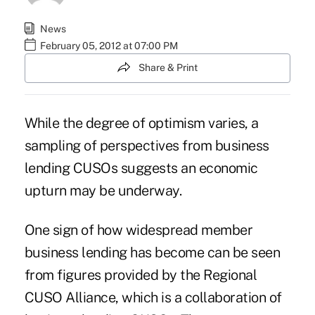
News
February 05, 2012 at 07:00 PM
Share & Print
While the degree of optimism varies, a
sampling of perspectives from business
lending CUSOs suggests an economic
upturn may be underway.
One sign of how widespread member
business lending has become can be seen
from figures provided by the Regional
CUSO Alliance, which is a collaboration of