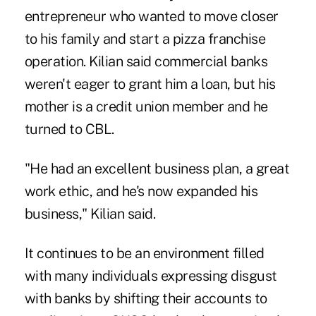
entrepreneur who wanted to move closer
to his family and start a pizza franchise
operation. Kilian said commercial banks
weren't eager to grant him a loan, but his
mother is a credit union member and he
turned to CBL.
"He had an excellent business plan, a great
work ethic, and he's now expanded his
business," Kilian said.
It continues to be an environment filled
with many individuals expressing disgust
with banks by shifting their accounts to