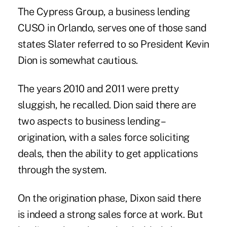
The Cypress Group, a business lending
CUSO in Orlando, serves one of those sand
states Slater referred to so President Kevin
Dion is somewhat cautious.
The years 2010 and 2011 were pretty
sluggish, he recalled. Dion said there are
two aspects to business lending –
origination, with a sales force soliciting
deals, then the ability to get applications
through the system.
On the origination phase, Dixon said there
is indeed a strong sales force at work. But