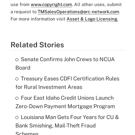
use from
www.copyright.com
. All other uses, submit
a request to
TMSalesOperations@arc-network.com
.
For more information visit
Asset & Logo Licensing.
Related Stories
Senate Confirms John Crews to NCUA
Board
Treasury Eases CDFI Certification Rules
for Rural Investment Areas
Four East Idaho Credit Unions Launch
Zero-Down Payment Mortgage Program
Louisiana Man Gets Four Years for CU &
Bank Smishing, Mail-Theft Fraud
Schemes