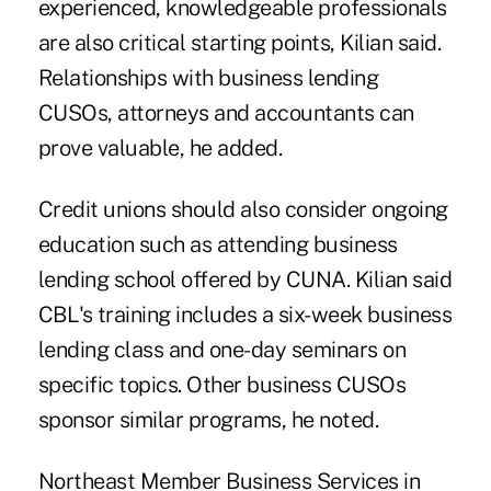
experienced, knowledgeable professionals
are also critical starting points, Kilian said.
Relationships with business lending
CUSOs, attorneys and accountants can
prove valuable, he added.
Credit unions should also consider ongoing
education such as attending business
lending school offered by CUNA. Kilian said
CBL's training includes a six-week business
lending class and one-day seminars on
specific topics. Other business CUSOs
sponsor similar programs, he noted.
Northeast Member Business Services in