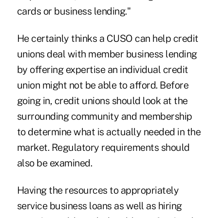
cards or business lending."
He certainly thinks a CUSO can help credit
unions deal with member business lending
by offering expertise an individual credit
union might not be able to afford. Before
going in, credit unions should look at the
surrounding community and membership
to determine what is actually needed in the
market. Regulatory requirements should
also be examined.
Having the resources to appropriately
service business loans as well as hiring