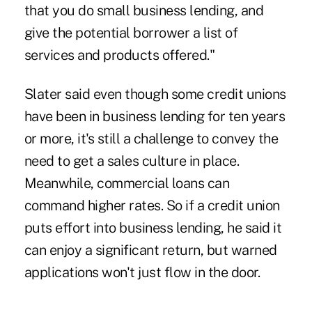
that you do small business lending, and
give the potential borrower a list of
services and products offered."
Slater said even though some credit unions
have been in business lending for ten years
or more, it's still a challenge to convey the
need to get a sales culture in place.
Meanwhile, commercial loans can
command higher rates. So if a credit union
puts effort into business lending, he said it
can enjoy a significant return, but warned
applications won't just flow in the door.