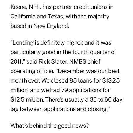
Keene, N.H., has partner credit unions in
California and Texas, with the majority
based in New England.
"Lending is definitely higher, and it was
particularly good in the fourth quarter of
2011," said Rick Slater, NMBS chief
operating officer. "December was our best
month ever. We closed 85 loans for $13.25
million, and we had 79 applications for
$12.5 million. There's usually a 30 to 60 day
lag between applications and closing."
What's behind the good news?