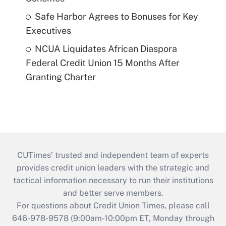
Safe Harbor Agrees to Bonuses for Key
Executives
NCUA Liquidates African Diaspora
Federal Credit Union 15 Months After
Granting Charter
CUTimes’ trusted and independent team of experts
provides credit union leaders with the strategic and
tactical information necessary to run their institutions
and better serve members.
For questions about Credit Union Times, please call
646-978-9578 (9:00am-10:00pm ET, Monday through