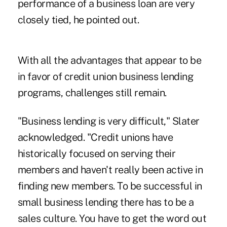
performance of a business loan are very
closely tied, he pointed out.
With all the advantages that appear to be
in favor of credit union business lending
programs, challenges still remain.
"Business lending is very difficult," Slater
acknowledged. "Credit unions have
historically focused on serving their
members and haven't really been active in
finding new members. To be successful in
small business lending there has to be a
sales culture. You have to get the word out