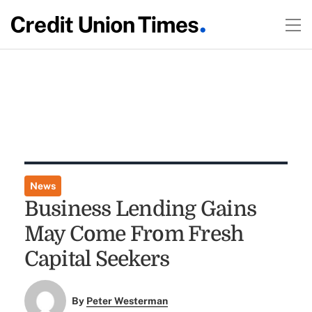
News
Business Lending Gains
May Come From Fresh
Capital Seekers
By
Peter Westerman