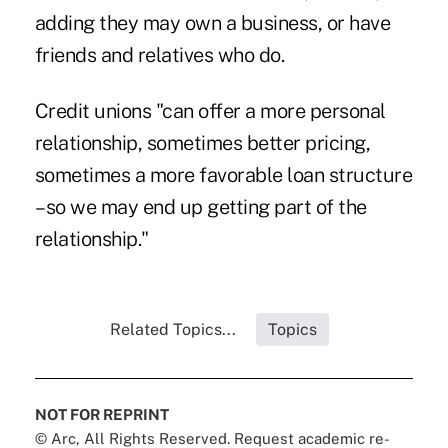
adding they may own a business, or have
friends and relatives who do.
Credit unions "can offer a more personal
relationship, sometimes better pricing,
sometimes a more favorable loan structure
– so we may end up getting part of the
relationship."
Related Topics...
Topics
NOT FOR REPRINT
© Arc, All Rights Reserved. Request academic re-