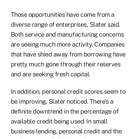
Those opportunities have come from a
diverse range of enterprises, Slater said.
Both service and manufacturing concerns
are seeing much more activity. Companies
that have shied away from borrowing have
pretty much gone through their reserves
and are seeking fresh capital.
In addition, personal credit scores seem to
be improving, Slater noticed. There's a
definite downtrend in the percentage of
available credit being used. In small
business lending, personal credit and the