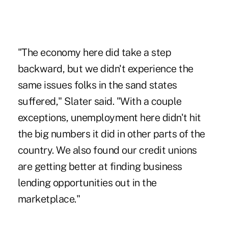
"The economy here did take a step
backward, but we didn't experience the
same issues folks in the sand states
suffered," Slater said. "With a couple
exceptions, unemployment here didn't hit
the big numbers it did in other parts of the
country. We also found our credit unions
are getting better at finding business
lending opportunities out in the
marketplace."