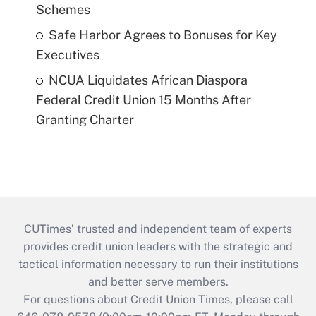
Schemes
Safe Harbor Agrees to Bonuses for Key
Executives
NCUA Liquidates African Diaspora
Federal Credit Union 15 Months After
Granting Charter
CUTimes’ trusted and independent team of experts
provides credit union leaders with the strategic and
tactical information necessary to run their institutions
and better serve members.
For questions about Credit Union Times, please call