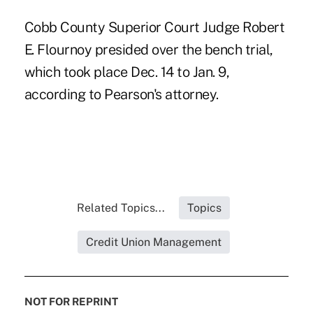
Cobb County Superior Court Judge Robert
E. Flournoy presided over the bench trial,
which took place Dec. 14 to Jan. 9,
according to Pearson's attorney.
Related Topics...
Topics
Credit Union Management
NOT FOR REPRINT