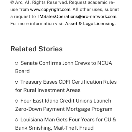
© Arc, All Rights Reserved. Request academic re-
use from
www.copyright.com
. All other uses, submit
a request to
TMSalesOperations@arc-network.com
.
For more information visit
Asset & Logo Licensing.
Related Stories
Senate Confirms John Crews to NCUA
Board
Treasury Eases CDFI Certification Rules
for Rural Investment Areas
Four East Idaho Credit Unions Launch
Zero-Down Payment Mortgage Program
Louisiana Man Gets Four Years for CU &
Bank Smishing, Mail-Theft Fraud