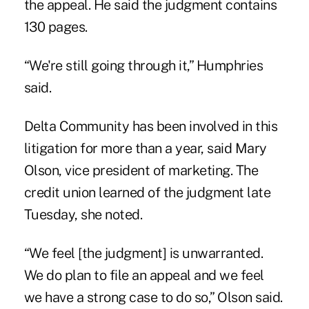
the appeal. He said the judgment contains
130 pages.
“We're still going through it,” Humphries
said.
Delta Community has been involved in this
litigation for more than a year, said Mary
Olson, vice president of marketing. The
credit union learned of the judgment late
Tuesday, she noted.
“We feel [the judgment] is unwarranted.
We do plan to file an appeal and we feel
we have a strong case to do so,” Olson said.