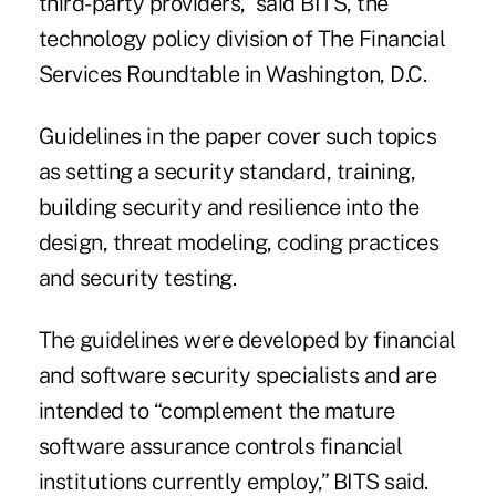
third-party providers,”
said BITS
, the
technology policy division of The Financial
Services Roundtable in Washington, D.C.
Guidelines in the paper cover such topics
as setting a security standard, training,
building security and resilience into the
design, threat modeling, coding practices
and security testing.
The guidelines were developed by financial
and software security specialists and are
intended to “complement the mature
software assurance controls financial
institutions currently employ,” BITS said.