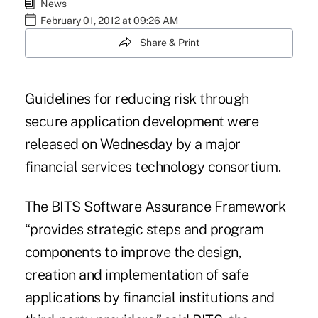
News
February 01, 2012 at 09:26 AM
Share & Print
Guidelines for reducing risk through
secure application development were
released on Wednesday by a major
financial services technology consortium.
The BITS Software Assurance Framework
“provides strategic steps and program
components to improve the design,
creation and implementation of safe
applications by financial institutions and