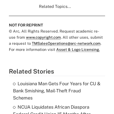
Related Topics...
NOT FOR REPRINT
© Arc, All Rights Reserved. Request academic re-
use from
www.copyright.com
. All other uses, submit
a request to
TMSalesOperations@arc-network.com
.
For more information visit
Asset & Logo Licensing.
Related Stories
Louisiana Man Gets Four Years for CU &
Bank Smishing, Mail-Theft Fraud
Schemes
NCUA Liquidates African Diaspora