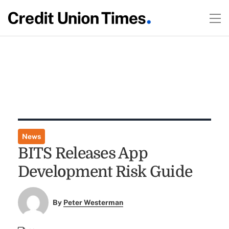
News
BITS Releases App
Development Risk Guide
By
Peter Westerman