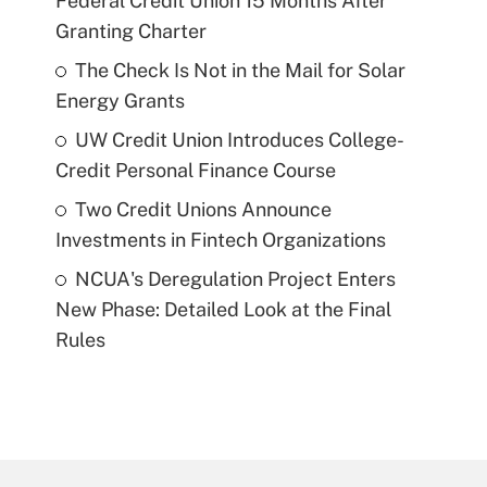
Federal Credit Union 15 Months After
Granting Charter
The Check Is Not in the Mail for Solar
Energy Grants
UW Credit Union Introduces College-
Credit Personal Finance Course
Two Credit Unions Announce
Investments in Fintech Organizations
NCUA's Deregulation Project Enters
New Phase: Detailed Look at the Final
Rules