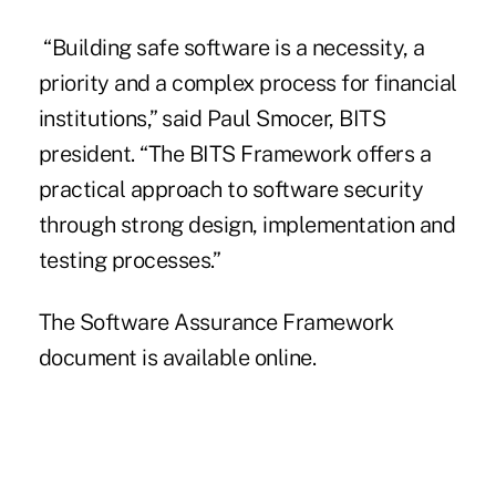
“Building safe software is a necessity, a
priority and a complex process for financial
institutions,” said Paul Smocer,
BITS
president. “The BITS Framework offers a
practical approach to software security
through strong design, implementation and
testing processes.”
The Software Assurance Framework
document is available
online
.