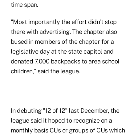
time span.
"Most importantly the effort didn't stop
there with advertising. The chapter also
bused in members of
the chapter
for a
legislative day at the state capitol and
donated 7,000 backpacks to area school
children," said the league.
In debuting "12 of 12" last December, the
league said it hoped to recognize on a
monthly basis CUs or groups of CUs which