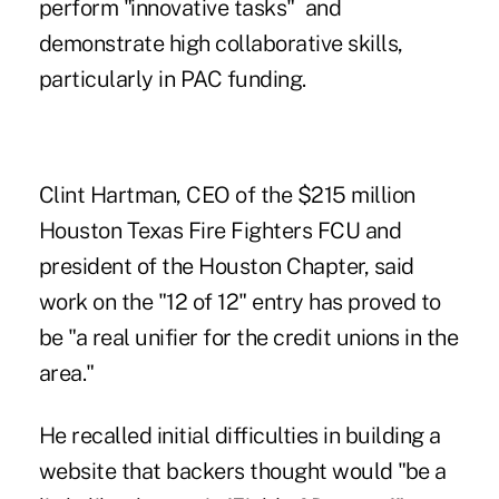
perform "innovative tasks" and
demonstrate high collaborative skills,
particularly in PAC funding.
Clint Hartman, CEO of the $215 million
Houston Texas Fire Fighters FCU and
president of the Houston Chapter, said
work on the "12 of 12" entry has proved to
be "a real unifier for the credit unions in the
area."
He recalled initial difficulties in building a
website that backers thought would "be a