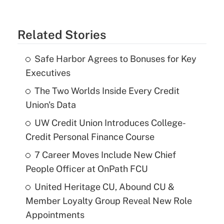
Related Stories
Safe Harbor Agrees to Bonuses for Key
Executives
The Two Worlds Inside Every Credit
Union's Data
UW Credit Union Introduces College-
Credit Personal Finance Course
7 Career Moves Include New Chief
People Officer at OnPath FCU
United Heritage CU, Abound CU &
Member Loyalty Group Reveal New Role
Appointments