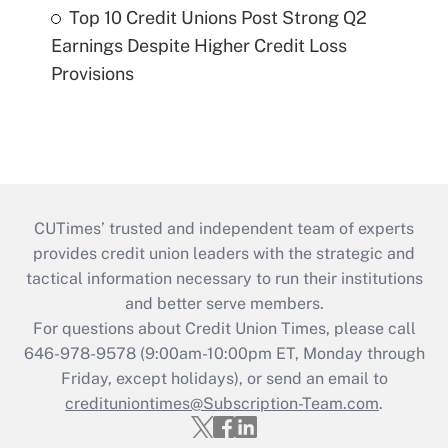
Top 10 Credit Unions Post Strong Q2
Earnings Despite Higher Credit Loss
Provisions
CUTimes’ trusted and independent team of experts
provides credit union leaders with the strategic and
tactical information necessary to run their institutions
and better serve members.
For questions about Credit Union Times, please call
646-978-9578 (9:00am-10:00pm ET, Monday through
Friday, except holidays), or send an email to
credituniontimes@Subscription-Team.com
.