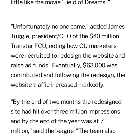
little like the movie 'Field of Dreams.'"
"Unfortunately no one came," added James
Tuggle, president/CEO of the $40 million
Transtar FCU
, noting how CU marketers
were recruited to redesign the website and
raise ad funds. Eventually, $63,000 was
contributed and following the redesign, the
website traffic increased markedly.
"By the end of two months the redesigned
site had hit over three million impressions –
and by the end of the year was at 7
million," said the league. "The team also