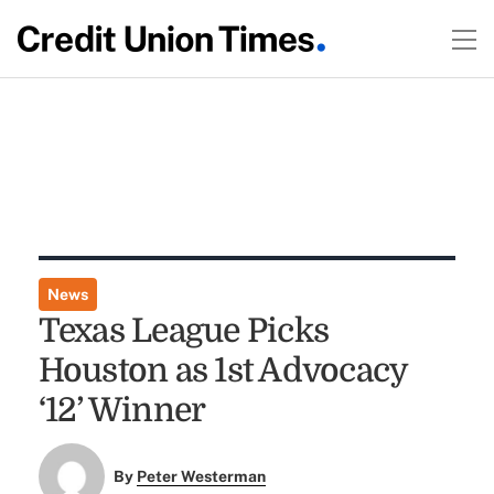
News
Texas League Picks
Houston as 1st Advocacy
‘12’ Winner
By
Peter Westerman