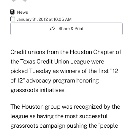
News
January 31, 2012 at 10:05 AM
Share & Print
Credit unions from the Houston Chapter of
the Texas Credit Union League were
picked Tuesday as winners of the first "12
of 12" advocacy program honoring
grassroots initiatives.
The Houston group was recognized by the
league as having the most successful
grassroots campaign pushing the "people