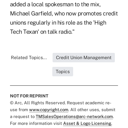
added a local spokesman to the mix,
Michael Garfield, who now promotes credit
unions regularly in his role as the 'High
Tech Texan' on talk radio."
Related Topics...
Credit Union Management
Topics
NOT FOR REPRINT
© Arc, All Rights Reserved. Request academic re-
use from
www.copyright.com
. All other uses, submit
a request to
TMSalesOperations@arc-network.com
.
For more information visit
Asset & Logo Licensing.