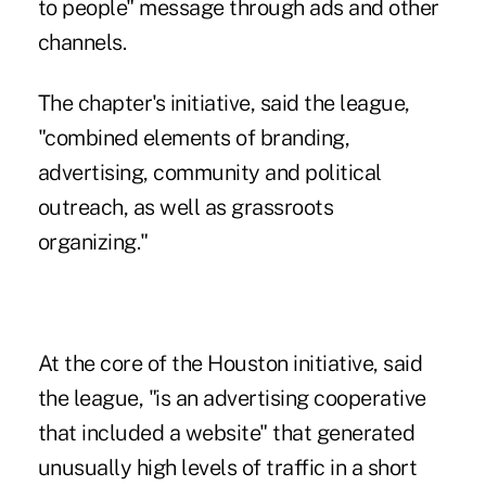
to people" message through ads and other
channels.
The chapter's initiative, said the league,
"combined elements of branding,
advertising, community and political
outreach, as well as grassroots
organizing."
At the core of the Houston initiative, said
the league, "is an advertising cooperative
that included a website" that generated
unusually high levels of traffic in a short