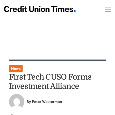
News
First Tech CUSO Forms
Investment Alliance
By
Peter Westerman