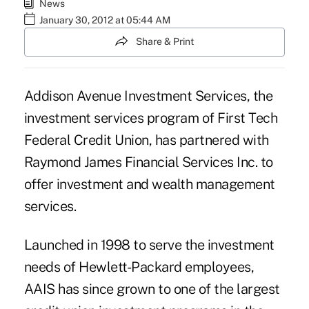
News
January 30, 2012 at 05:44 AM
Share & Print
Addison Avenue Investment Services, the
investment services program of First Tech
Federal Credit Union, has partnered with
Raymond James Financial Services Inc. to
offer investment and wealth management
services.
Launched in 1998 to serve the investment
needs of Hewlett-Packard employees,
AAIS has since grown to one of the largest