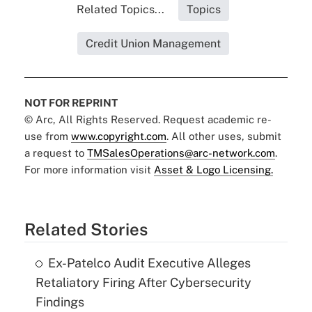
Related Topics...
Topics
Credit Union Management
NOT FOR REPRINT
© Arc, All Rights Reserved. Request academic re-
use from
www.copyright.com
. All other uses, submit
a request to
TMSalesOperations@arc-network.com
.
For more information visit
Asset & Logo Licensing.
Related Stories
Ex-Patelco Audit Executive Alleges
Retaliatory Firing After Cybersecurity
Findings