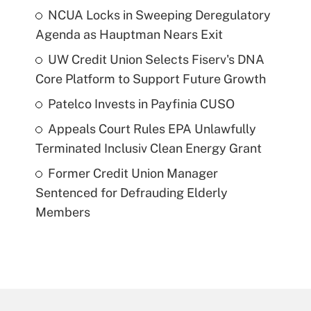
NCUA Locks in Sweeping Deregulatory
Agenda as Hauptman Nears Exit
UW Credit Union Selects Fiserv's DNA
Core Platform to Support Future Growth
Patelco Invests in Payfinia CUSO
Appeals Court Rules EPA Unlawfully
Terminated Inclusiv Clean Energy Grant
Former Credit Union Manager
Sentenced for Defrauding Elderly
Members