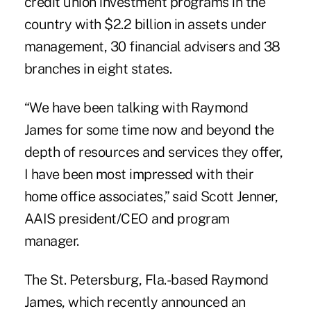
credit union investment programs in the
country with $2.2 billion in assets under
management, 30 financial advisers and 38
branches in eight states.
“We have been talking with Raymond
James for some time now and beyond the
depth of resources and services they offer,
I have been most impressed with their
home office associates,” said
Scott Jenner
,
AAIS president/CEO and program
manager.
The St. Petersburg, Fla.-based
Raymond
James
, which recently announced an