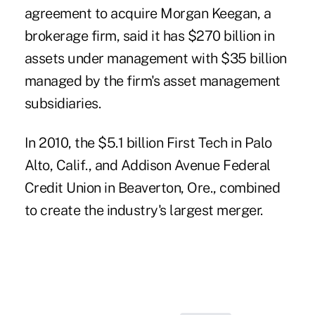
agreement to acquire Morgan Keegan, a
brokerage firm, said it has $270 billion in
assets under management with $35 billion
managed by the firm's asset management
subsidiaries.
In 2010, the $5.1 billion First Tech in Palo
Alto, Calif., and Addison Avenue Federal
Credit Union in Beaverton, Ore., combined
to create the industry's
largest merger
.