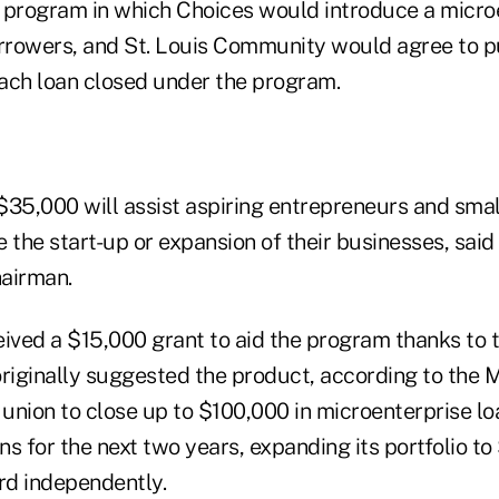
 program in which Choices would introduce a micro
orrowers, and St. Louis Community would agree to
each loan closed under the program.
$35,000 will assist aspiring entrepreneurs and smal
 the start-up or expansion of their businesses, said
airman.
ived a $15,000 grant to aid the program thanks to t
originally suggested the product, according to the
 union to close up to $100,000 in microenterprise lo
ans for the next two years, expanding its portfolio t
d independently.