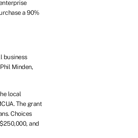
enterprise
 purchase a 90%
l business
 Phil Minden,
he local
 MCUA. The grant
ans. Choices
o $250,000, and