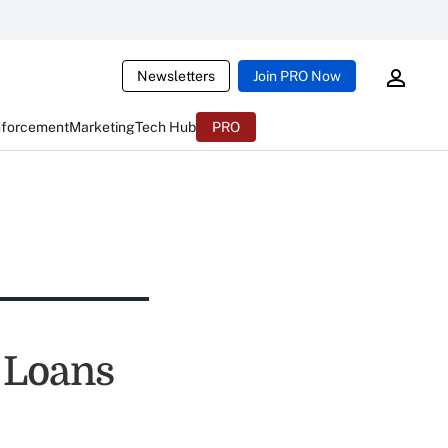
Newsletters
Join PRO Now
nforcement
Marketing
Tech Hub
PRO
 Loans