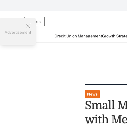
Events
Advertisement
Credit Union Management
Growth Strat
News
Small M
with Me