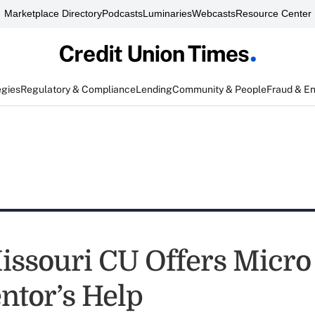
Marketplace Directory
Podcasts
Luminaries
Webcasts
Resource Center
egies
Regulatory & Compliance
Lending
Community & People
Fraud & E
issouri CU Offers Micro
ntor’s Help