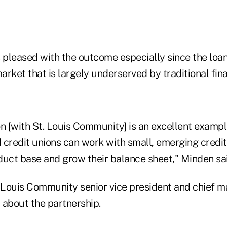
 pleased with the outcome especially since the loan
rket that is largely underserved by traditional finan
n [with St. Louis Community] is an excellent exampl
 credit unions can work with small, emerging credit
duct base and grow their balance sheet," Minden sai
 Louis Community senior vice president and chief ma
d about the partnership.