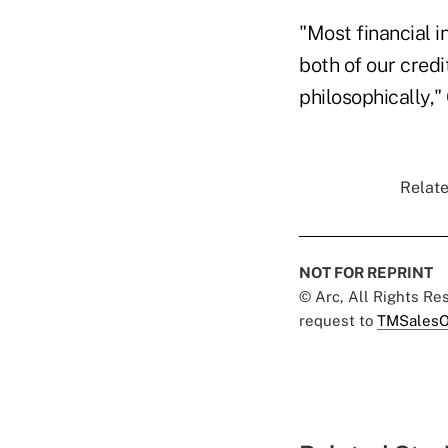
"Most financial in
both of our credi
philosophically," 
Relate
NOT FOR REPRINT
© Arc, All Rights R
request to
TMSalesO