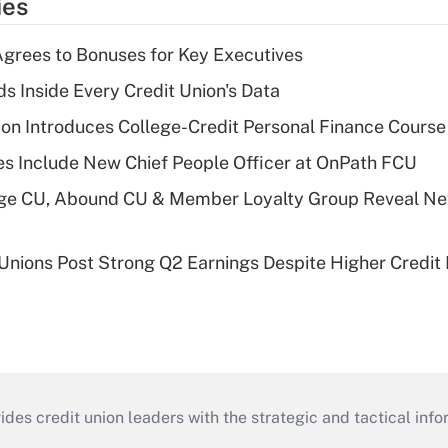
ies
grees to Bonuses for Key Executives
s Inside Every Credit Union's Data
on Introduces College-Credit Personal Finance Course
s Include New Chief People Officer at OnPath FCU
age CU, Abound CU & Member Loyalty Group Reveal Ne
 Unions Post Strong Q2 Earnings Despite Higher Credit 
s credit union leaders with the strategic and tactical infor