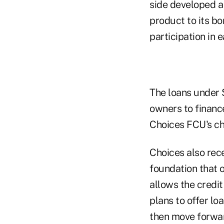
side developed a
product to its b
participation in 
The loans under 
owners to finance
Choices FCU's ch
Choices also rece
foundation that 
allows the credit
plans to offer lo
then move forwar