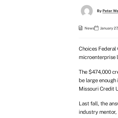
By
Peter W
News
January 27
Choices Federal 
microenterprise 
The $474,000 cre
be large enough i
Missouri Credit U
Last fall, the a
industry mentor, 