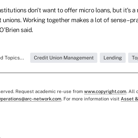
stitutions don't want to offer micro loans, but it's a n
t unions. Working together makes a lot of sense – pr
O'Brien said.
d Topics...
Credit Union Management
Lending
To
eserved. Request academic re-use from
www.copyright.com
. All
perations@arc-network.com
. For more information visit
Asset &