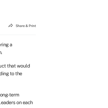
Share & Print
ring a
.
duct that would
ding to the
long-term
 Leaders on each