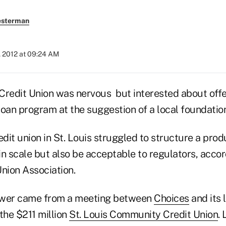
esterman
, 2012 at 09:24 AM
Credit Union was nervous but interested about offe
loan program at the suggestion of a local foundation
dit union in St. Louis struggled to structure a pro
n scale but also be acceptable to regulators, accor
nion Association.
nswer came from a meeting between
Choices
and its 
the $211 million
St. Louis Community Credit Union
.