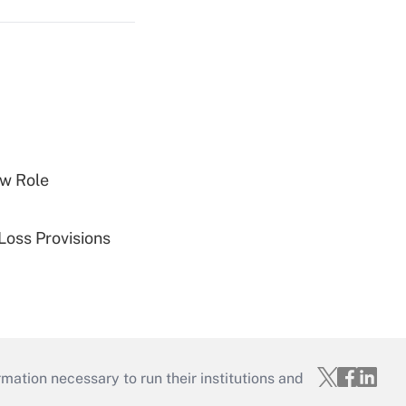
w Role
Loss Provisions
mation necessary to run their institutions and