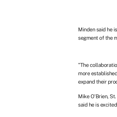
Minden said he is
segment of the ma
"The collaboratio
more established
expand their pro
Mike O'Brien, St.
said he is excite