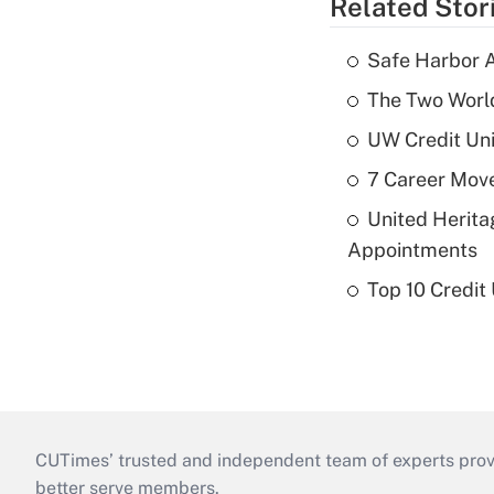
Related Stor
Safe Harbor A
The Two World
UW Credit Uni
7 Career Move
United Herit
Appointments
Top 10 Credit
CUTimes’ trusted and independent team of experts provide
better serve members.