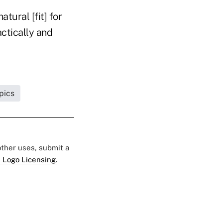
atural [fit] for
actically and
pics
 other uses, submit a
 Logo Licensing.