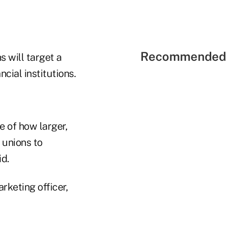
Recommended 
s will target a
cial institutions.
e of how larger,
 unions to
d.
rketing officer,