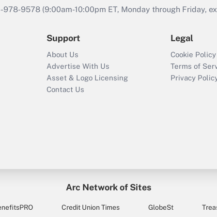
46-978-9578 (9:00am-10:00pm ET, Monday through Friday, exc
Support
Legal
About Us
Cookie Policy
Advertise With Us
Terms of Ser
Asset & Logo Licensing
Privacy Polic
Contact Us
Arc Network of Sites
enefitsPRO
Credit Union Times
GlobeSt
Trea