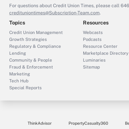
For questions about Credit Union Times, please call 6
credituniontimes@Subscription-Team.com
.
Topics
Resources
Credit Union Management
Webcasts
Growth Strategies
Podcasts
Regulatory & Compliance
Resource Center
Lending
Marketplace Directory
Community & People
Luminaries
Fraud & Enforcement
Sitemap
Marketing
Tech Hub
Special Reports
ThinkAdvisor
PropertyCasualty360
B