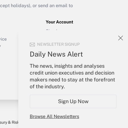
ept holidays), or send an email to
Your Account
Sign In
Create Account
vice
NEWSLETTER SIGNUP
Forgot Password
y
My Newsletters
Daily News Alert
The news, insights and analyses
credit union executives and decision
makers need to stay at the forefront
of the industry.
Sign Up Now
Browse All Newsletters
sury & Risk
Consulting Mag
Bookstore