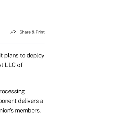
Share & Print
it plans to deploy
st LLC of
processing
ponent delivers a
union's members,