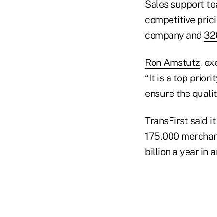
Sales support te
competitive pric
company and
32
Ron Amstutz
, ex
“It is a top prio
ensure the qualit
TransFirst said 
175,000 merchant
billion a year in