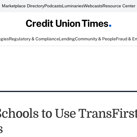
Marketplace Directory
Podcasts
Luminaries
Webcasts
Resource Center
egies
Regulatory & Compliance
Lending
Community & People
Fraud & E
Schools to Use TransFirs
s