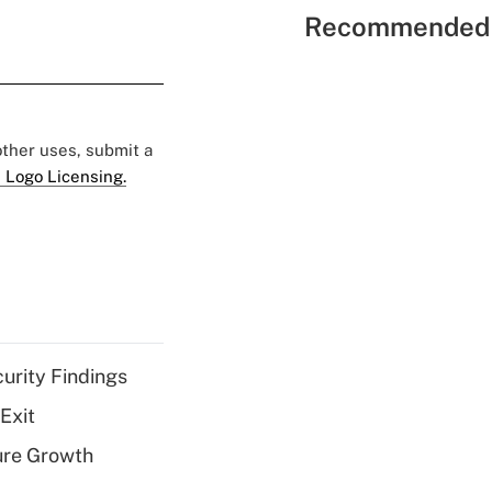
Recommended 
 other uses, submit a
 Logo Licensing.
curity Findings
Exit
ure Growth