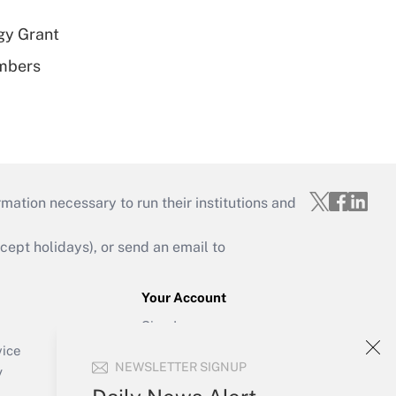
gy Grant
embers
mation necessary to run their institutions and
ept holidays), or send an email to
Your Account
Sign In
Create Account
vice
NEWSLETTER SIGNUP
Forgot Password
y
My Newsletters