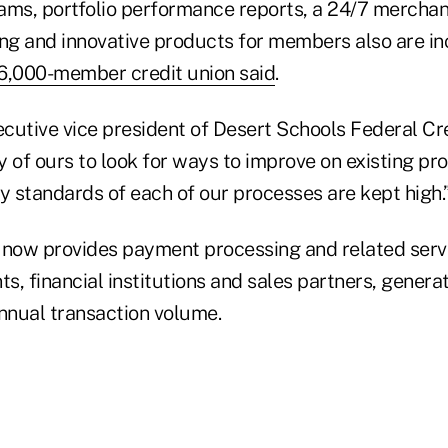
ams, portfolio performance reports, a 24/7 merchan
ing and innovative products for members also are in
6,000-member credit union said
.
ecutive vice president of Desert Schools Federal Cre
rity of ours to look for ways to improve on existing p
y standards of each of our processes are kept high.
it now provides payment processing and related serv
s, financial institutions and sales partners, gener
 annual transaction volume.