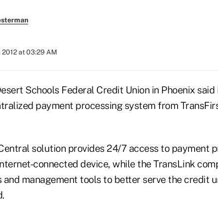
esterman
, 2012 at 03:29 AM
Desert Schools Federal Credit Union in Phoenix said 
tralized payment processing system from TransFir
Central solution provides 24/7 access to payment 
 Internet-connected device, while the TransLink com
ts and management tools to better serve the credit 
.