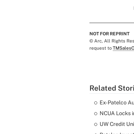
NOT FOR REPRINT
© Arc, All Rights R
request to
TMSalesO
Related Stor
Ex-Patelco Au
NCUA Locks i
UW Credit Uni