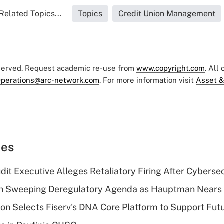
Related Topics...
Topics
Credit Union Management
eserved. Request academic re-use from
www.copyright.com
. All
perations@arc-network.com
. For more information visit
Asset &
ies
dit Executive Alleges Retaliatory Firing After Cyberse
n Sweeping Deregulatory Agenda as Hauptman Nears 
on Selects Fiserv's DNA Core Platform to Support Fut