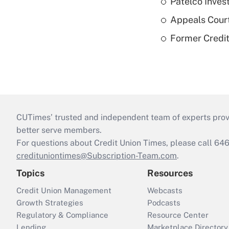
Patelco Inves
Appeals Court
Former Credi
CUTimes’ trusted and independent team of experts provide
better serve members.
For questions about Credit Union Times, please call 6
credituniontimes@Subscription-Team.com
.
Topics
Resources
Credit Union Management
Webcasts
Growth Strategies
Podcasts
Regulatory & Compliance
Resource Center
Lending
Marketplace Directory