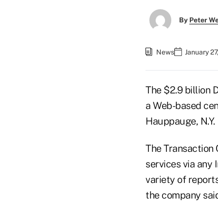
By
Peter W
News
January 27
The $2.9 billion 
a Web-based cen
Hauppauge, N.Y.
The Transaction 
services via any
variety of repor
the company said