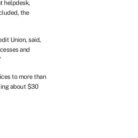
t helpdesk,
cluded, the
dit Union, said,
rocesses and
”
ices to more than
ating about $30