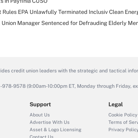
ts in Payfinia CUSO
 Rules EPA Unlawfully Terminated Inclusiv Clean Ener
t Union Manager Sentenced for Defrauding Elderly M
s credit union leaders with the strategic and tactical infor
46-978-9578 (9:00am-10:00pm ET, Monday through Friday, exc
Support
Legal
About Us
Cookie Policy
Advertise With Us
Terms of Ser
Asset & Logo Licensing
Privacy Polic
Contact Us