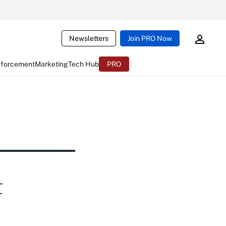
Newsletters
Join PRO Now
nforcement
Marketing
Tech Hub
PRO
t