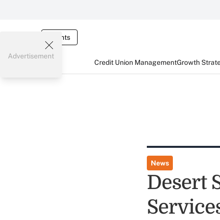
Events
Advertisement
Credit Union Management
Growth Strat
News
Desert 
Service