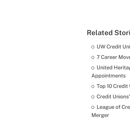
Related Stor
UW Credit Uni
7 Career Move
United Herit
Appointments
Top 10 Credit
Credit Unions
League of Cr
Merger