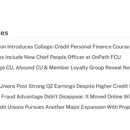
ies
on Introduces College-Credit Personal Finance Course
s Include New Chief People Officer at OnPath FCU
age CU, Abound CU & Member Loyalty Group Reveal Ne
 Unions Post Strong Q2 Earnings Despite Higher Credit 
' Fraud Advantage Didn't Disappear. It Moved Online W
edit Unions Pursues Another Major Expansion With Pr