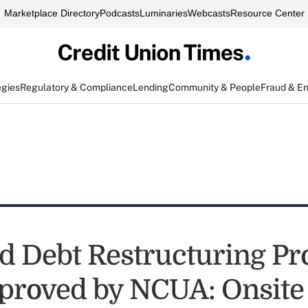
Marketplace Directory
Podcasts
Luminaries
Webcasts
Resource Center
egies
Regulatory & Compliance
Lending
Community & People
Fraud & E
d Debt Restructuring P
proved by NCUA: Onsite