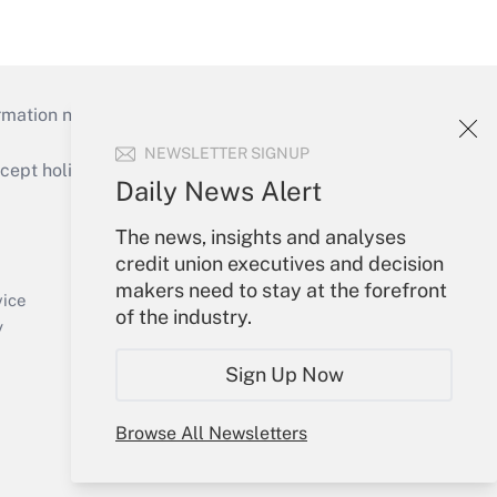
mation necessary to run their institutions and
NEWSLETTER SIGNUP
ept holidays), or send an email to
Daily News Alert
Your Account
The news, insights and analyses
credit union executives and decision
Sign In
makers need to stay at the forefront
Create Account
vice
of the industry.
Forgot Password
y
My Newsletters
Sign Up Now
Browse All Newsletters