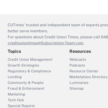
CUTimes’ trusted and independent team of experts provide
better serve members.
For questions about Credit Union Times, please call 6
credituniontimes@Subscription-Team.com
.
Topics
Resources
Credit Union Management
Webcasts
Growth Strategies
Podcasts
Regulatory & Compliance
Resource Center
Lending
Marketplace Directory
Community & People
Luminaries
Fraud & Enforcement
Sitemap
Marketing
Tech Hub
Special Reports