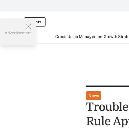
Events
Advertisement
Credit Union Management
Growth Strat
News
Trouble
Rule Ap