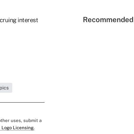
Recommended 
cruing interest
pics
 other uses, submit a
 Logo Licensing.