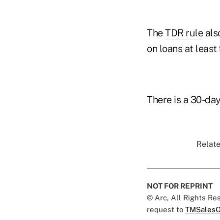
The
TDR rule
also
on loans at least
There is a 30-da
Relate
NOT FOR REPRINT
© Arc, All Rights R
request to
TMSalesO