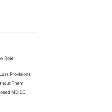
w Role
Loss Provisions
ithout Them.
oposed MD|DC