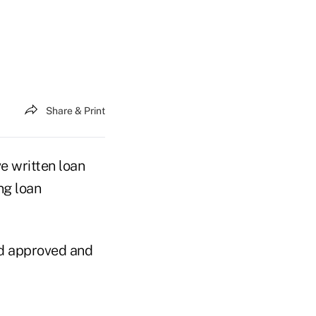
Share & Print
e written loan
ng loan
rd approved and