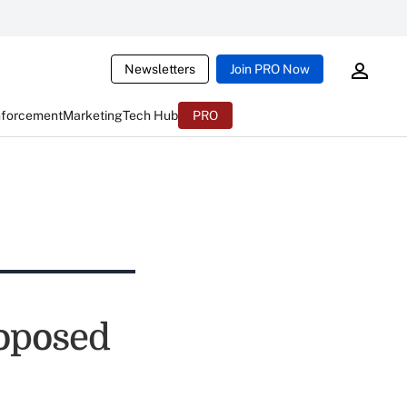
Newsletters
Join PRO Now
nforcement
Marketing
Tech Hub
PRO
roposed