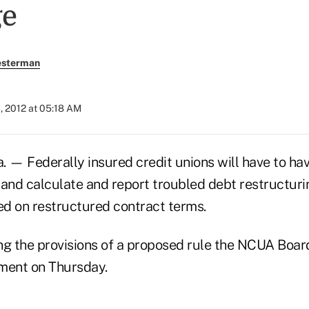
ge
esterman
, 2012 at 05:18 AM
— Federally insured credit unions will have to hav
 and calculate and report troubled debt restructuri
d on restructured contract terms.
g the provisions of a proposed rule the NCUA Boa
ment on Thursday.