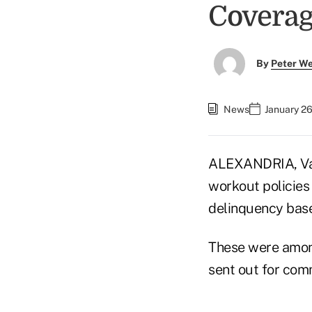
Covera
By
Peter W
News
January 26
ALEXANDRIA, Va. 
workout policies
delinquency base
These were amon
sent out for com