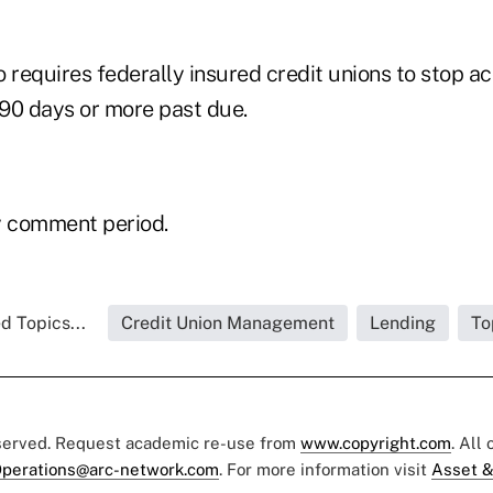
 requires federally insured credit unions to stop ac
 90 days or more past due.
y comment period.
d Topics...
Credit Union Management
Lending
To
eserved. Request academic re-use from
www.copyright.com
. All
perations@arc-network.com
. For more information visit
Asset &