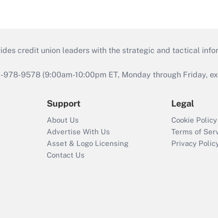
s credit union leaders with the strategic and tactical infor
46-978-9578 (9:00am-10:00pm ET, Monday through Friday, exc
Support
Legal
About Us
Cookie Policy
Advertise With Us
Terms of Ser
Asset & Logo Licensing
Privacy Polic
Contact Us