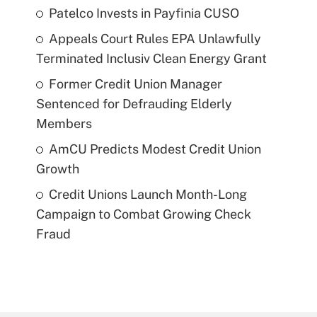
Patelco Invests in Payfinia CUSO
Appeals Court Rules EPA Unlawfully
Terminated Inclusiv Clean Energy Grant
Former Credit Union Manager
Sentenced for Defrauding Elderly
Members
AmCU Predicts Modest Credit Union
Growth
Credit Unions Launch Month-Long
Campaign to Combat Growing Check
Fraud