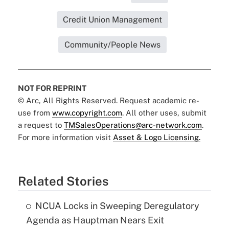
Credit Union Management
Community/People News
NOT FOR REPRINT
© Arc, All Rights Reserved. Request academic re-
use from
www.copyright.com
. All other uses, submit
a request to
TMSalesOperations@arc-network.com
.
For more information visit
Asset & Logo Licensing.
Related Stories
NCUA Locks in Sweeping Deregulatory
Agenda as Hauptman Nears Exit