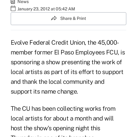
News
January 23, 2012 at 05:42 AM
Share & Print
Evolve
Federal Credit Union, the 45,000-
member former El Paso Employees FCU, is
sponsoring a show presenting the work of
local artists as part of its effort to support
and thank the local community and
support its name change.
The CU has been collecting works from
local artists for about a month and will
host the show's opening night this