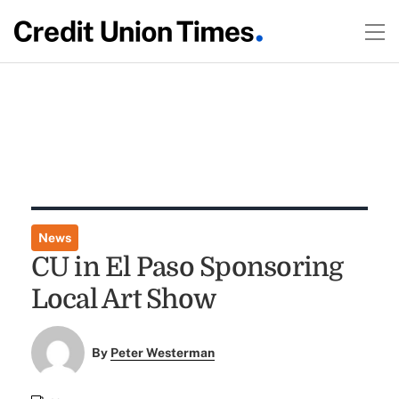
News
CU in El Paso Sponsoring
Local Art Show
By
Peter Westerman