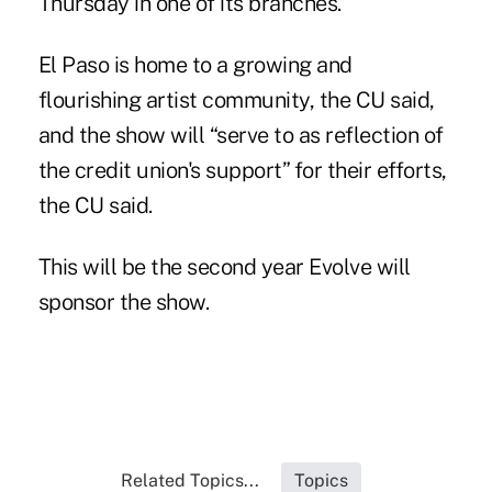
Thursday in one of its branches.
El Paso is home to a growing and
flourishing artist community, the CU said,
and the show will “serve to as reflection of
the credit union's support” for their efforts,
the CU said.
This will be the second year Evolve will
sponsor the show.
Related Topics...
Topics