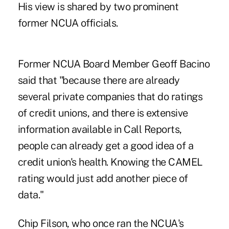
His view is shared by two prominent
former NCUA officials.
Former NCUA Board Member Geoff Bacino
said that "because there are already
several private companies that do ratings
of credit unions, and there is extensive
information available in Call Reports,
people can already get a good idea of a
credit union's health. Knowing the CAMEL
rating would just add another piece of
data."
Chip Filson
, who once ran the NCUA's