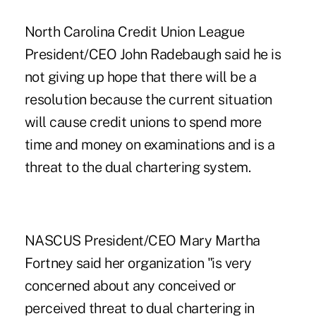
North Carolina Credit Union League
President/CEO John Radebaugh said he is
not giving up hope that there will be a
resolution because the current situation
will cause credit unions to spend more
time and money on examinations and is a
threat to the dual chartering system.
NASCUS
President/CEO Mary Martha
Fortney said her organization "is very
concerned about any conceived or
perceived threat to dual chartering in