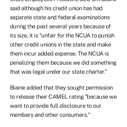
said although his credit union has had
separate state and federal examinations
during the past several years because of
its size, it is "unfair for the NCUA to punish
other credit unions in the state and make
them incur added expense. The NCUA is
penalizing them because we did something
that was legal under our state charter."
Blaine added that they sought permission
to release their CAMEL rating "because we
want to provide full disclosure to our
members and other consumers."