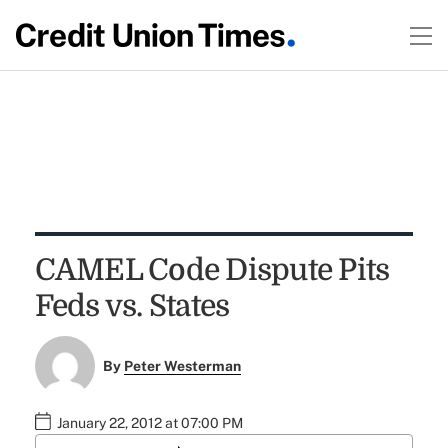
CAMEL Code Dispute Pits
Feds vs. States
By
Peter Westerman
January 22, 2012 at 07:00 PM