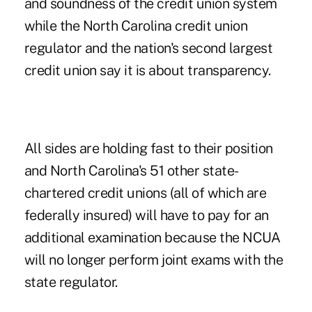
and soundness of the credit union system
while the North Carolina credit union
regulator and the nation's second largest
credit union say it is about transparency.
All sides are holding fast to their position
and North Carolina's 51 other state-
chartered credit unions (all of which are
federally insured) will have to pay for an
additional examination because the NCUA
will no longer perform joint exams with the
state regulator.