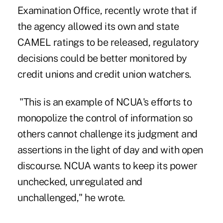
Examination Office, recently wrote that if
the agency allowed its own and state
CAMEL ratings to be released, regulatory
decisions could be better monitored by
credit unions and credit union watchers.
"This is an example of NCUA's efforts to
monopolize the control of information so
others cannot challenge its judgment and
assertions in the light of day and with open
discourse. NCUA wants to keep its power
unchecked, unregulated and
unchallenged," he wrote.