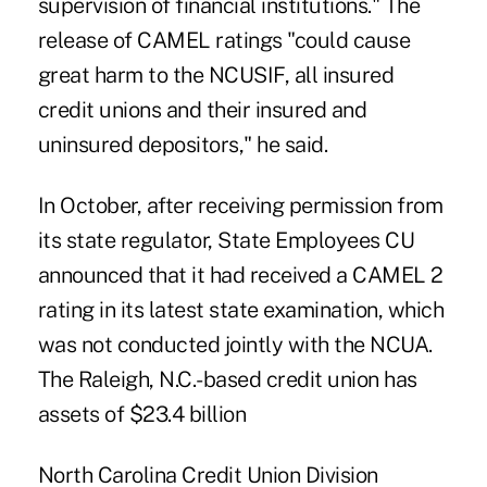
supervision of financial institutions." The
release of CAMEL ratings "could cause
great harm to the NCUSIF, all insured
credit unions and their insured and
uninsured depositors," he said.
In October, after receiving permission from
its state regulator, State Employees CU
announced that it had received a CAMEL 2
rating in its latest state examination, which
was not conducted jointly with the NCUA.
The Raleigh, N.C.-based credit union has
assets of $23.4 billion
North Carolina Credit Union Division