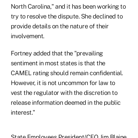
North Carolina," and it has been working to
try to resolve the dispute. She declined to
provide details on the nature of their
involvement.
Fortney added that the "prevailing
sentiment in most states is that the
CAMEL rating should remain confidential.
However, it is not uncommon for law to
vest the regulator with the discretion to
release information deemed in the public
interest."
State Employees President/CEO Jim Blaine