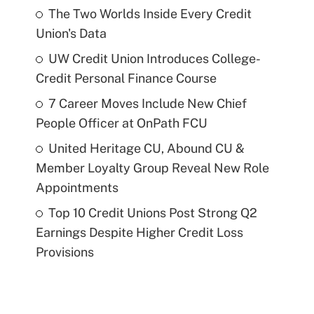
The Two Worlds Inside Every Credit
Union's Data
UW Credit Union Introduces College-
Credit Personal Finance Course
7 Career Moves Include New Chief
People Officer at OnPath FCU
United Heritage CU, Abound CU &
Member Loyalty Group Reveal New Role
Appointments
Top 10 Credit Unions Post Strong Q2
Earnings Despite Higher Credit Loss
Provisions