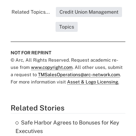
Related Topics...
Credit Union Management
Topics
NOT FOR REPRINT
© Arc, All Rights Reserved. Request academic re-
use from
www.copyright.com
. All other uses, submit
a request to
TMSalesOperations@arc-network.com
.
For more information visit
Asset & Logo Licensing.
Related Stories
Safe Harbor Agrees to Bonuses for Key
Executives