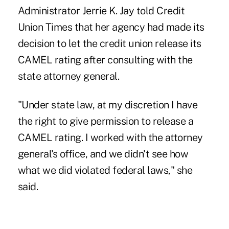
Administrator
Jerrie K. Jay
told Credit
Union Times that her agency had made its
decision to let the credit union release its
CAMEL rating after consulting with the
state attorney general.
"Under state law, at my discretion I have
the right to give permission to release a
CAMEL rating. I worked with the attorney
general's office, and we didn't see how
what we did violated federal laws," she
said.