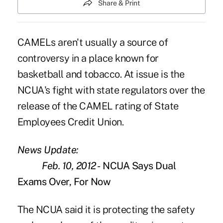
Share & Print
CAMELs
aren't usually a source of
controversy in a place known for
basketball and tobacco. At issue is the
NCUA's fight with state regulators over the
release of the CAMEL rating of State
Employees Credit Union.
News Update:
Feb. 10, 2012 -
NCUA Says Dual
Exams Over, For Now
The NCUA said it is protecting the safety