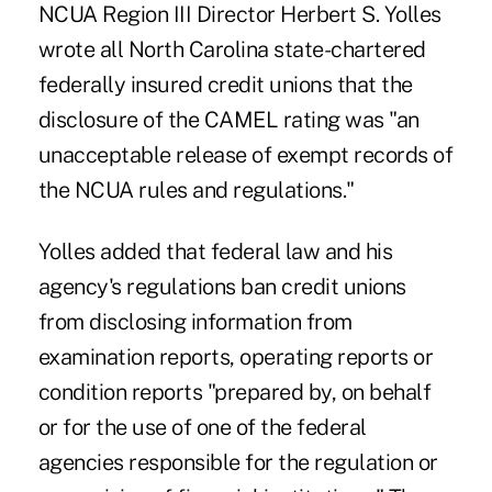
NCUA Region III Director Herbert S. Yolles
wrote all North Carolina state-chartered
federally insured credit unions that the
disclosure of the CAMEL rating was "an
unacceptable release of exempt records of
the NCUA rules and regulations."
Yolles added that federal law and his
agency's regulations ban credit unions
from disclosing information from
examination reports, operating reports or
condition reports "prepared by, on behalf
or for the use of one of the federal
agencies responsible for the regulation or