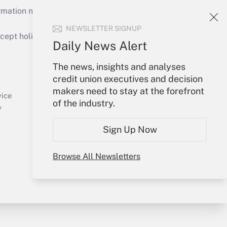
mation necessary to run their institutions and
NEWSLETTER SIGNUP
ept holidays), or send an email to
Daily News Alert
Your Account
The news, insights and analyses
credit union executives and decision
Sign In
makers need to stay at the forefront
Create Account
vice
of the industry.
Forgot Password
y
My Newsletters
Sign Up Now
Browse All Newsletters