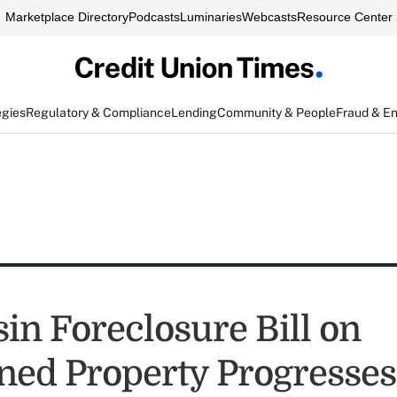
Marketplace Directory
Podcasts
Luminaries
Webcasts
Resource Center
egies
Regulatory & Compliance
Lending
Community & People
Fraud & E
in Foreclosure Bill on
ed Property Progresses