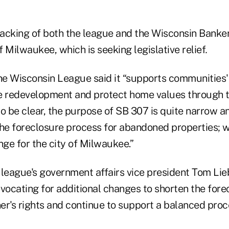
 backing of both the league and the Wisconsin Banke
of Milwaukee, which is seeking legislative relief
.
he Wisconsin League said it “supports communities' 
e redevelopment and protect home values through t
 to be clear, the purpose of SB 307 is quite narrow a
the foreclosure process for abandoned properties; w
nge for the city of Milwaukee.”
 league's government affairs vice president Tom Lie
dvocating for additional changes to shorten the for
er's rights and continue to support a balanced proc