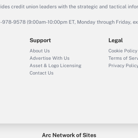
s credit union leaders with the strategic and tactical infor
46-978-9578 (9:00am-10:00pm ET, Monday through Friday, exc
Support
Legal
About Us
Cookie Policy
Advertise With Us
Terms of Ser
Asset & Logo Licensing
Privacy Polic
Contact Us
Arc Network of Sites