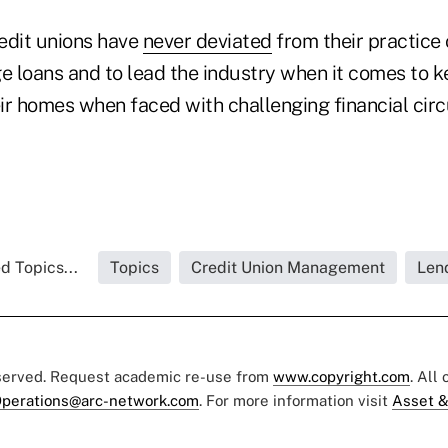
edit unions have
never deviated
from their practice
 loans and to lead the industry when it comes to k
ir homes when faced with challenging financial cir
d Topics...
Topics
Credit Union Management
Len
eserved. Request academic re-use from
www.copyright.com
. All
perations@arc-network.com
. For more information visit
Asset &