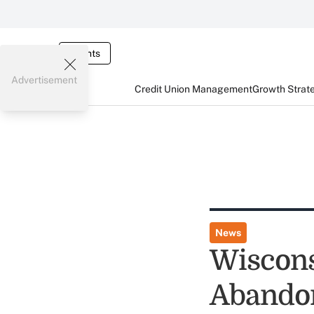
Events
Advertisement
Credit Union Management
Growth Strat
News
Wiscons
Abandon