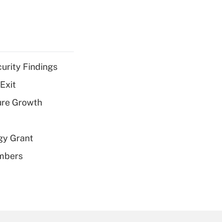
curity Findings
Exit
ure Growth
gy Grant
embers