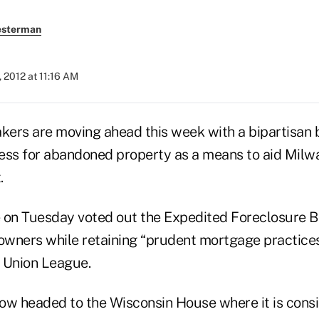
esterman
, 2012 at 11:16 AM
ers are moving ahead this week with a bipartisan bi
ess for abandoned property as a means to aid Milw
.
 on Tuesday voted out the Expedited Foreclosure Bi
wners while retaining “prudent mortgage practices”
t Union League.
ow headed to the Wisconsin House where it is consid