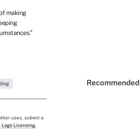
 of making
eeping
cumstances.”
Recommended 
ding
 other uses, submit a
 Logo Licensing.