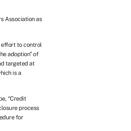
rs Association as
effort to control
he adoption” of
nd targeted at
hich is a
be, “Credit
eclosure process
edure for