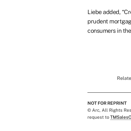
Liebe added, “Cr
prudent mortgage
consumers in the
Relate
NOT FOR REPRINT
© Arc, All Rights R
request to
TMSalesO