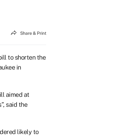
Share & Print
ll to shorten the
aukee in
ll aimed at
, said the
ered likely to