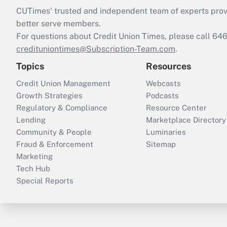
CUTimes’ trusted and independent team of experts provide
better serve members.
For questions about Credit Union Times, please call 6
credituniontimes@Subscription-Team.com
.
Topics
Resources
Credit Union Management
Webcasts
Growth Strategies
Podcasts
Regulatory & Compliance
Resource Center
Lending
Marketplace Directory
Community & People
Luminaries
Fraud & Enforcement
Sitemap
Marketing
Tech Hub
Special Reports