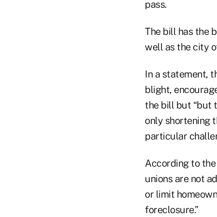
pass.
The bill has the
well as the city 
In a statement, t
blight, encourag
the bill but “but
only shortening 
particular challe
According to the
unions are not a
or limit homeown
foreclosure.”