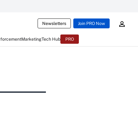
Newsletters
Join PRO Now
nforcement
Marketing
Tech Hub
PRO