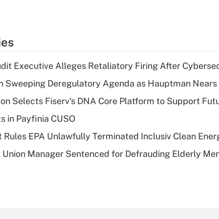
ies
dit Executive Alleges Retaliatory Firing After Cyberse
n Sweeping Deregulatory Agenda as Hauptman Nears 
on Selects Fiserv's DNA Core Platform to Support Fut
ts in Payfinia CUSO
 Rules EPA Unlawfully Terminated Inclusiv Clean Ener
t Union Manager Sentenced for Defrauding Elderly M