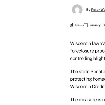
By
Peter W
News
January 18
Wisconsin lawmak
foreclosure proc
controlling blight
The state Senate
protecting homeo
Wisconsin Credi
The measure is n