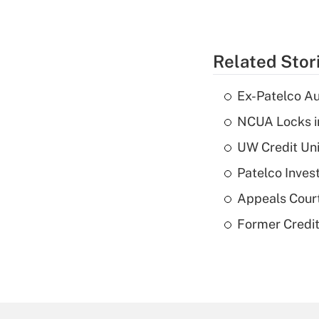
Related Stor
Ex-Patelco Au
NCUA Locks i
UW Credit Uni
Patelco Inves
Appeals Court
Former Credi