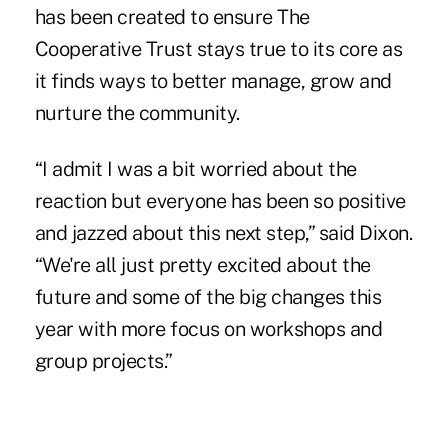
has been created to ensure The
Cooperative Trust stays true to its core as
it finds ways to better manage, grow and
nurture the community.
“I admit I was a bit worried about the
reaction but everyone has been so positive
and jazzed about this next step,” said Dixon.
“We're all just pretty excited about the
future and some of the big changes this
year with more focus on workshops and
group projects.”