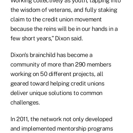
Working collectively as youth, tapping into
the wisdom of veterans, and fully staking
claim to the credit union movement
because the reins will be in our hands in a
few short years,” Dixon said.
Dixon's brainchild has become a
community of more than 290 members
working on 50 different projects, all
geared toward helping credit unions
deliver unique solutions to common
challenges.
In 2011, the network not only developed
and implemented mentorship programs