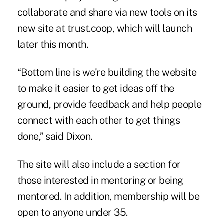
collaborate and share via new tools on its
new site at trust.coop, which will launch
later this month.
“Bottom line is we're building the website
to make it easier to get ideas off the
ground, provide feedback and help people
connect with each other to get things
done,” said Dixon.
The site will also include a section for
those interested in mentoring or being
mentored. In addition, membership will be
open to anyone under 35.