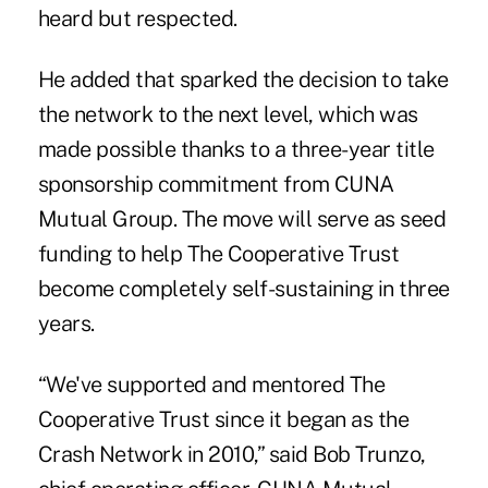
heard but respected.
He added that sparked the decision to take
the network to the next level, which was
made possible thanks to a three-year title
sponsorship commitment from CUNA
Mutual Group. The move will serve as seed
funding to help The Cooperative Trust
become completely self-sustaining in three
years.
“We've supported and mentored The
Cooperative Trust since it began as the
Crash Network in 2010,” said Bob Trunzo,