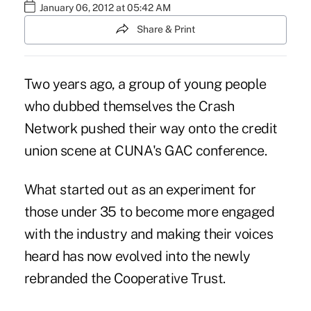
January 06, 2012 at 05:42 AM
Share & Print
Two years ago, a group of young people
who dubbed themselves the Crash
Network pushed their way onto the credit
union scene at CUNA's GAC conference.
What started out as an experiment for
those under 35 to become more engaged
with the industry and making their voices
heard has now evolved into the newly
rebranded the Cooperative Trust.