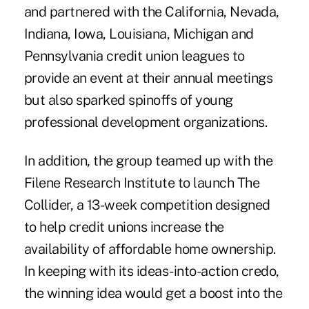
and partnered with the California, Nevada,
Indiana, Iowa, Louisiana, Michigan and
Pennsylvania credit union leagues to
provide an event at their annual meetings
but also sparked spinoffs of young
professional development organizations.
In addition, the group teamed up with the
Filene Research Institute to launch The
Collider, a 13-week competition designed
to help credit unions increase the
availability of affordable home ownership.
In keeping with its ideas-into-action credo,
the winning idea would get a boost into the