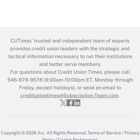
CUTimes’ trusted and independent team of experts
provides credit union leaders with the strategic and
tactical information necessary to run their institutions
and better serve members.
For questions about Credit Union Times, please call
646-978-9578 (9:00am-10:00pm ET, Monday through
Friday, except holidays), or send an email to
credituniontimes@Subscription-Team.com
.
Copyright © 2026
Arc.
All Rights Reserved.
Terms of Service
/
Privacy
Policy
/
Cookie Preferences