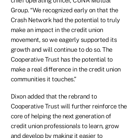
chief operating officer, CUNA Mutual
Group. “We recognized early on that the
Crash Network had the potential to truly
make an impact in the credit union
movement, so we eagerly supported its
growth and will continue to do so. The
Cooperative Trust has the potential to
make a real difference in the credit union
communities it touches.”
Dixon added that the rebrand to
Cooperative Trust will further reinforce the
core of helping the next generation of
credit union professionals to learn, grow
and develop by making it easier to