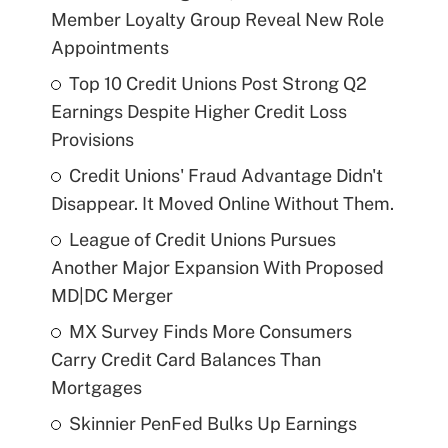
Member Loyalty Group Reveal New Role
Appointments
Top 10 Credit Unions Post Strong Q2
Earnings Despite Higher Credit Loss
Provisions
Credit Unions' Fraud Advantage Didn't
Disappear. It Moved Online Without Them.
League of Credit Unions Pursues
Another Major Expansion With Proposed
MD|DC Merger
MX Survey Finds More Consumers
Carry Credit Card Balances Than
Mortgages
Skinnier PenFed Bulks Up Earnings