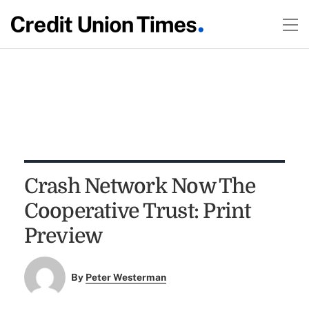
Crash Network Now The
Cooperative Trust: Print
Preview
By
Peter Westerman