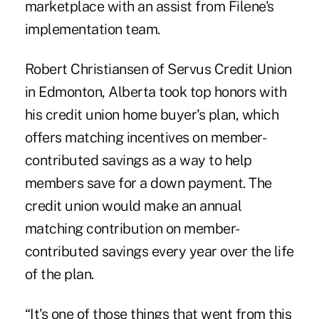
marketplace with an assist from Filene's
implementation team.
Robert Christiansen
of Servus Credit Union
in Edmonton, Alberta took top honors with
his credit union home buyer's plan, which
offers matching incentives on member-
contributed savings as a way to help
members save for a down payment. The
credit union would make an annual
matching contribution on member-
contributed savings every year over the life
of the plan.
“It's one of those things that went from this