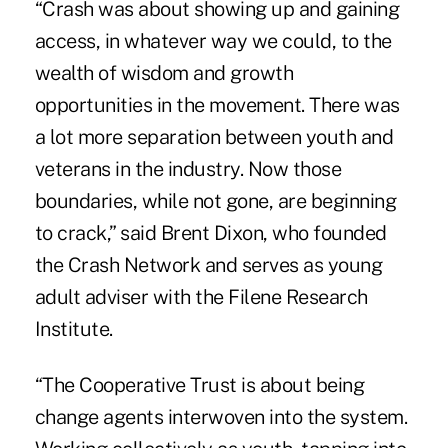
“Crash was about showing up and gaining
access, in whatever way we could, to the
wealth of wisdom and growth
opportunities in the movement. There was
a lot more separation between youth and
veterans in the industry. Now those
boundaries, while not gone, are beginning
to crack,” said
Brent Dixon
, who founded
the Crash Network and serves as young
adult adviser with the Filene Research
Institute.
“The Cooperative Trust is about being
change agents interwoven into the system.