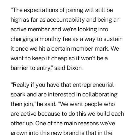
“The expectations of joining will still be
high as far as accountability and being an
active member and we're looking into
charging a monthly fee as a way to sustain
it once we hit a certain member mark. We
want to keep it cheap so it won't be a
barrier to entry,” said Dixon.
“Really if you have that entrepreneurial
spark and are interested in collaborating
then join,” he said. “We want people who
are active because to do this we build each
other up. One of the main reasons we've
grown into this new brand is that in the