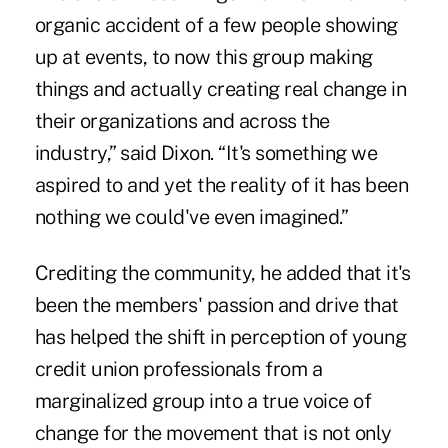
organic accident of a few people showing
up at events, to now this group making
things and actually creating real change in
their organizations and across the
industry,” said Dixon. “It's something we
aspired to and yet the reality of it has been
nothing we could've even imagined.”
Crediting the community, he added that it's
been the members' passion and drive that
has helped the shift in perception of young
credit union professionals from a
marginalized group into a true voice of
change for the movement that is not only