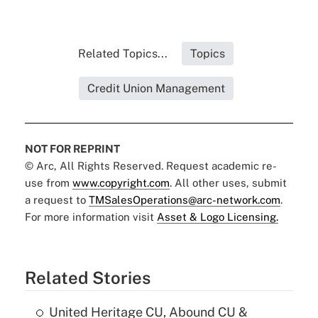
Related Topics...
Topics
Credit Union Management
NOT FOR REPRINT
© Arc, All Rights Reserved. Request academic re-
use from
www.copyright.com
. All other uses, submit
a request to
TMSalesOperations@arc-network.com
.
For more information visit
Asset & Logo Licensing.
Related Stories
United Heritage CU, Abound CU &