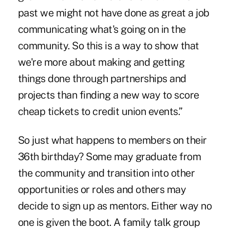
past we might not have done as great a job
communicating what's going on in the
community. So this is a way to show that
we're more about making and getting
things done through partnerships and
projects than finding a new way to score
cheap tickets to credit union events.”
So just what happens to members on their
36th birthday? Some may graduate from
the community and transition into other
opportunities or roles and others may
decide to sign up as mentors. Either way no
one is given the boot. A family talk group