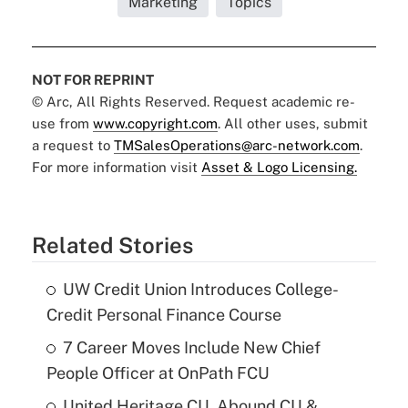
Marketing
Topics
NOT FOR REPRINT
© Arc, All Rights Reserved. Request academic re-
use from
www.copyright.com
. All other uses, submit
a request to
TMSalesOperations@arc-network.com
.
For more information visit
Asset & Logo Licensing.
Related Stories
UW Credit Union Introduces College-
Credit Personal Finance Course
7 Career Moves Include New Chief
People Officer at OnPath FCU
United Heritage CU, Abound CU &