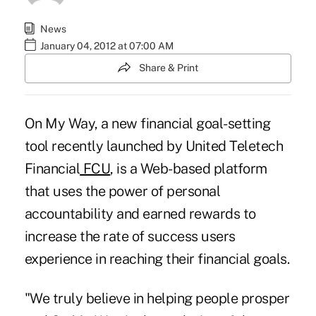
News
January 04, 2012 at 07:00 AM
Share & Print
On My Way, a new financial goal-setting
tool recently launched by
United Teletech
Financial
FCU
, is a Web-based platform
that uses the power of personal
accountability and earned rewards to
increase the rate of success users
experience in reaching their financial goals.
"We truly believe in helping people prosper