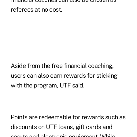
referees at no cost.
Aside from the free financial coaching,
users can also earn rewards for sticking
with the program, UTF said.
Points are redeemable for rewards such as
discounts on UTF loans, gift cards and
sports and electronic equipment. While