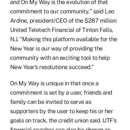
and On My Way is the evolution of that
commitment to our community," said Leo
Ardine, president/CEO of the $287 million
United Teletech Financial of Tinton Falls,
N.J. "Making this platform available for the
New Year is our way of providing the
community with an exciting tool to help
New Year's resolutions succeed."
On My Way is unique in that once a
commitment is set by a user, friends and
family can be invited to serve as
supporters by the user to keep his or her
goals on track, the credit union said.
UTF
's
financial coaches can also be chosen as