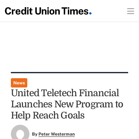
News
United Teletech Financial
Launches New Program to
Help Reach Goals
By
Peter Westerman