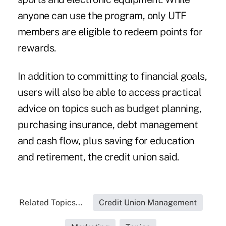
anyone can use the program, only UTF
members are eligible to redeem points for
rewards.
In addition to committing to financial goals,
users will also be able to access practical
advice on topics such as budget planning,
purchasing insurance, debt management
and cash flow, plus saving for education
and retirement, the credit union said.
Related Topics...
Credit Union Management