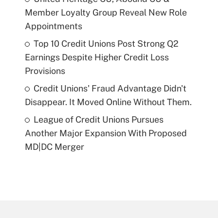
Member Loyalty Group Reveal New Role
Appointments
Top 10 Credit Unions Post Strong Q2
Earnings Despite Higher Credit Loss
Provisions
Credit Unions' Fraud Advantage Didn't
Disappear. It Moved Online Without Them.
League of Credit Unions Pursues
Another Major Expansion With Proposed
MD|DC Merger