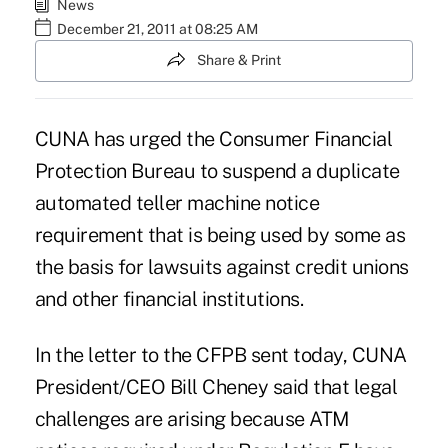
News
December 21, 2011 at 08:25 AM
Share & Print
CUNA
has urged the Consumer Financial
Protection Bureau to suspend a duplicate
automated teller machine notice
requirement that is being used by some as
the basis for lawsuits against credit unions
and other financial institutions.
In the letter to the CFPB sent today, CUNA
President/CEO
Bill Cheney
said that legal
challenges are arising because ATM