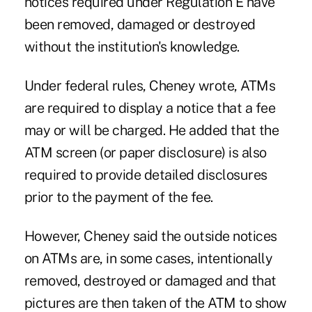
notices required under Regulation E have
been removed, damaged or destroyed
without the institution's knowledge.
Under federal rules, Cheney wrote, ATMs
are required to display a notice that a fee
may or will be charged. He added that the
ATM screen (or paper disclosure) is also
required to provide detailed disclosures
prior to the payment of the fee.
However, Cheney said the outside notices
on ATMs are, in some cases, intentionally
removed, destroyed or damaged and that
pictures are then taken of the ATM to show