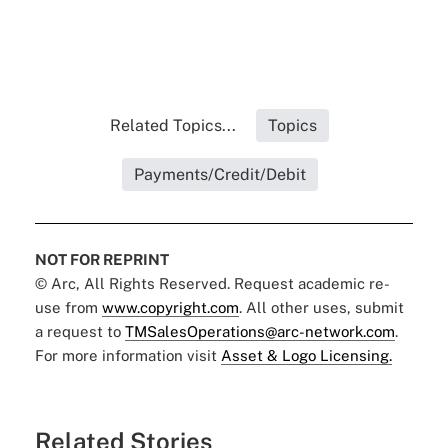
Related Topics...
Topics
Payments/Credit/Debit
NOT FOR REPRINT
© Arc, All Rights Reserved. Request academic re-
use from
www.copyright.com
. All other uses, submit
a request to
TMSalesOperations@arc-network.com
.
For more information visit
Asset & Logo Licensing.
Related Stories