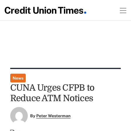
News
CUNA Urges CFPB to
Reduce ATM Notices
By
Peter Westerman