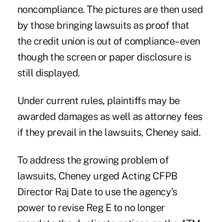
noncompliance. The pictures are then used
by those bringing lawsuits as proof that
the credit union is out of compliance–even
though the screen or paper disclosure is
still displayed.
Under current rules, plaintiffs may be
awarded damages as well as attorney fees
if they prevail in the lawsuits, Cheney said.
To address the growing problem of
lawsuits, Cheney urged Acting CFPB
Director Raj Date to use the agency's
power to revise Reg E to no longer