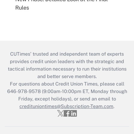
Rules
CUTimes’ trusted and independent team of experts
provides credit union leaders with the strategic and
tactical information necessary to run their institutions
and better serve members.
For questions about Credit Union Times, please call
646-978-9578 (9:00am-10:00pm ET, Monday through
Friday, except holidays), or send an email to
credituniontimes@Subscription-Team.com
.