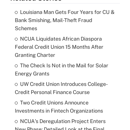
Louisiana Man Gets Four Years for CU &
Bank Smishing, Mail-Theft Fraud
Schemes
NCUA Liquidates African Diaspora
Federal Credit Union 15 Months After
Granting Charter
The Check Is Not in the Mail for Solar
Energy Grants
UW Credit Union Introduces College-
Credit Personal Finance Course
Two Credit Unions Announce
Investments in Fintech Organizations
NCUA's Deregulation Project Enters
New Phase: Detailed Look at the Final