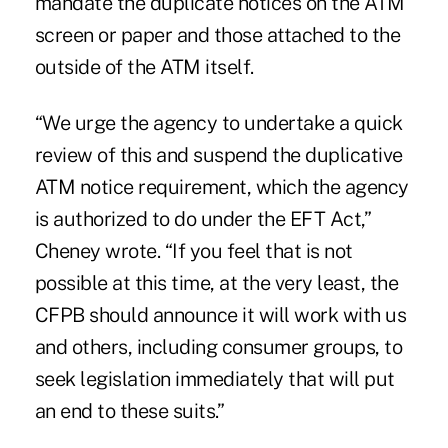
mandate the duplicate notices on the ATM
screen or paper and those attached to the
outside of the ATM itself.
“We urge the agency to undertake a quick
review of this and suspend the duplicative
ATM notice requirement, which the agency
is authorized to do under the EFT Act,”
Cheney wrote. “If you feel that is not
possible at this time, at the very least, the
CFPB should announce it will work with us
and others, including consumer groups, to
seek legislation immediately that will put
an end to these suits.”