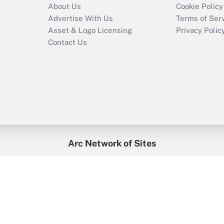
About Us
Cookie Policy
Advertise With Us
Terms of Ser
Asset & Logo Licensing
Privacy Polic
Contact Us
Arc Network of Sites
enefitsPRO
Credit Union Times
GlobeSt
Trea
HR Executive
District Administration
University Business
2026
Arc.
All Rights Reserved.
/
Terms of Service
/
Privacy Policy
/
Cooki