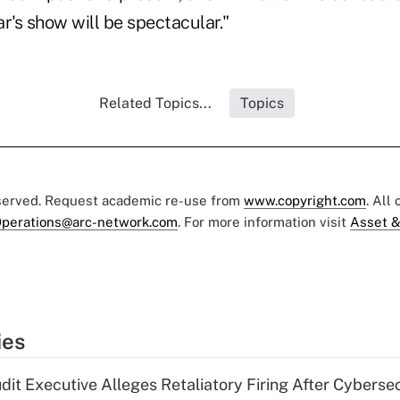
ar's show will be spectacular."
Related Topics...
Topics
eserved. Request academic re-use from
www.copyright.com
. All
perations@arc-network.com
. For more information visit
Asset &
ies
dit Executive Alleges Retaliatory Firing After Cyberse