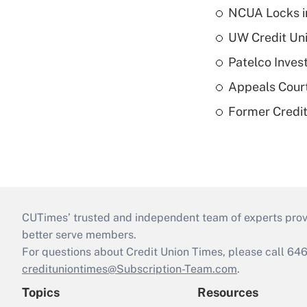
NCUA Locks i
UW Credit Uni
Patelco Inves
Appeals Court
Former Credi
CUTimes’ trusted and independent team of experts provide
better serve members.
For questions about Credit Union Times, please call 6
credituniontimes@Subscription-Team.com
.
Topics
Resources