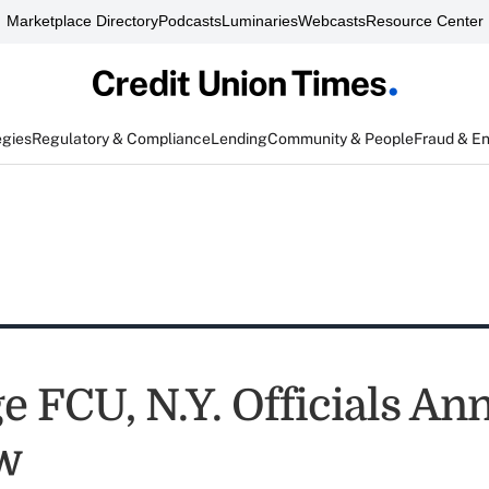
Marketplace Directory
Podcasts
Luminaries
Webcasts
Resource Center
egies
Regulatory & Compliance
Lending
Community & People
Fraud & E
e FCU, N.Y. Officials A
w