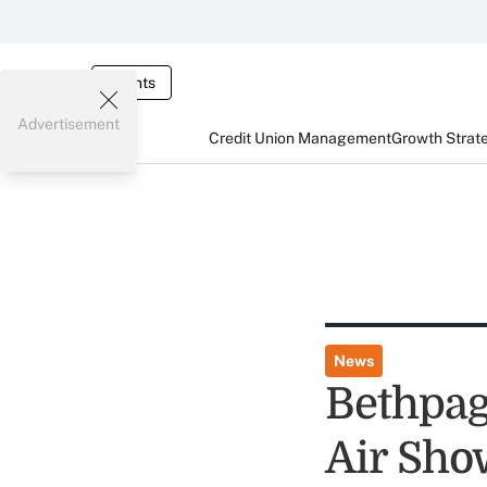
Events
Advertisement
Credit Union Management
Growth Strat
News
Bethpag
Air Sho