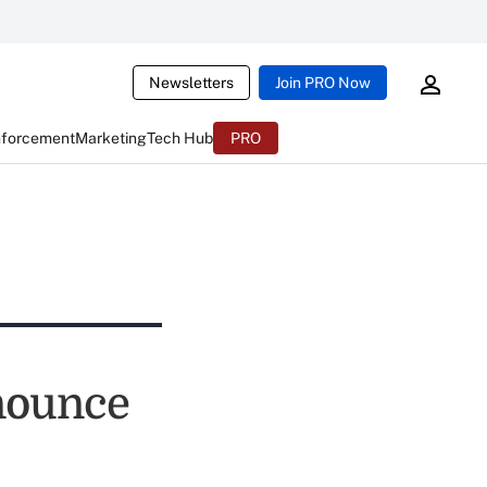
Newsletters
Join PRO Now
nforcement
Marketing
Tech Hub
PRO
nnounce