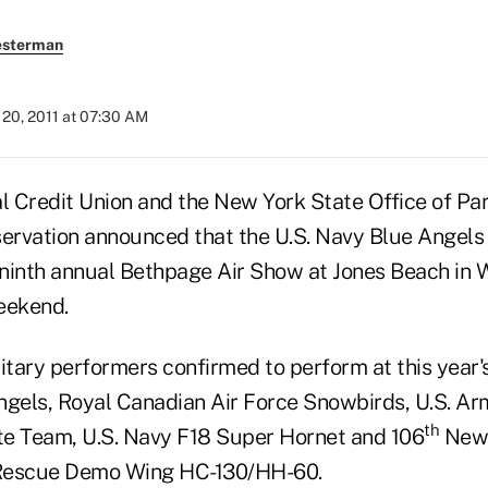
esterman
20, 2011 at 07:30 AM
 Credit Union and the New York State Office of Par
servation announced that the U.S. Navy Blue Angels 
 ninth annual Bethpage Air Show at Jones Beach in W
eekend.
litary performers confirmed to perform at this year
ngels, Royal Canadian Air Force Snowbirds, U.S. A
th
e Team, U.S. Navy F18 Super Hornet and 106
New 
Rescue Demo Wing HC-130/HH-60.