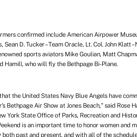
rformers confirmed include American Airpower Muse
Sean D. Tucker – Team Oracle, Lt. Col. John Klatt –
enowned sports aviators Mike Goulian, Matt Chapm
 Hamill, who will fly the Bethpage Bi-Plane.
that the United States Navy Blue Angels have comm
ar's Bethpage Air Show at Jones Beach," said Rose H
w York State Office of Parks, Recreation and Histor
eekend is an important time to honor women and m
y both past and present, and with all of the schedul