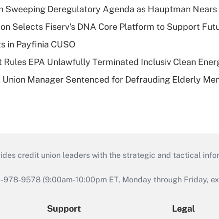
n Sweeping Deregulatory Agenda as Hauptman Nears 
on Selects Fiserv's DNA Core Platform to Support Fut
ts in Payfinia CUSO
 Rules EPA Unlawfully Terminated Inclusiv Clean Ener
t Union Manager Sentenced for Defrauding Elderly M
s credit union leaders with the strategic and tactical infor
46-978-9578 (9:00am-10:00pm ET, Monday through Friday, exc
Support
Legal