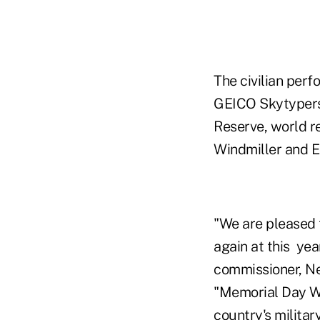
The civilian pe
GEICO Skytypers, 
Reserve, world r
Windmiller and Ed
"We are pleased 
again at this ye
commissioner, Ne
"Memorial Day W
country's militar