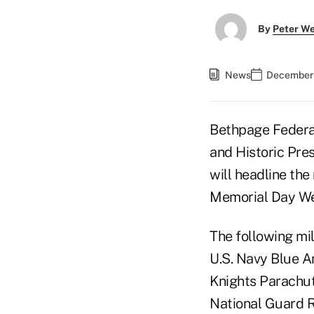
By
Peter W
News
December 
Bethpage Federal
and Historic Pre
will headline the
Memorial Day W
The following mi
U.S. Navy Blue A
Knights Parachut
National Guard 