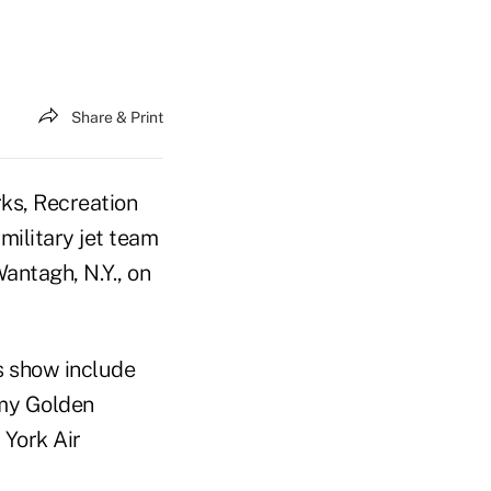
Share & Print
ks, Recreation
military jet team
antagh, N.Y., on
's show include
rmy Golden
York Air