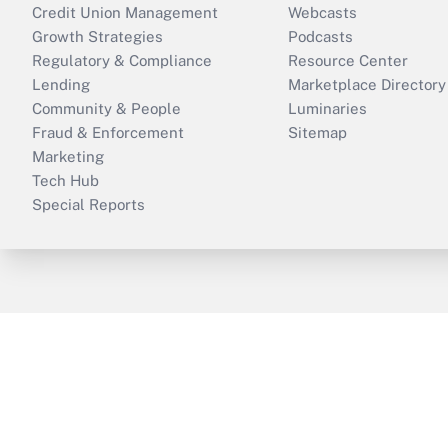
Credit Union Management
Webcasts
Growth Strategies
Podcasts
Regulatory & Compliance
Resource Center
Lending
Marketplace Directory
Community & People
Luminaries
Fraud & Enforcement
Sitemap
Marketing
Tech Hub
Special Reports
ThinkAdvisor
PropertyCasualty360
B
Copyright © 