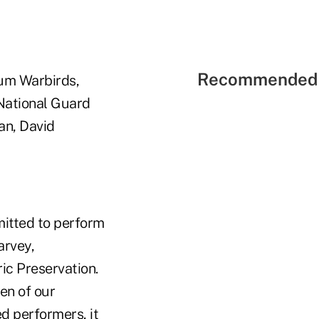
Recommended 
um Warbirds,
 National Guard
an, David
itted to perform
arvey,
ic Preservation.
en of our
ed performers, it