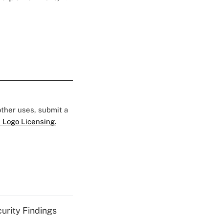
 other uses, submit a
 Logo Licensing.
curity Findings