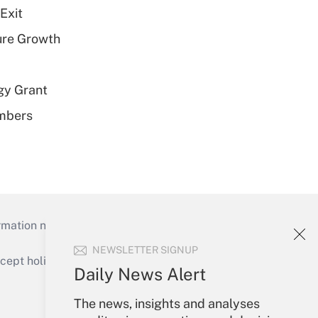
Exit
ure Growth
gy Grant
embers
mation necessary to run their institutions and
NEWSLETTER SIGNUP
ept holidays), or send an email to
Daily News Alert
Your Account
The news, insights and analyses