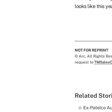
looks like this ye
NOT FOR REPRINT
© Arc, All Rights R
request to
TMSalesO
Related Stor
Ex-Patelco Au