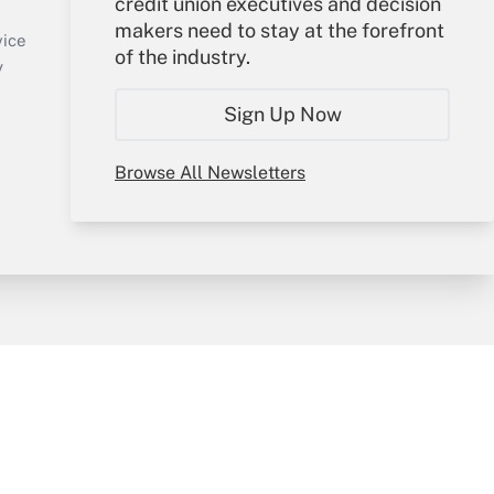
credit union executives and decision
Sign In
makers need to stay at the forefront
Create Account
vice
of the industry.
Forgot Password
y
My Newsletters
Sign Up Now
Browse All Newsletters
sury & Risk
Consulting Mag
Bookstore
e Preferences