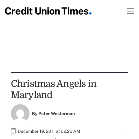
Christmas Angels in
Maryland
By
Peter Westerman
December 19, 2011 at 02:25 AM