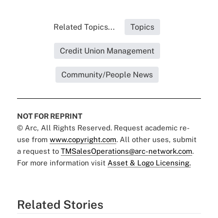
Related Topics...
Topics
Credit Union Management
Community/People News
NOT FOR REPRINT
© Arc, All Rights Reserved. Request academic re-
use from
www.copyright.com
. All other uses, submit
a request to
TMSalesOperations@arc-network.com
.
For more information visit
Asset & Logo Licensing.
Related Stories