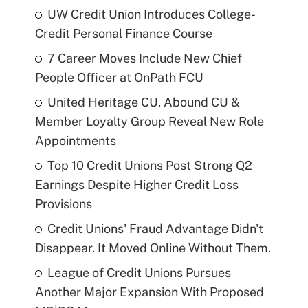
UW Credit Union Introduces College-
Credit Personal Finance Course
7 Career Moves Include New Chief
People Officer at OnPath FCU
United Heritage CU, Abound CU &
Member Loyalty Group Reveal New Role
Appointments
Top 10 Credit Unions Post Strong Q2
Earnings Despite Higher Credit Loss
Provisions
Credit Unions' Fraud Advantage Didn't
Disappear. It Moved Online Without Them.
League of Credit Unions Pursues
Another Major Expansion With Proposed