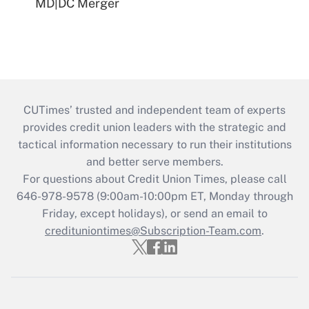
MD|DC Merger
CUTimes’ trusted and independent team of experts
provides credit union leaders with the strategic and
tactical information necessary to run their institutions
and better serve members.
For questions about Credit Union Times, please call
646-978-9578 (9:00am-10:00pm ET, Monday through
Friday, except holidays), or send an email to
credituniontimes@Subscription-Team.com
.