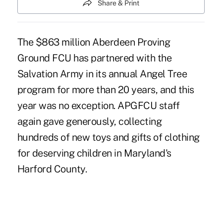
Share & Print
The $863 million Aberdeen Proving
Ground FCU has partnered with the
Salvation Army in its annual Angel Tree
program for more than 20 years, and this
year was no exception. APGFCU staff
again gave generously, collecting
hundreds of new toys and gifts of clothing
for deserving children in Maryland's
Harford County.