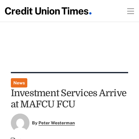
News
Investment Services Arrive
at MAFCU FCU
By
Peter Westerman