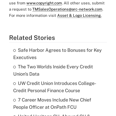
use from
www.copyright.com
. All other uses, submit
a request to
TMSalesOperations@arc-network.com
.
For more information visit
Asset & Logo Licensing.
Related Stories
Safe Harbor Agrees to Bonuses for Key
Executives
The Two Worlds Inside Every Credit
Union's Data
UW Credit Union Introduces College-
Credit Personal Finance Course
7 Career Moves Include New Chief
People Officer at OnPath FCU