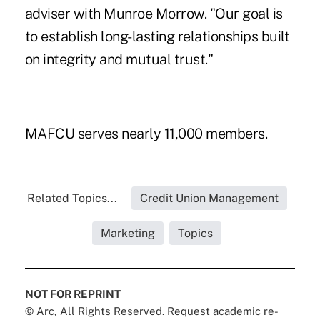
adviser with Munroe Morrow. "Our goal is
to establish long-lasting relationships built
on integrity and mutual trust."
MAFCU serves nearly 11,000 members.
Related Topics...
Credit Union Management
Marketing
Topics
NOT FOR REPRINT
© Arc, All Rights Reserved. Request academic re-