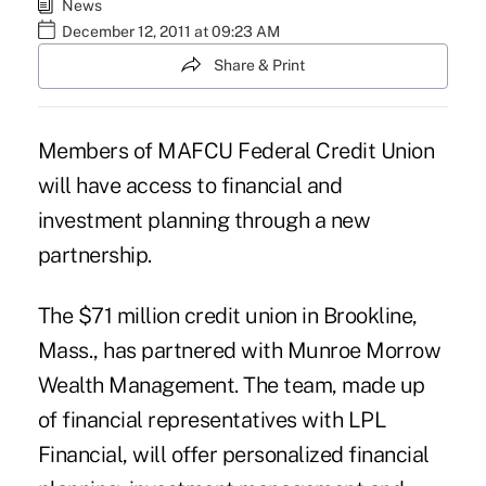
News
December 12, 2011 at 09:23 AM
Share & Print
Members of MAFCU Federal Credit Union
will have access to financial and
investment planning through a new
partnership.
The $71 million
credit union
in Brookline,
Mass., has partnered with Munroe Morrow
Wealth Management. The team, made up
of financial representatives with LPL
Financial, will offer personalized financial