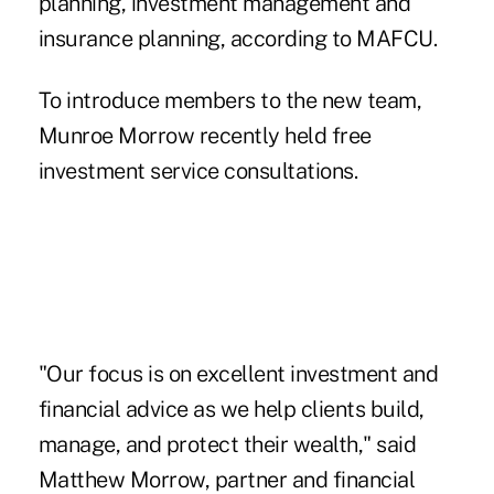
planning, investment management and
insurance planning, according to MAFCU.
To introduce members to the new team,
Munroe Morrow recently held free
investment service consultations.
"Our focus is on excellent investment and
financial advice as we help clients build,
manage, and protect their wealth," said
Matthew Morrow, partner and financial