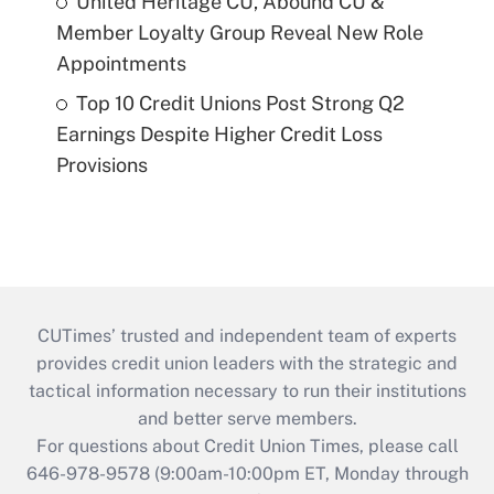
United Heritage CU, Abound CU &
Member Loyalty Group Reveal New Role
Appointments
Top 10 Credit Unions Post Strong Q2
Earnings Despite Higher Credit Loss
Provisions
CUTimes’ trusted and independent team of experts
provides credit union leaders with the strategic and
tactical information necessary to run their institutions
and better serve members.
For questions about Credit Union Times, please call
646-978-9578 (9:00am-10:00pm ET, Monday through