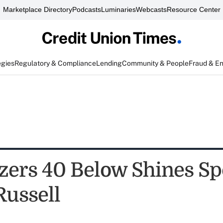
Marketplace Directory
Podcasts
Luminaries
Webcasts
Resource Center
egies
Regulatory & Compliance
Lending
Community & People
Fraud & E
azers 40 Below Shines Sp
Russell