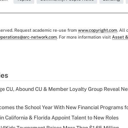
eserved. Request academic re-use from
www.copyright.com
. All
perations@arc-network.com
. For more information visit
Asset &
ies
age CU, Abound CU & Member Loyalty Group Reveal Ne
omes the School Year With New Financial Programs f
in California & Florida Appoint Talent to New Roles
CU4Kids Tournament Raises More Than $1.65 Million