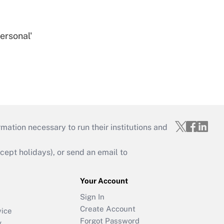
ersonal'
mation necessary to run their institutions and
ept holidays), or send an email to
Your Account
Sign In
Create Account
vice
Forgot Password
y