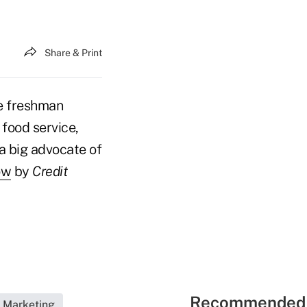
Share & Print
ge freshman
food service,
a big advocate of
ow
by
Credit
Recommended 
Marketing