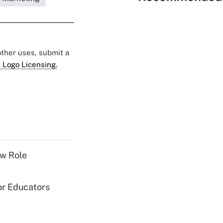
 other uses, submit a
 Logo Licensing.
w Role
or Educators