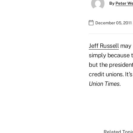
By
Peter W
December 05, 2011
Jeff Russell
may h
simply because t
but the presiden
credit unions. It
Union Times.
Related Topic