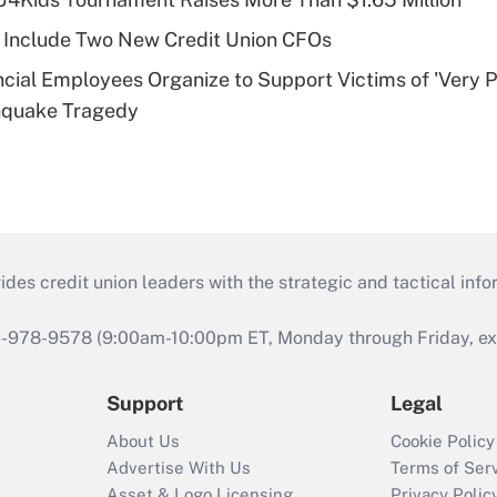
 Include Two New Credit Union CFOs
ncial Employees Organize to Support Victims of 'Very P
hquake Tragedy
s credit union leaders with the strategic and tactical infor
46-978-9578 (9:00am-10:00pm ET, Monday through Friday, exc
Support
Legal
About Us
Cookie Policy
Advertise With Us
Terms of Ser
Asset & Logo Licensing
Privacy Polic