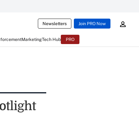
Newsletters
Join PRO Now
nforcement
Marketing
Tech Hub
PRO
otlight