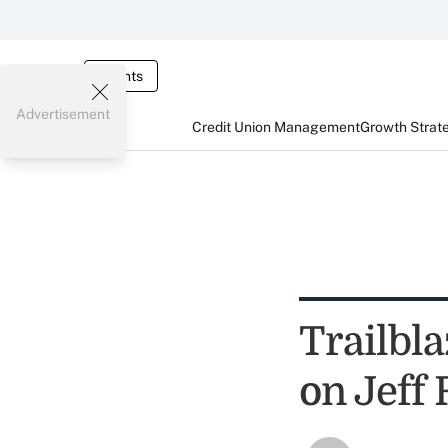
Events
Advertisement
Credit Union Management
Growth Strat
Trailbl
on Jeff 