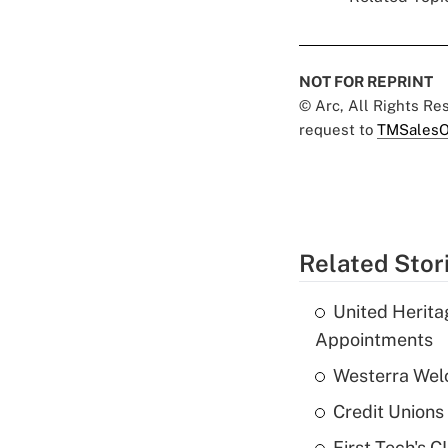
NOT FOR REPRINT
© Arc, All Rights R
request to
TMSalesO
Related Stor
United Herit
Appointments
Westerra Welc
Credit Unions 
First Tech's 