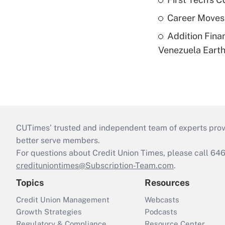
Career Moves
Addition Fina
Venezuela Eart
CUTimes’ trusted and independent team of experts provide
better serve members.
For questions about Credit Union Times, please call 6
credituniontimes@Subscription-Team.com
.
Topics
Resources
Credit Union Management
Webcasts
Growth Strategies
Podcasts
Regulatory & Compliance
Resource Center