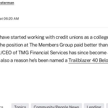
esterman
 at 06:20 AM
ave started working with credit unions as a colle
he position at The Members Group paid better than 
t/CEO of TMG Financial Services has since become 
's also a reason he's been named a
Trailblazer 40 Bel
s...
Topics
Community/People News
Lending