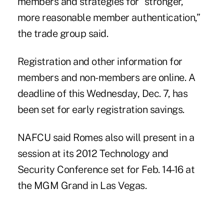
members and strategies for “stronger,
more reasonable member authentication,”
the trade group said.
Registration and other information for
members and non-members
are online
. A
deadline of this Wednesday, Dec. 7, has
been set for early registration savings.
NAFCU said Romes also will present in a
session at its
2012 Technology and
Security Conference
set for Feb. 14-16 at
the MGM Grand in Las Vegas.