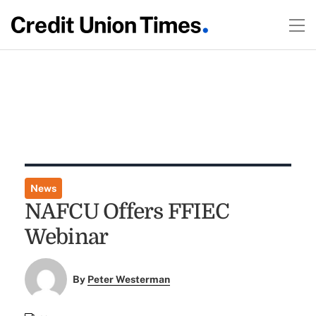
News
NAFCU Offers FFIEC
Webinar
By
Peter Westerman