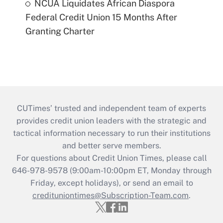
NCUA Liquidates African Diaspora
Federal Credit Union 15 Months After
Granting Charter
CUTimes’ trusted and independent team of experts
provides credit union leaders with the strategic and
tactical information necessary to run their institutions
and better serve members.
For questions about Credit Union Times, please call
646-978-9578 (9:00am-10:00pm ET, Monday through
Friday, except holidays), or send an email to
credituniontimes@Subscription-Team.com
.