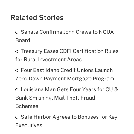
Related Stories
Senate Confirms John Crews to NCUA
Board
Treasury Eases CDFI Certification Rules
for Rural Investment Areas
Four East Idaho Credit Unions Launch
Zero-Down Payment Mortgage Program
Louisiana Man Gets Four Years for CU &
Bank Smishing, Mail-Theft Fraud
Schemes
Safe Harbor Agrees to Bonuses for Key
Executives