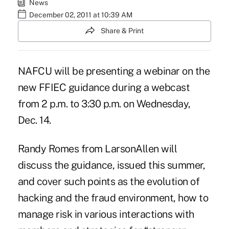
News
December 02, 2011 at 10:39 AM
Share & Print
NAFCU will be presenting a webinar on the
new FFIEC guidance during a webcast
from 2 p.m. to 3:30 p.m. on Wednesday,
Dec. 14.
Randy Romes from
LarsonAllen
will
discuss the guidance,
issued this summer
,
and cover such points as the evolution of
hacking and the fraud environment, how to
manage risk in various interactions with