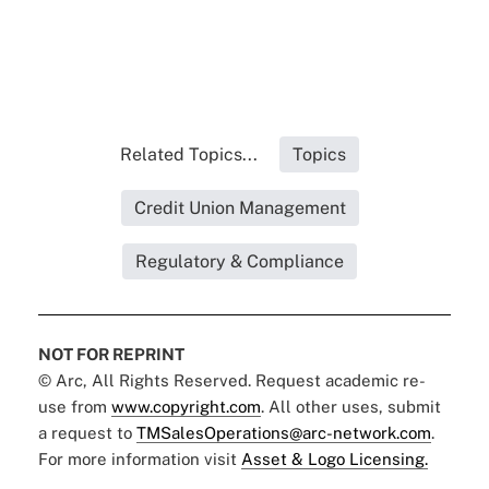
Related Topics...
Topics
Credit Union Management
Regulatory & Compliance
NOT FOR REPRINT
© Arc, All Rights Reserved. Request academic re-
use from
www.copyright.com
. All other uses, submit
a request to
TMSalesOperations@arc-network.com
.
For more information visit
Asset & Logo Licensing.