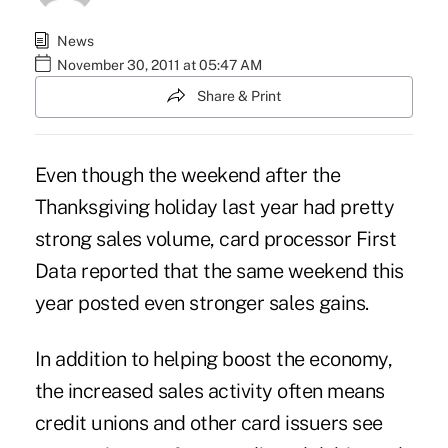
News
November 30, 2011 at 05:47 AM
Share & Print
Even though the weekend after the
Thanksgiving holiday last year had pretty
strong sales volume, card processor First
Data reported that the same weekend this
year posted even stronger sales gains.
In addition to helping boost the economy,
the increased sales activity often means
credit unions and other card issuers see