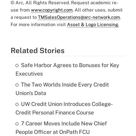
© Arc, All Rights Reserved. Request academic re-
use from
www.copyright.com
. All other uses, submit
a request to
TMSalesOperations@arc-network.com
.
For more information visit
Asset & Logo Licensing.
Related Stories
Safe Harbor Agrees to Bonuses for Key
Executives
The Two Worlds Inside Every Credit
Union's Data
UW Credit Union Introduces College-
Credit Personal Finance Course
7 Career Moves Include New Chief
People Officer at OnPath FCU