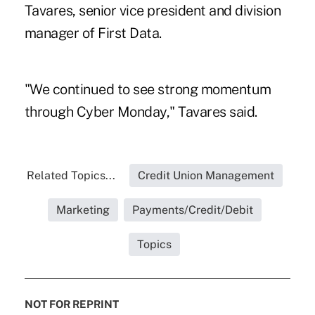
Tavares, senior vice president and division
manager of First Data.
"We continued to see strong momentum
through Cyber Monday," Tavares said.
Related Topics...
Credit Union Management
Marketing
Payments/Credit/Debit
Topics
NOT FOR REPRINT