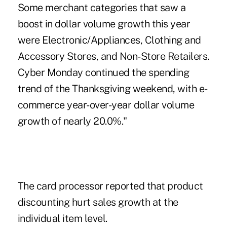
Some merchant categories that saw a
boost in dollar volume growth this year
were Electronic/Appliances, Clothing and
Accessory Stores, and Non-Store Retailers.
Cyber Monday continued the spending
trend of the Thanksgiving weekend, with e-
commerce year-over-year dollar volume
growth of nearly 20.0%."
The card processor reported that product
discounting hurt sales growth at the
individual item level.