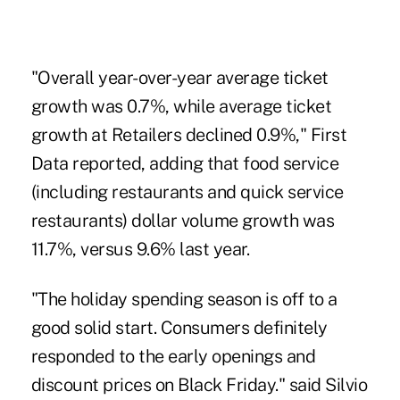
"Overall year-over-year average ticket
growth was 0.7%, while average ticket
growth at Retailers declined 0.9%," First
Data reported, adding that food service
(including restaurants and quick service
restaurants) dollar volume growth was
11.7%, versus 9.6% last year.
"The holiday spending season is off to a
good solid start. Consumers definitely
responded to the early openings and
discount prices on Black Friday." said Silvio