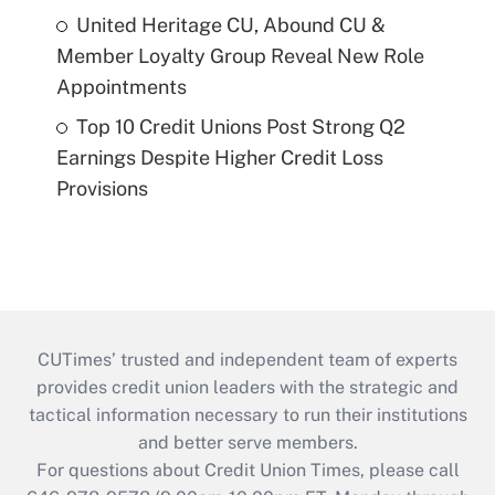
United Heritage CU, Abound CU &
Member Loyalty Group Reveal New Role
Appointments
Top 10 Credit Unions Post Strong Q2
Earnings Despite Higher Credit Loss
Provisions
CUTimes’ trusted and independent team of experts
provides credit union leaders with the strategic and
tactical information necessary to run their institutions
and better serve members.
For questions about Credit Union Times, please call