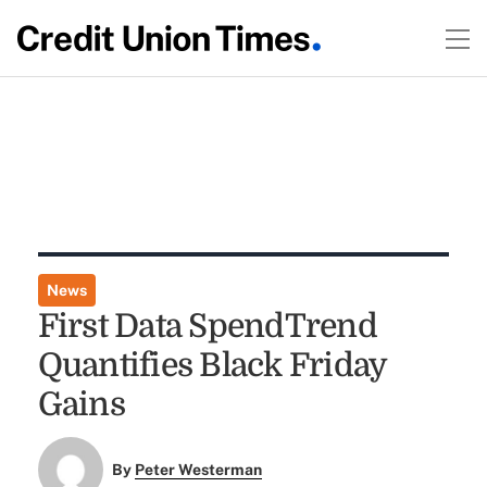
News
First Data SpendTrend
Quantifies Black Friday
Gains
By
Peter Westerman