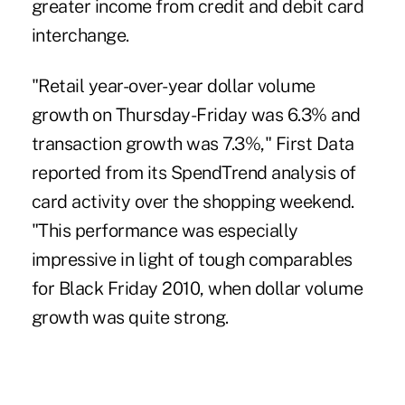
greater income from credit and debit card
interchange.
"Retail year-over-year dollar volume
growth on Thursday-Friday was 6.3% and
transaction growth was 7.3%," First Data
reported from its
SpendTrend
analysis of
card activity over the shopping weekend.
"This performance was especially
impressive in light of tough comparables
for
Black Friday
2010, when dollar volume
growth was quite strong.