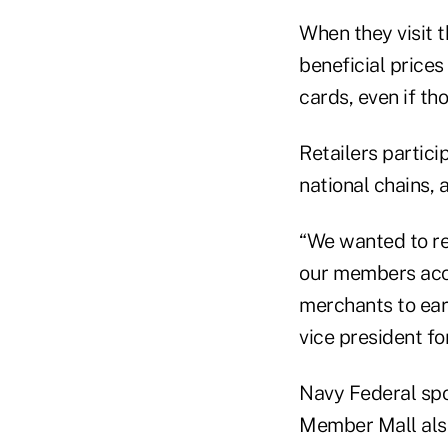
When they visit t
beneficial price
cards, even if t
Retailers partici
national chains, 
“We wanted to re
our members acce
merchants to ear
vice president f
Navy Federal sp
Member Mall also