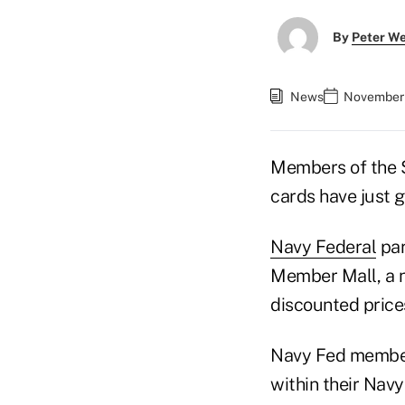
By
Peter W
News
November 
Members of the $4
cards have just 
Navy Federal
par
Member Mall, a n
discounted price
Navy Fed members
within their Navy