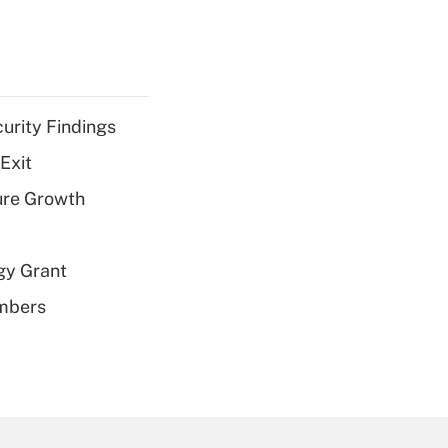
curity Findings
Exit
ure Growth
gy Grant
embers