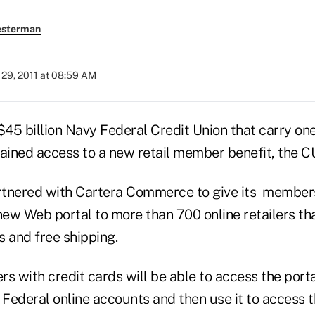
esterman
29, 2011 at 08:59 AM
5 billion Navy Federal Credit Union that carry one 
gained access to a new retail member benefit, the 
tnered with Cartera Commerce to give its members
ew Web portal to more than 700 online retailers th
s and free shipping.
 with credit cards will be able to access the porta
 Federal online accounts and then use it to access th