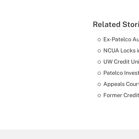
Related Stor
Ex-Patelco Au
NCUA Locks i
UW Credit Uni
Patelco Inves
Appeals Court
Former Credi