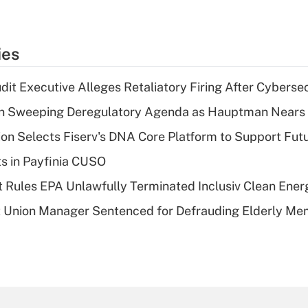
ies
dit Executive Alleges Retaliatory Firing After Cyberse
n Sweeping Deregulatory Agenda as Hauptman Nears 
on Selects Fiserv's DNA Core Platform to Support Fut
ts in Payfinia CUSO
 Rules EPA Unlawfully Terminated Inclusiv Clean Ener
t Union Manager Sentenced for Defrauding Elderly M