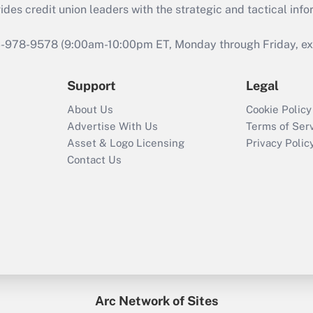
s credit union leaders with the strategic and tactical infor
46-978-9578 (9:00am-10:00pm ET, Monday through Friday, exc
Support
Legal
About Us
Cookie Policy
Advertise With Us
Terms of Ser
Asset & Logo Licensing
Privacy Polic
Contact Us
Arc Network of Sites