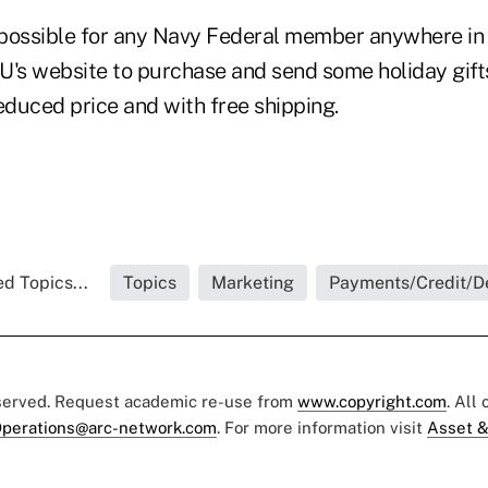
t possible for any Navy Federal member anywhere in 
U's website to purchase and send some holiday gifts 
educed price and with free shipping.
d Topics...
Topics
Marketing
Payments/Credit/D
eserved. Request academic re-use from
www.copyright.com
. All
perations@arc-network.com
. For more information visit
Asset &