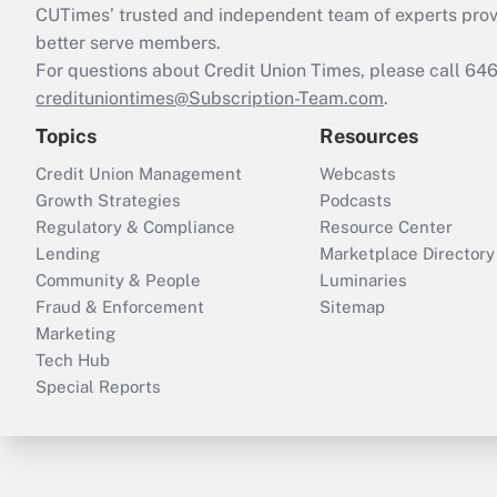
CUTimes’ trusted and independent team of experts provide
better serve members.
For questions about Credit Union Times, please call 6
credituniontimes@Subscription-Team.com
.
Topics
Resources
Credit Union Management
Webcasts
Growth Strategies
Podcasts
Regulatory & Compliance
Resource Center
Lending
Marketplace Directory
Community & People
Luminaries
Fraud & Enforcement
Sitemap
Marketing
Tech Hub
Special Reports