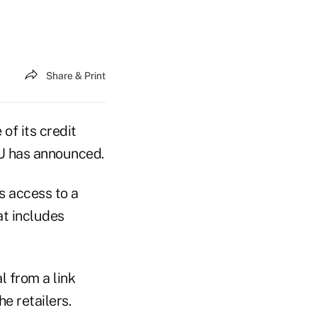
Share & Print
of its credit
CU has announced.
 access to a
at includes
l from a link
e retailers.