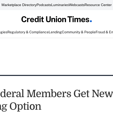
Marketplace Directory
Podcasts
Luminaries
Webcasts
Resource Center
egies
Regulatory & Compliance
Lending
Community & People
Fraud & E
deral Members Get New
g Option