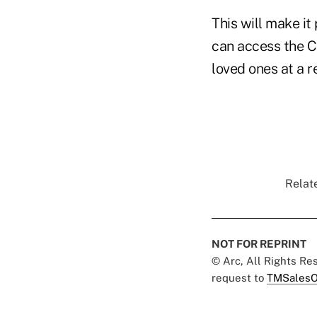
This will make i
can access the C
loved ones at a r
Relate
NOT FOR REPRINT
© Arc, All Rights R
request to
TMSalesO