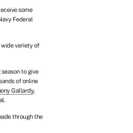
 receive some
 Navy Federal
 wide variety of
 season to give
sands of online
ony Gallardy
,
l.
ade through the