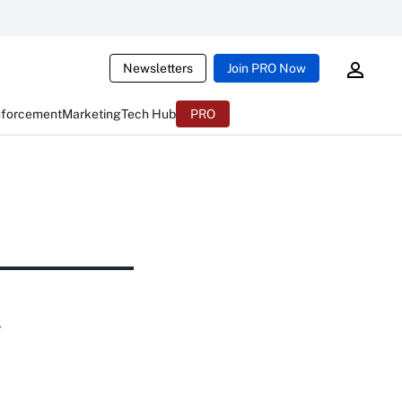
Newsletters
Join PRO Now
nforcement
Marketing
Tech Hub
PRO