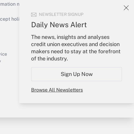
mation necessary to run their institutions and
NEWSLETTER SIGNUP
ept holidays), or send an email to
Daily News Alert
Your Account
The news, insights and analyses
credit union executives and decision
Sign In
makers need to stay at the forefront
Create Account
vice
of the industry.
Forgot Password
y
My Newsletters
Sign Up Now
Browse All Newsletters