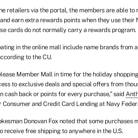
he retailers via the portal, the members are able to
s and earn extra rewards points when they use their
hose cards do not normally carry a rewards program.
pating in the online mall include name brands from a
according to the CU.
lease Member Mall in time for the holiday shopping
ss to exclusive deals and special offers from thou
n cash back or points for every purchase,” said
Anth
or Consumer and Credit Card Lending at Navy Federa
okesman Donovan Fox noted that some purchases m
 receive free shipping to anywhere in the U.S.