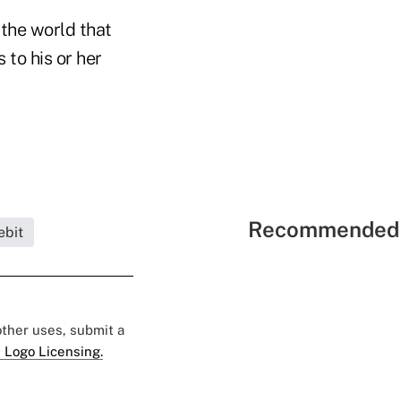
the world that
to his or her
Recommended 
ebit
 other uses, submit a
 Logo Licensing.