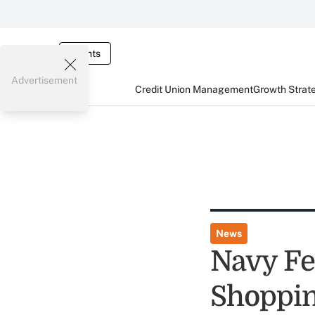
Events
Advertisement
Credit Union Management
Growth Strat
News
Navy Fe
Shoppin