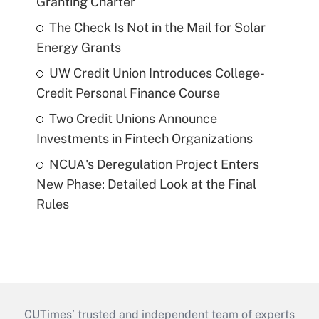
Granting Charter
The Check Is Not in the Mail for Solar
Energy Grants
UW Credit Union Introduces College-
Credit Personal Finance Course
Two Credit Unions Announce
Investments in Fintech Organizations
NCUA's Deregulation Project Enters
New Phase: Detailed Look at the Final
Rules
CUTimes’ trusted and independent team of experts