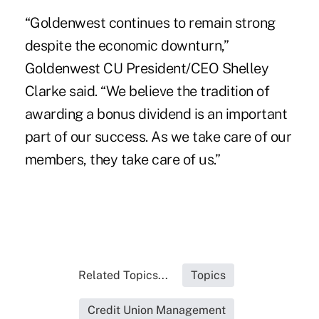
“Goldenwest continues to remain strong
despite the economic downturn,”
Goldenwest CU President/CEO Shelley
Clarke said. “We believe the tradition of
awarding a bonus dividend is an important
part of our success. As we take care of our
members, they take care of us.”
Related Topics...
Topics
Credit Union Management