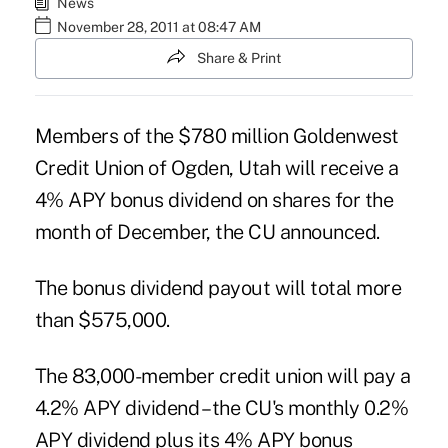
News
November 28, 2011 at 08:47 AM
Share & Print
Members of the $780 million
Goldenwest
Credit Union
of Ogden, Utah will receive a
4% APY bonus dividend on shares for the
month of December, the CU announced.
The bonus dividend payout will total more
than $575,000.
The 83,000-member credit union will pay a
4.2% APY dividend – the CU's monthly 0.2%
APY dividend plus its 4% APY bonus