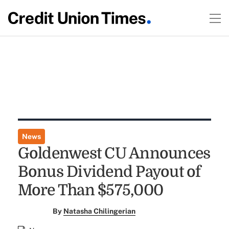
News
Goldenwest CU Announces
Bonus Dividend Payout of
More Than $575,000
By
Natasha Chilingerian