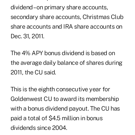
dividend – on primary share accounts,
secondary share accounts, Christmas Club
share accounts and IRA share accounts on
Dec. 31, 2011.
The 4% APY bonus dividend is based on
the average daily balance of shares during
2011, the CU said.
This is the eighth consecutive year for
Goldenwest CU to award its membership
with a bonus dividend payout. The CU has
paid a total of $4.5 million in bonus
dividends
since 2004.