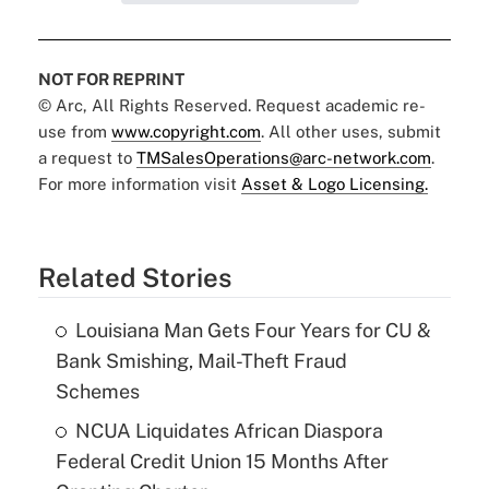
NOT FOR REPRINT
© Arc, All Rights Reserved. Request academic re-
use from
www.copyright.com
. All other uses, submit
a request to
TMSalesOperations@arc-network.com
.
For more information visit
Asset & Logo Licensing.
Related Stories
Louisiana Man Gets Four Years for CU &
Bank Smishing, Mail-Theft Fraud
Schemes
NCUA Liquidates African Diaspora
Federal Credit Union 15 Months After