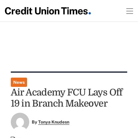
News
Air Academy FCU Lays Off
19 in Branch Makeover
By
Tonya Knudesn