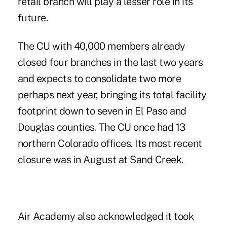
retail branch will play a lesser role in its
future.
The CU with 40,000 members already
closed four branches in the last two years
and expects to consolidate two more
perhaps next year, bringing its total facility
footprint down to seven in El Paso and
Douglas counties. The CU once had 13
northern Colorado offices. Its most recent
closure was in August at Sand Creek.
Air Academy also acknowledged it took