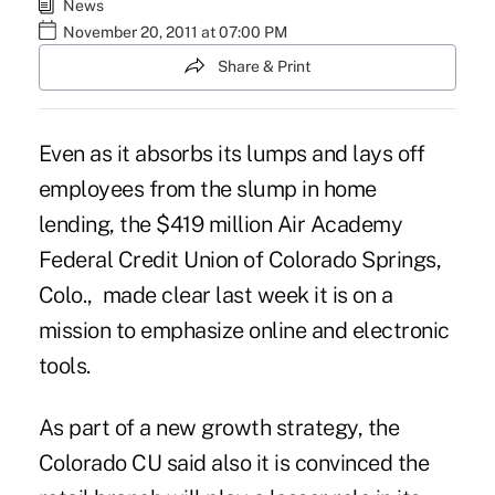
News
November 20, 2011 at 07:00 PM
Share & Print
Even as it absorbs its lumps and lays off
employees from the slump in home
lending, the $419 million Air Academy
Federal Credit Union of Colorado Springs,
Colo., made clear last week it is on a
mission to emphasize online and electronic
tools.
As part of a new growth strategy, the
Colorado CU said also it is convinced the