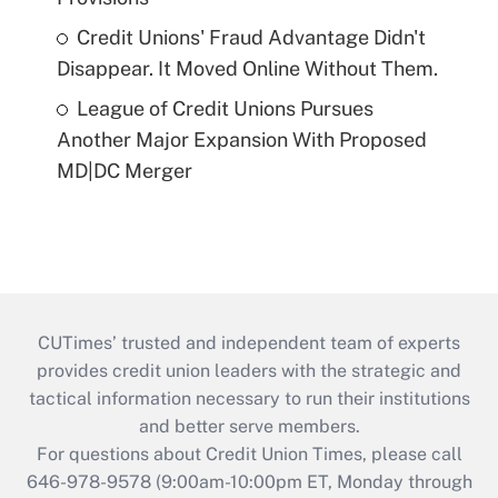
Credit Unions' Fraud Advantage Didn't
Disappear. It Moved Online Without Them.
League of Credit Unions Pursues
Another Major Expansion With Proposed
MD|DC Merger
CUTimes’ trusted and independent team of experts
provides credit union leaders with the strategic and
tactical information necessary to run their institutions
and better serve members.
For questions about Credit Union Times, please call
646-978-9578 (9:00am-10:00pm ET, Monday through