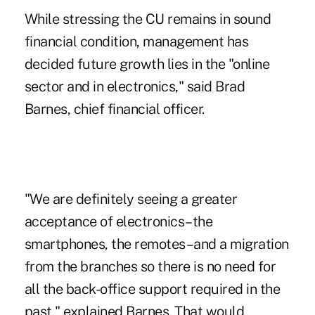
While stressing the CU remains in sound
financial condition, management has
decided future growth lies in the "online
sector and in electronics," said
Brad
Barnes
, chief financial officer.
"We are definitely seeing a greater
acceptance of electronics–the
smartphones, the remotes–and a migration
from the branches so there is no need for
all the back-office support required in the
past," explained Barnes. That would