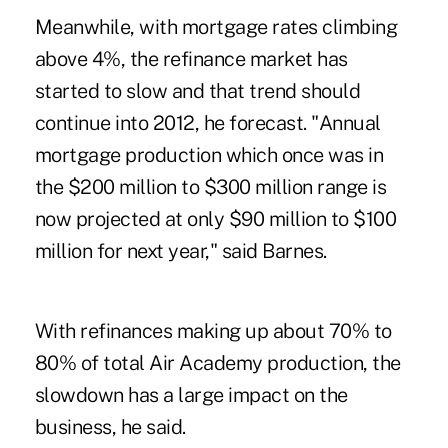
Meanwhile, with mortgage rates climbing
above 4%, the refinance market has
started to slow and that trend should
continue into 2012, he forecast. "Annual
mortgage production which once was in
the $200 million to $300 million range is
now projected at only $90 million to $100
million for next year," said Barnes.
With refinances making up about 70% to
80% of total Air Academy production, the
slowdown has a large impact on the
business, he said.