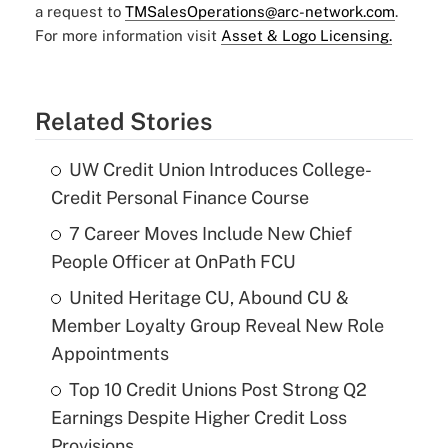
a request to
TMSalesOperations@arc-network.com
.
For more information visit
Asset & Logo Licensing.
Related Stories
UW Credit Union Introduces College-
Credit Personal Finance Course
7 Career Moves Include New Chief
People Officer at OnPath FCU
United Heritage CU, Abound CU &
Member Loyalty Group Reveal New Role
Appointments
Top 10 Credit Unions Post Strong Q2
Earnings Despite Higher Credit Loss
Provisions