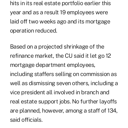
hits in its real estate portfolio earlier this
year and as a result 19 employees were
laid off two weeks ago and its
mortgage
operation
reduced.
Based on a projected shrinkage of the
refinance market, the CU said it let go 12
mortgage department employees,
including staffers selling on commission as
well as dismissing seven others, including a
vice president all involved in branch and
real estate support jobs. No further layoffs
are planned, however, among a staff of 134,
said officials.