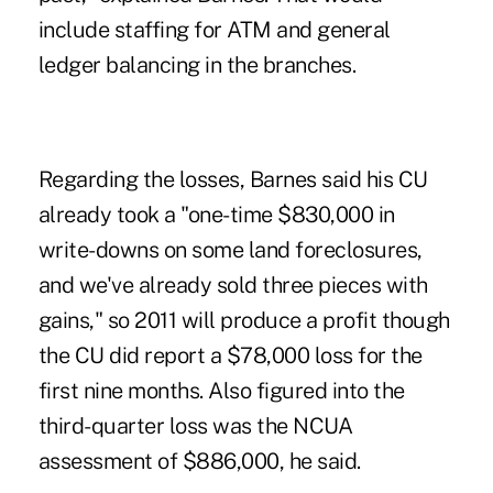
include staffing for ATM and general
ledger balancing in the branches.
Regarding the losses, Barnes said his CU
already took a "one-time $830,000 in
write-downs on some land foreclosures,
and we've already sold three pieces with
gains," so 2011 will produce a profit though
the CU did report a $78,000 loss for the
first nine months. Also figured into the
third-quarter loss was the NCUA
assessment of $886,000, he said.