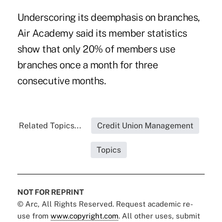
Underscoring its deemphasis on branches,
Air Academy said its member statistics
show that only 20% of members use
branches once a month for three
consecutive months.
Related Topics...
Credit Union Management
Topics
NOT FOR REPRINT
© Arc, All Rights Reserved. Request academic re-
use from
www.copyright.com
. All other uses, submit