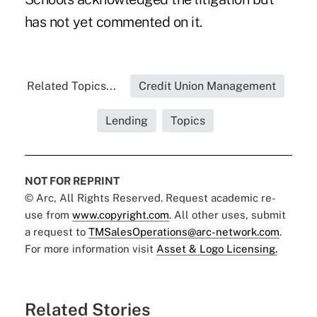
has not yet commented on it.
Related Topics...
Credit Union Management
Lending
Topics
NOT FOR REPRINT
© Arc, All Rights Reserved. Request academic re-
use from
www.copyright.com
. All other uses, submit
a request to
TMSalesOperations@arc-network.com
.
For more information visit
Asset & Logo Licensing.
Related Stories