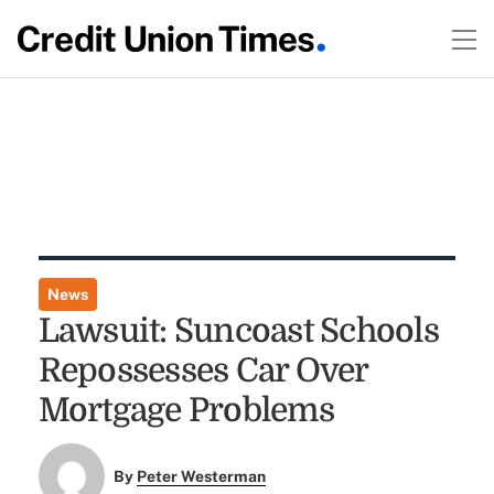
News
Lawsuit: Suncoast Schools
Repossesses Car Over
Mortgage Problems
By
Peter Westerman