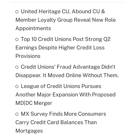
United Heritage CU, Abound CU &
Member Loyalty Group Reveal New Role
Appointments
Top 10 Credit Unions Post Strong Q2
Earnings Despite Higher Credit Loss
Provisions
Credit Unions' Fraud Advantage Didn't
Disappear. It Moved Online Without Them.
League of Credit Unions Pursues
Another Major Expansion With Proposed
MD|DC Merger
MX Survey Finds More Consumers
Carry Credit Card Balances Than
Mortgages