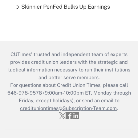
Skinnier PenFed Bulks Up Earnings
CUTimes’ trusted and independent team of experts
provides credit union leaders with the strategic and
tactical information necessary to run their institutions
and better serve members.
For questions about Credit Union Times, please call
646-978-9578 (9:00am-10:00pm ET, Monday through
Friday, except holidays), or send an email to
credituniontimes@Subscription-Team.com
.