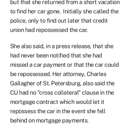
but that she returned from a short vacation
to find her car gone. Initially she called the
police, only to find out later that credit
union had repossessed the car.
She also said, in a press release, that she
had never been notified that she had
missed a car payment or that the car
could
be repossessed
. Her attorney, Charles
Gallagher of St. Petersburg, also said the
CU had no "cross collateral" clause in the
mortgage contract which would let it
repossess the car in the event she fell
behind on mortgage payments.