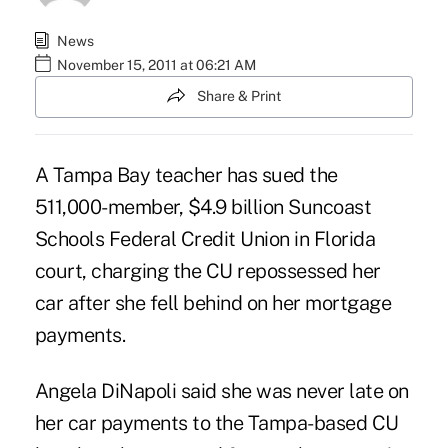
News
November 15, 2011 at 06:21 AM
Share & Print
A Tampa Bay teacher has sued the
511,000-member, $4.9 billion Suncoast
Schools Federal Credit Union in Florida
court, charging the CU repossessed her
car after she fell behind on her mortgage
payments.
Angela DiNapoli said she was never late on
her car payments to the Tampa-based CU