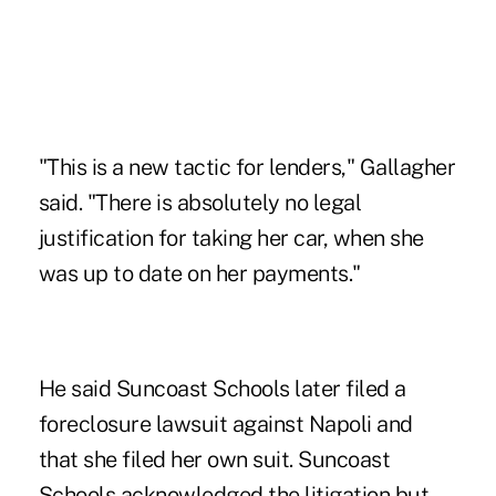
"This is a new tactic for lenders," Gallagher
said. "There is absolutely no legal
justification for taking her car, when she
was up to date on her payments."
He said
Suncoast Schools
later filed a
foreclosure lawsuit against Napoli and
that she filed her own suit. Suncoast
Schools acknowledged the litigation but