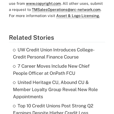
use from
www.copyright.com
. All other uses, submit
a request to
TMSalesOperations@arc-network.com
.
For more information visit
Asset & Logo Licensing.
Related Stories
UW Credit Union Introduces College-
Credit Personal Finance Course
7 Career Moves Include New Chief
People Officer at OnPath FCU
United Heritage CU, Abound CU &
Member Loyalty Group Reveal New Role
Appointments
Top 10 Credit Unions Post Strong Q2
Earnings Despite Higher Credit Loss