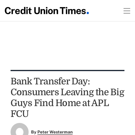
Bank Transfer Day:
Consumers Leaving the Big
Guys Find Home at APL
FCU
By
Peter Westerman