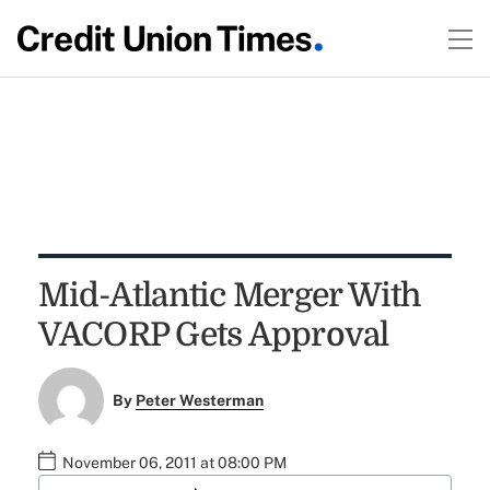
Mid-Atlantic Merger With
VACORP Gets Approval
By
Peter Westerman
November 06, 2011 at 08:00 PM