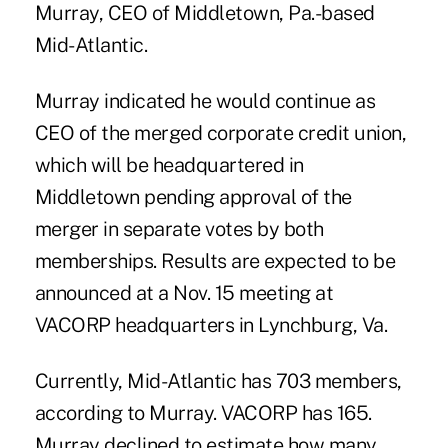
Murray, CEO of Middletown, Pa.-based
Mid-Atlantic.
Murray indicated he would continue as
CEO of the merged corporate credit union,
which will be headquartered in
Middletown pending approval of the
merger in separate votes by both
memberships. Results are expected to be
announced at a Nov. 15 meeting at
VACORP headquarters in Lynchburg, Va.
Currently, Mid-Atlantic has 703 members,
according to Murray. VACORP has 165.
Murray declined to estimate how many