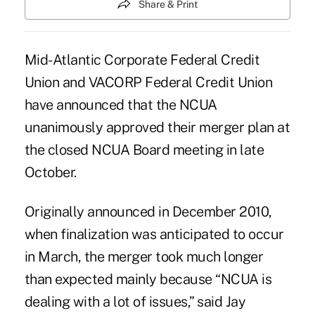
Share & Print
Mid-Atlantic Corporate Federal Credit
Union and VACORP Federal Credit Union
have announced that the NCUA
unanimously approved their merger plan at
the closed NCUA Board meeting in late
October.
Originally announced in
December 2010
,
when finalization was anticipated to occur
in March, the merger took much longer
than expected mainly because “NCUA is
dealing with a lot of issues,” said Jay