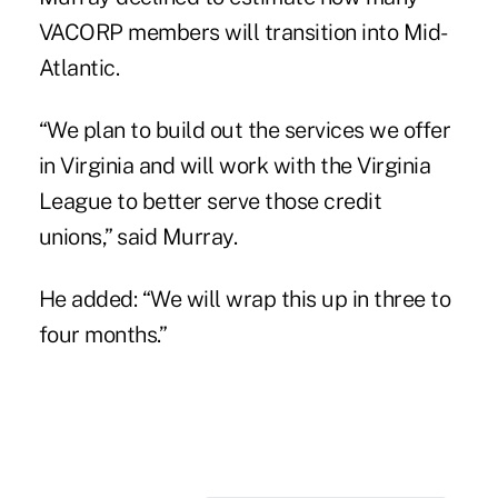
VACORP members will transition into Mid-
Atlantic.
“We plan to build out the services we offer
in Virginia and will work with the Virginia
League to better serve those credit
unions,” said Murray.
He added: “We will wrap this up in three to
four months.”