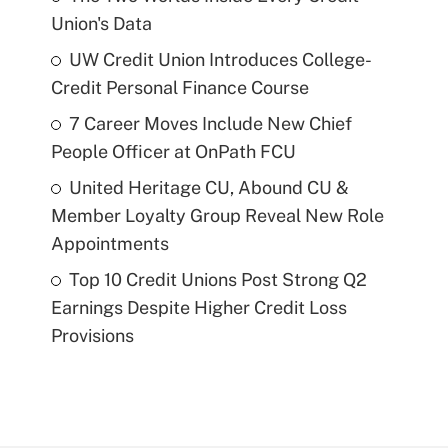
Union's Data
UW Credit Union Introduces College-
Credit Personal Finance Course
7 Career Moves Include New Chief
People Officer at OnPath FCU
United Heritage CU, Abound CU &
Member Loyalty Group Reveal New Role
Appointments
Top 10 Credit Unions Post Strong Q2
Earnings Despite Higher Credit Loss
Provisions