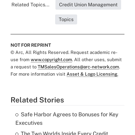
Related Topics...
Credit Union Management
Topics
NOT FOR REPRINT
© Arc, All Rights Reserved. Request academic re-
use from
www.copyright.com
. All other uses, submit
a request to
TMSalesOperations@arc-network.com
.
For more information visit
Asset & Logo Licensing.
Related Stories
Safe Harbor Agrees to Bonuses for Key
Executives
The Two Worlds Inside Every Credit