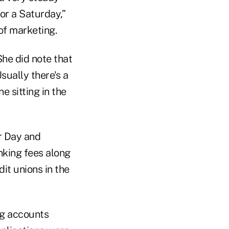
or a Saturday,”
 of marketing.
She did note that
ually there's a
e sitting in the
r Day and
nking fees along
it unions in the
ng accounts