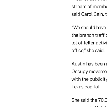
stream of member
said Carol Cain, 
“We should have b
the branch traff
lot of teller act
office,” she said.
Austin has been 
Occupy movement 
with the publicit
Texas capital.
She said the 70