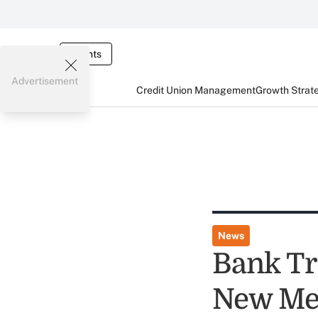
Events
Advertisement
Credit Union Management
Growth Strat
News
Bank Tr
New Me