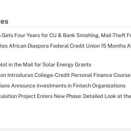
ies
 Gets Four Years for CU & Bank Smishing, Mail-Theft
es African Diaspora Federal Credit Union 15 Months A
ot in the Mail for Solar Energy Grants
on Introduces College-Credit Personal Finance Course
ions Announce Investments in Fintech Organizations
lation Project Enters New Phase: Detailed Look at the