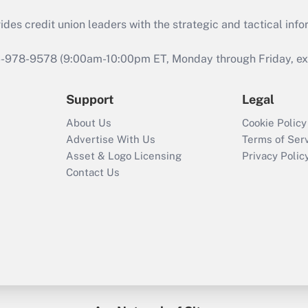
s credit union leaders with the strategic and tactical infor
46-978-9578 (9:00am-10:00pm ET, Monday through Friday, exc
Support
Legal
About Us
Cookie Policy
Advertise With Us
Terms of Ser
Asset & Logo Licensing
Privacy Polic
Contact Us