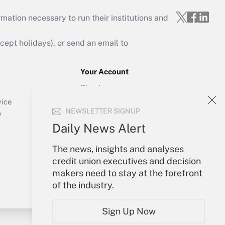
mation necessary to run their institutions and
ept holidays), or send an email to
Your Account
Sign In
Create Account
vice
NEWSLETTER SIGNUP
Forgot Password
y
My Newsletters
Daily News Alert
The news, insights and analyses
credit union executives and decision
makers need to stay at the forefront
of the industry.
Sign Up Now