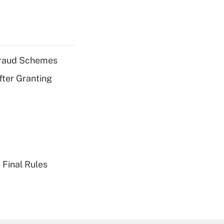
 Fraud Schemes
fter Granting
 Final Rules