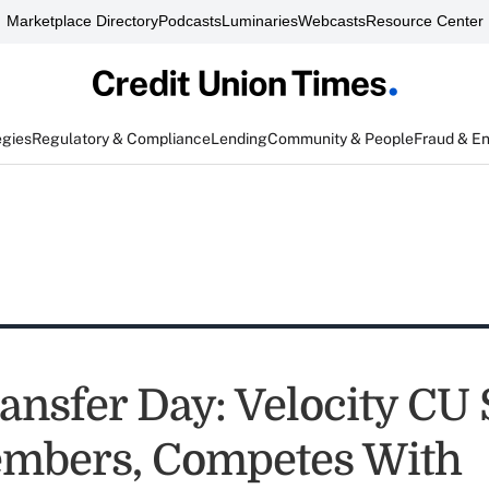
Marketplace Directory
Podcasts
Luminaries
Webcasts
Resource Center
egies
Regulatory & Compliance
Lending
Community & People
Fraud & E
ansfer Day: Velocity CU 
mbers, Competes With