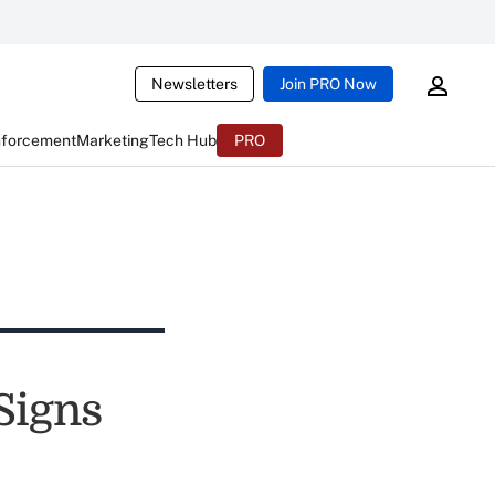
Newsletters
Join PRO Now
nforcement
Marketing
Tech Hub
PRO
Signs