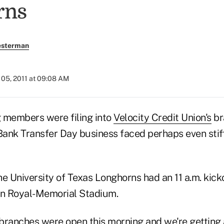
rns
esterman
05, 2011 at 09:08 AM
 members were filing into
Velocity Credit Union's
br
 Bank Transfer Day business faced perhaps even stif
e University of Texas Longhorns had an 11 a.m. kicko
in Royal-Memorial Stadium.
e branches were open this morning and we're getting