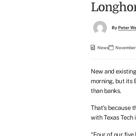
Longho
By
Peter W
News
November 
New and existing
morning, but its
than banks.
That's because th
with Texas Tech 
“Four of our fiv