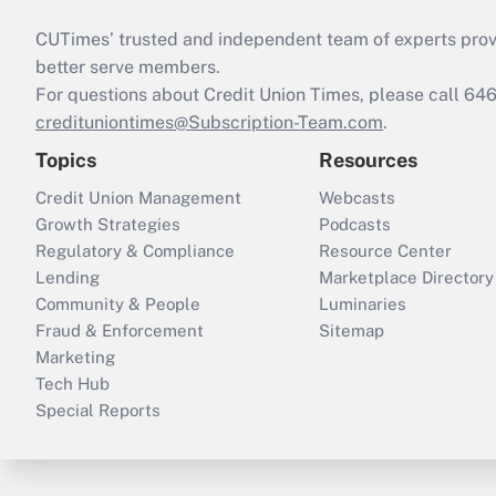
CUTimes’ trusted and independent team of experts provide
better serve members.
For questions about Credit Union Times, please call 6
credituniontimes@Subscription-Team.com
.
Topics
Resources
Credit Union Management
Webcasts
Growth Strategies
Podcasts
Regulatory & Compliance
Resource Center
Lending
Marketplace Directory
Community & People
Luminaries
Fraud & Enforcement
Sitemap
Marketing
Tech Hub
Special Reports