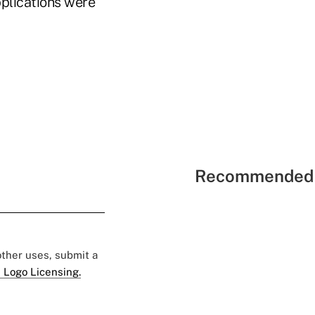
pplications were
Recommended 
 other uses, submit a
 Logo Licensing.