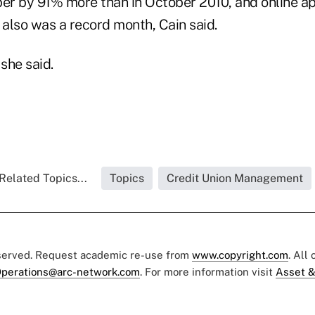
ber by 91% more than in October 2010, and online a
also was a record month, Cain said.
 she said.
Related Topics...
Topics
Credit Union Management
eserved. Request academic re-use from
www.copyright.com
. All
perations@arc-network.com
. For more information visit
Asset &