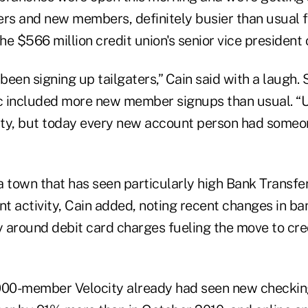
s and new members, definitely busier than usual f
the $566 million credit union's senior vice president
een signing up tailgaters,” Cain said with a laugh. 
ic included more new member signups than usual. “Us
ivity, but today every new account person had someon
a town that has seen particularly high Bank Transfe
activity, Cain added, noting recent changes in ba
y around debit card charges fueling the move to cred
,000-member Velocity already had seen new checki