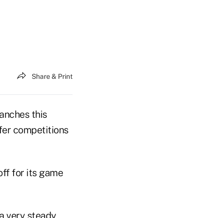
Share & Print
anches this
fer competitions
ff for its game
 a very steady