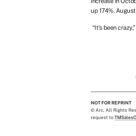
increase in Octo
up 174%. August 
“It's been crazy,”
NOT FOR REPRINT
© Arc, All Rights R
request to
TMSalesO