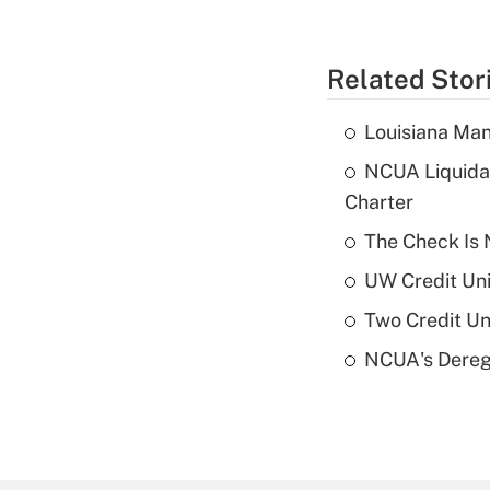
Related Stor
Louisiana Man
NCUA Liquidat
Charter
The Check Is N
UW Credit Uni
Two Credit Un
NCUA's Deregu