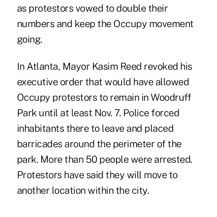
as protestors vowed to double their
numbers and keep the Occupy movement
going.
In Atlanta, Mayor Kasim Reed revoked his
executive order that would have allowed
Occupy protestors to remain in Woodruff
Park until at least Nov. 7. Police forced
inhabitants there to leave and placed
barricades around the perimeter of the
park. More than 50 people were arrested.
Protestors have said they will move to
another location within the city.