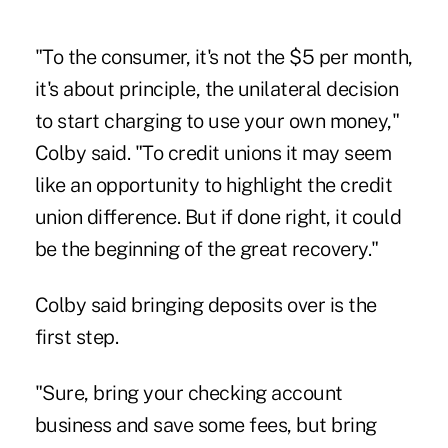
"To the consumer, it's not the $5 per month,
it's about principle, the unilateral decision
to start charging to use your own money,"
Colby said. "To credit unions it may seem
like an opportunity to highlight the credit
union difference. But if done right, it could
be the beginning of the great recovery."
Colby said
bringing deposits over is the
first step.
"Sure, bring your checking account
business and save some fees, but bring