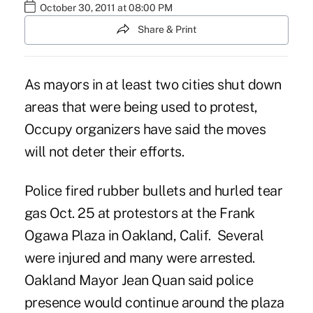
October 30, 2011 at 08:00 PM
Share & Print
As mayors in at least two cities shut down
areas that were being used to protest,
Occupy organizers have said the moves
will not deter their efforts.
Police fired rubber bullets and hurled tear
gas Oct. 25 at protestors at the Frank
Ogawa Plaza in Oakland, Calif. Several
were injured and many were arrested.
Oakland Mayor Jean Quan said police
presence would continue around the plaza