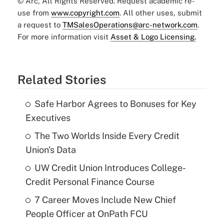
© Arc, All Rights Reserved. Request academic re-
use from
www.copyright.com
. All other uses, submit
a request to
TMSalesOperations@arc-network.com
.
For more information visit
Asset & Logo Licensing.
Related Stories
Safe Harbor Agrees to Bonuses for Key
Executives
The Two Worlds Inside Every Credit
Union's Data
UW Credit Union Introduces College-
Credit Personal Finance Course
7 Career Moves Include New Chief
People Officer at OnPath FCU