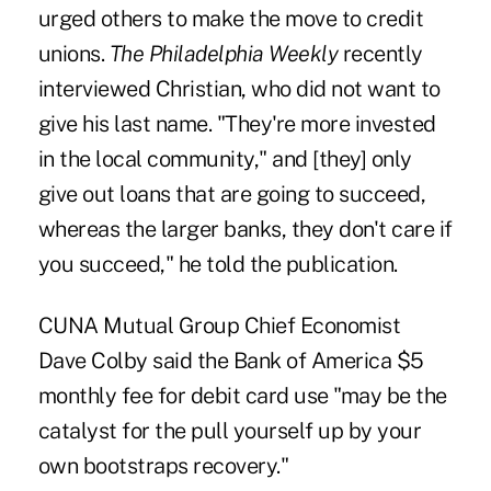
urged others to make the move to credit
unions.
The Philadelphia Weekly
recently
interviewed Christian, who did not want to
give his last name. "They're more invested
in the local community," and [they] only
give out loans that are going to succeed,
whereas the larger banks, they don't care if
you succeed," he told the publication.
CUNA Mutual Group Chief Economist
Dave Colby said the Bank of America $5
monthly fee for debit card use "may be the
catalyst for the pull yourself up by your
own bootstraps recovery."