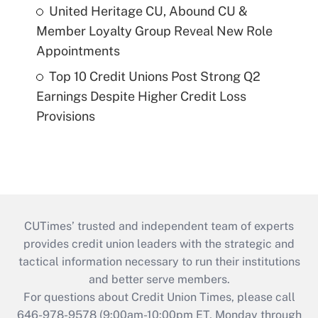
United Heritage CU, Abound CU &
Member Loyalty Group Reveal New Role
Appointments
Top 10 Credit Unions Post Strong Q2
Earnings Despite Higher Credit Loss
Provisions
CUTimes’ trusted and independent team of experts
provides credit union leaders with the strategic and
tactical information necessary to run their institutions
and better serve members.
For questions about Credit Union Times, please call
646-978-9578 (9:00am-10:00pm ET, Monday through