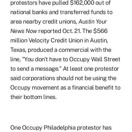
protestors have pulled $162,000 out of
national banks and transferred funds to
area nearby credit unions,
Austin Your
News Now
reported Oct. 21. The $566
million Velocity Credit Union in Austin,
Texas, produced a commercial with the
line, "You don't have to Occupy Wall Street
to send a message." At least one protestor
said corporations should not be using the
Occupy movement as a financial benefit to
their bottom lines.
One Occupy Philadelphia protestor has