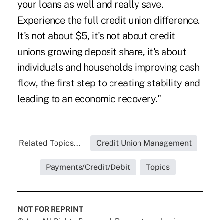
your loans as well and really save.
Experience the full credit union difference.
It's not about $5, it's not about credit
unions growing deposit share, it's about
individuals and households improving cash
flow, the first step to creating stability and
leading to an economic recovery."
Related Topics...
Credit Union Management
Payments/Credit/Debit
Topics
NOT FOR REPRINT