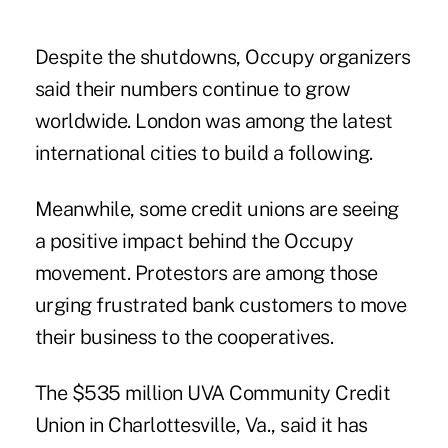
Despite the shutdowns, Occupy organizers
said their numbers continue to grow
worldwide. London was among the latest
international cities to build a following.
Meanwhile, some credit unions are seeing
a positive impact behind the Occupy
movement. Protestors are among those
urging frustrated bank customers to move
their business to the cooperatives.
The $535 million UVA Community Credit
Union in Charlottesville, Va., said it has