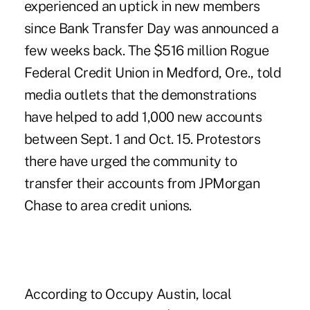
experienced an uptick in new members
since Bank
Transfer Day
was announced a
few weeks back. The $516 million Rogue
Federal Credit Union in Medford, Ore., told
media outlets that the demonstrations
have helped to add 1,000 new accounts
between Sept. 1 and Oct. 15. Protestors
there have urged the community to
transfer their accounts from JPMorgan
Chase to area credit unions.
According to Occupy Austin, local