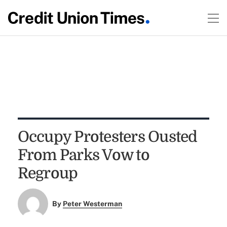
Occupy Protesters Ousted
From Parks Vow to
Regroup
By
Peter Westerman