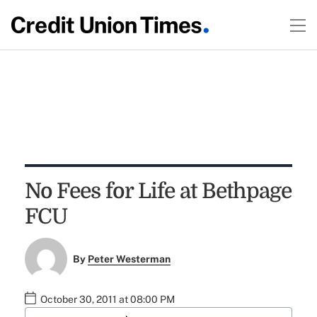
No Fees for Life at Bethpage
FCU
By
Peter Westerman
October 30, 2011 at 08:00 PM