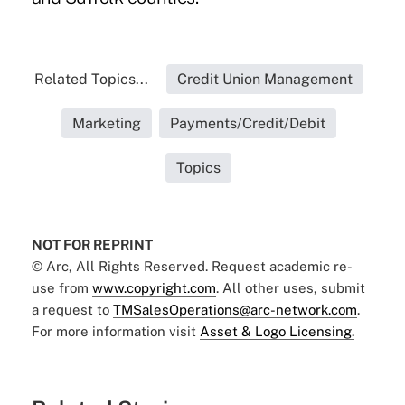
Related Topics...
Credit Union Management
Marketing
Payments/Credit/Debit
Topics
NOT FOR REPRINT
© Arc, All Rights Reserved. Request academic re-
use from
www.copyright.com
. All other uses, submit
a request to
TMSalesOperations@arc-network.com
.
For more information visit
Asset & Logo Licensing.