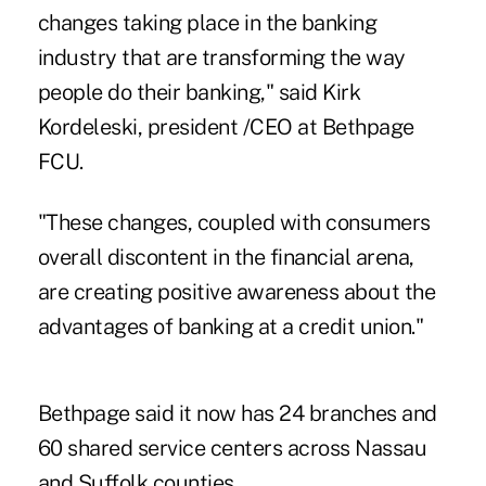
changes taking place in the banking
industry that are transforming the way
people do their banking," said Kirk
Kordeleski, president /CEO at Bethpage
FCU.
"These changes, coupled with consumers
overall discontent in the financial arena,
are creating positive awareness about the
advantages of banking at a credit union."
Bethpage said it now has 24 branches and
60 shared service centers across Nassau
and Suffolk counties.