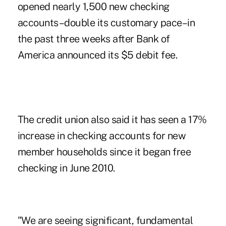
opened nearly 1,500 new checking
accounts–double its customary pace–in
the past three weeks after Bank of
America
announced its $5 debit fee
.
The credit union also said it has seen a 17%
increase in checking accounts for new
member households since it began free
checking in June 2010.
"We are seeing significant, fundamental