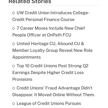
Related Stories
UW Credit Union Introduces College-
Credit Personal Finance Course
7 Career Moves Include New Chief
People Officer at OnPath FCU
United Heritage CU, Abound CU &
Member Loyalty Group Reveal New Role
Appointments
Top 10 Credit Unions Post Strong Q2
Earnings Despite Higher Credit Loss
Provisions
Credit Unions' Fraud Advantage Didn't
Disappear. It Moved Online Without Them.
League of Credit Unions Pursues