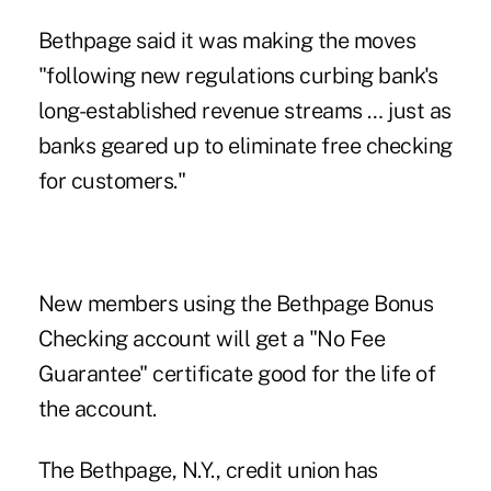
Bethpage said it was making the moves
"following new regulations curbing bank's
long-established revenue streams … just as
banks geared up to eliminate free checking
for customers."
New members using the Bethpage Bonus
Checking account will get a "No Fee
Guarantee" certificate good for the life of
the account.
The Bethpage, N.Y., credit union has