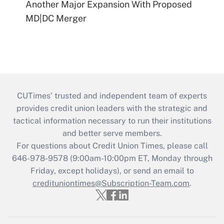
Another Major Expansion With Proposed
MD|DC Merger
CUTimes’ trusted and independent team of experts
provides credit union leaders with the strategic and
tactical information necessary to run their institutions
and better serve members.
For questions about Credit Union Times, please call
646-978-9578 (9:00am-10:00pm ET, Monday through
Friday, except holidays), or send an email to
credituniontimes@Subscription-Team.com
.