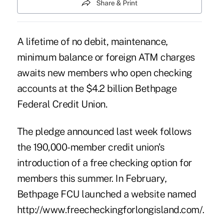
Share & Print
A lifetime of no debit, maintenance,
minimum balance or foreign ATM charges
awaits new members who open checking
accounts at the $4.2 billion Bethpage
Federal Credit Union.
The pledge announced last week follows
the 190,000-member credit union's
introduction of a free checking option for
members this summer. In February,
Bethpage FCU launched a website named
http://www.freecheckingforlongisland.com/
.