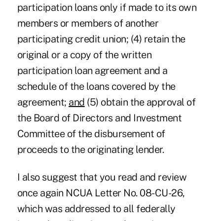
participation loans only if made to its own
members or members of another
participating credit union; (4) retain the
original or a copy of the written
participation loan agreement and a
schedule of the loans covered by the
agreement;
and
(5) obtain the approval of
the Board of Directors and Investment
Committee of the disbursement of
proceeds to the originating lender.
I also suggest that you read and review
once again NCUA Letter No. 08-CU-26,
which was addressed to all federally