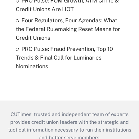
PRO Pulse: FOM Growth, ATM Crime &
Credit Unions Are HOT
Four Regulators, Four Agendas: What
the Federal Rulemaking Reset Means for
Credit Unions
PRO Pulse: Fraud Prevention, Top 10
Trends & Final Call for Luminaries
Nominations
CUTimes’ trusted and independent team of experts
provides credit union leaders with the strategic and
tactical information necessary to run their institutions
and better serve members.