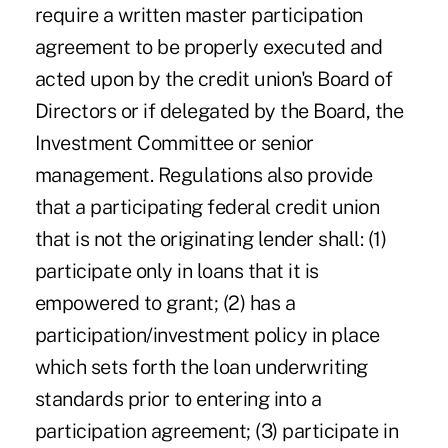
require a written master participation
agreement to be properly executed and
acted upon by the credit union's Board of
Directors or if delegated by the Board, the
Investment Committee or senior
management. Regulations also provide
that a participating federal credit union
that is not the originating lender shall: (1)
participate only in loans that it is
empowered to grant; (2) has a
participation/investment policy in place
which sets forth the loan underwriting
standards prior to entering into a
participation agreement; (3) participate in