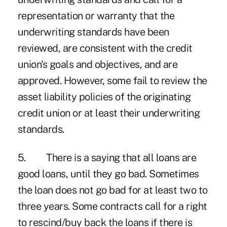
representation or warranty that the
underwriting standards have been
reviewed, are consistent with the credit
union's goals and objectives, and are
approved. However, some fail to review the
asset liability policies of the originating
credit union or at least their underwriting
standards.
5. There is a saying that all loans are
good loans, until they go bad. Sometimes
the loan does not go bad for at least two to
three years. Some contracts call for a right
to rescind/buy back the loans if there is