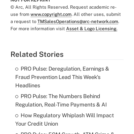
© Arc, All Rights Reserved. Request academic re-
use from
www.copyright.com
. All other uses, submit
a request to
TMSalesOperations@arc-network.com
.
For more information visit
Asset & Logo Licensing.
Related Stories
PRO Pulse: Deregulation, Earnings &
Fraud Prevention Lead This Week's
Headlines
PRO Pulse: The Numbers Behind
Regulation, Real-Time Payments & AI
How Regulatory Whiplash Will Impact
Your Credit Union