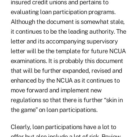
insured credit unions and pertains to
evaluating loan participation programs.
Although the document is somewhat stale,
it continues to be the leading authority. The
letter and its accompanying supervisory
letter will be the template for future NCUA
examinations. It is probably this document
that will be further expanded, revised and
enhanced by the NCUA as it continues to
move forward and implement new
regulations so that there is further “skin in
the game” on loan participations.
Clearly, loan participations have a lot to
offer but also include a lot of risk. Review