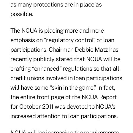
as many protections are in place as
possible.
The NCUA is placing more and more
emphasis on “regulatory control” of loan
participations. Chairman Debbie Matz has
recently publicly stated that NCUA will be
crafting “enhanced” regulations so that all
credit unions involved in loan participations
will have some “skin in the game.” In fact,
the entire front page of the NCUA Report
for October 2011 was devoted to NCUA's
increased attention to loan participations.
NCUA will be increasing the requirements