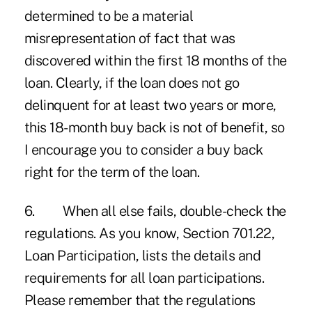
determined to be a material
misrepresentation of fact that was
discovered within the first 18 months of the
loan. Clearly, if the loan does not go
delinquent for at least two years or more,
this 18-month buy back is not of benefit, so
I encourage you to consider a buy back
right for the term of the loan.
6. When all else fails, double-check the
regulations. As you know, Section 701.22,
Loan Participation, lists the details and
requirements for all loan participations.
Please remember that the regulations