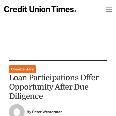
Commentary
Loan Participations Offer
Opportunity After Due
Diligence
By
Peter Westerman