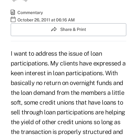
Commentary
October 26, 2011 at 06:16 AM
Share & Print
I want to address the issue of loan
participations. My clients have expressed a
keen interest in loan participations. With
basically no return on overnight funds and
the loan demand from the members a little
soft, some credit unions that have loans to
sell through loan participations are helping
the yield of other credit unions so long as
the transaction is properly structured and