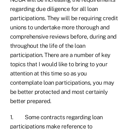
regarding due diligence for all loan
participations. They will be requiring credit
unions to undertake more thorough and
comprehensive reviews before, during and
throughout the life of the loan
participation. There are a number of key
topics that I would like to bring to your
attention at this time so as you
contemplate loan participations, you may
be better protected and most certainly
better prepared.
1. Some contracts regarding loan
participations make reference to