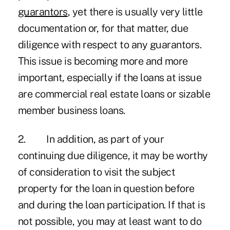
guarantors
, yet there is usually very little
documentation or, for that matter, due
diligence with respect to any guarantors.
This issue is becoming more and more
important, especially if the loans at issue
are commercial real estate loans or sizable
member business loans.
2. In addition, as part of your
continuing due diligence, it may be worthy
of consideration to visit the subject
property for the loan in question before
and during the loan participation. If that is
not possible, you may at least want to do