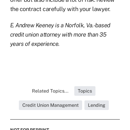
the contract carefully with your lawyer.
E. Andrew Keeney
is a Norfolk, Va.-based
credit union attorney with more than 35
years of experience.
Related Topics...
Topics
Credit Union Management
Lending
NOT FOR REPRINT