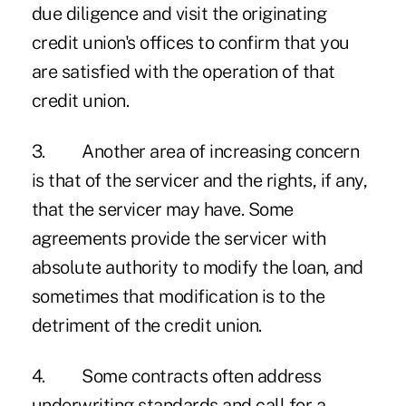
due diligence and visit the originating
credit union's offices to confirm that you
are satisfied with the operation of that
credit union.
3. Another area of increasing concern
is that of the servicer and the rights, if any,
that the servicer may have. Some
agreements provide the servicer with
absolute authority to modify the loan, and
sometimes that modification is to the
detriment of the credit union.
4. Some contracts often address
underwriting standards and call for a