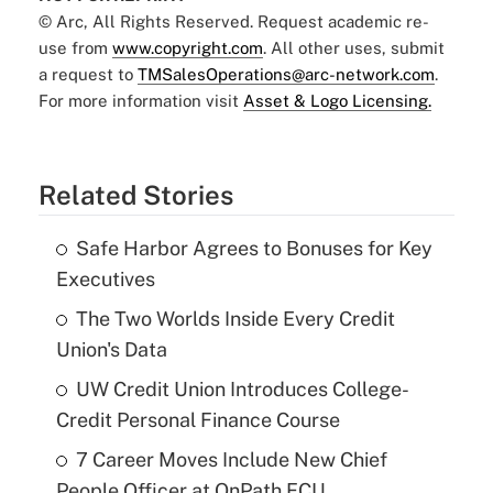
© Arc, All Rights Reserved. Request academic re-
use from
www.copyright.com
. All other uses, submit
a request to
TMSalesOperations@arc-network.com
.
For more information visit
Asset & Logo Licensing.
Related Stories
Safe Harbor Agrees to Bonuses for Key
Executives
The Two Worlds Inside Every Credit
Union's Data
UW Credit Union Introduces College-
Credit Personal Finance Course
7 Career Moves Include New Chief
People Officer at OnPath FCU