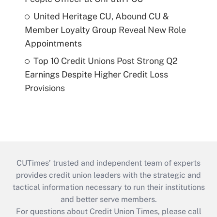
United Heritage CU, Abound CU &
Member Loyalty Group Reveal New Role
Appointments
Top 10 Credit Unions Post Strong Q2
Earnings Despite Higher Credit Loss
Provisions
CUTimes’ trusted and independent team of experts
provides credit union leaders with the strategic and
tactical information necessary to run their institutions
and better serve members.
For questions about Credit Union Times, please call