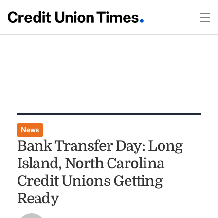
News
Bank Transfer Day: Long
Island, North Carolina
Credit Unions Getting
Ready