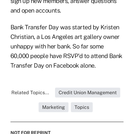
sign up new members, answer questions
and open accounts.
Bank Transfer Day was started by
Kristen
Christian
, a Los Angeles art gallery owner
unhappy with her bank. So far some
60,000 people have RSVP'd to attend Bank
Transfer Day on
Facebook
alone.
Related Topics...
Credit Union Management
Marketing
Topics
NOT FOR REPRINT