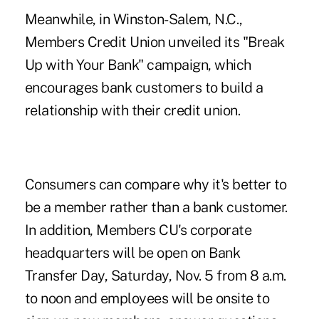
Meanwhile, in Winston-Salem, N.C.,
Members Credit Union
unveiled its "
Break
Up with Your Bank
" campaign, which
encourages bank customers to build a
relationship with their credit union.
Consumers can compare why it's better to
be a member rather than a bank customer.
In addition, Members CU's corporate
headquarters
will be open
on Bank
Transfer Day, Saturday, Nov. 5 from 8 a.m.
to noon and employees will be onsite to