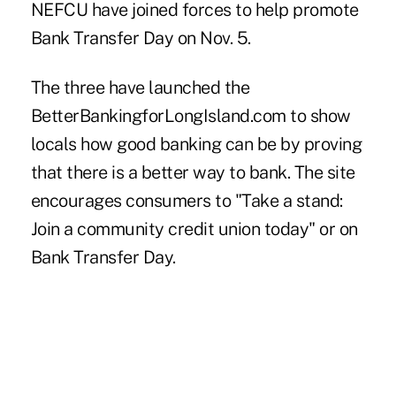
NEFCU
have joined forces to help promote
Bank Transfer Day on Nov. 5.
The three have launched the
BetterBankingforLongIsland.com
to show
locals how good banking can be by proving
that there is a better way to bank. The site
encourages consumers to "Take a stand:
Join a community credit union today" or on
Bank Transfer Day.