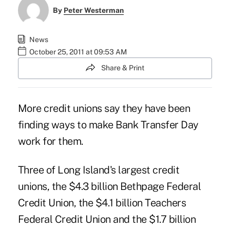
By
Peter Westerman
News
October 25, 2011 at 09:53 AM
Share & Print
More credit unions say they have been
finding ways to make Bank Transfer Day
work for them.
Three of Long Island's largest credit
unions, the $4.3 billion
Bethpage Federal
Credit Union
, the $4.1 billion
Teachers
Federal Credit Union
and the $1.7 billion