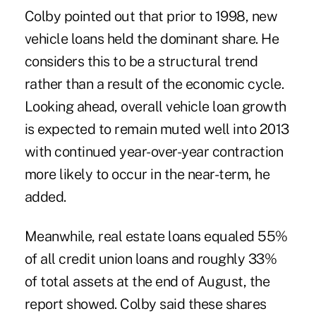
Colby pointed out that prior to 1998, new
vehicle loans held the dominant share. He
considers this to be a structural trend
rather than a result of the economic cycle.
Looking ahead, overall vehicle loan growth
is expected to remain muted well into 2013
with continued year-over-year contraction
more likely to occur in the near-term, he
added.
Meanwhile, real estate loans equaled 55%
of all credit union loans and roughly 33%
of total assets at the end of August, the
report showed. Colby said these shares