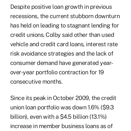
Despite positive loan growth in previous
recessions, the current stubborn downturn
has held on leading to stagnant lending for
credit unions. Colby said other than used
vehicle and credit card loans, interest rate
risk avoidance strategies and the lack of
consumer demand have generated year-
over-year portfolio contraction for 19
consecutive months.
Since its peak in October 2009, the credit
union loan portfolio was down 1.6% ($9.3
billion), even with a $4.5 billion (13.1%)
increase in member business loans as of