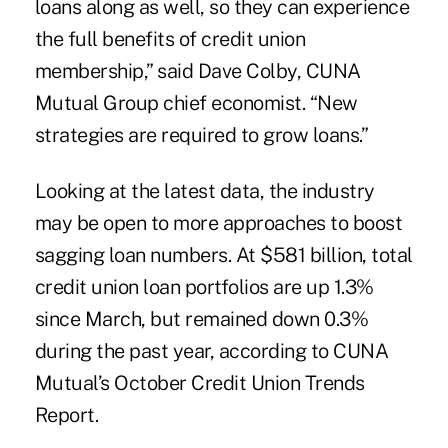
loans along as well, so they can experience
the full benefits of credit union
membership,” said Dave Colby, CUNA
Mutual Group chief economist. “New
strategies are required to grow loans.”
Looking at the latest data, the industry
may be open to more approaches to boost
sagging loan numbers. At $581 billion, total
credit union loan portfolios are up 1.3%
since March, but remained down 0.3%
during the past year, according to CUNA
Mutual’s October Credit Union Trends
Report.