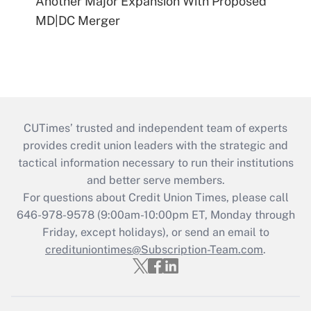
Another Major Expansion With Proposed
MD|DC Merger
CUTimes’ trusted and independent team of experts
provides credit union leaders with the strategic and
tactical information necessary to run their institutions
and better serve members.
For questions about Credit Union Times, please call
646-978-9578 (9:00am-10:00pm ET, Monday through
Friday, except holidays), or send an email to
credituniontimes@Subscription-Team.com
.