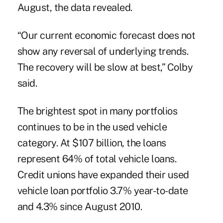
August, the data revealed.
“Our current economic forecast does not
show any reversal of underlying trends.
The recovery will be slow at best,” Colby
said.
The brightest spot in many portfolios
continues to be in the used vehicle
category. At $107 billion, the loans
represent 64% of total vehicle loans.
Credit unions have expanded their used
vehicle loan portfolio 3.7% year-to-date
and 4.3% since August 2010.