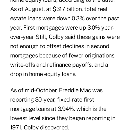
As of August, at $317 billion, total real
estate loans were down 0.3% over the past
year. First mortgages were up 3.0% year-
over-year. Still, Colby said these gains were
not enough to offset declines in second
mortgages because of fewer originations,
write-offs and refinance payoffs, and a
drop in home equity loans.
As of mid-October, Freddie Mac was
reporting 30-year, fixed-rate first
mortgage loans at 3.94%, which is the
lowest level since they began reporting in
1971, Colby discovered.