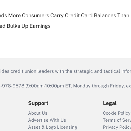
nds More Consumers Carry Credit Card Balances Than
ed Bulks Up Earnings
s credit union leaders with the strategic and tactical infor
46-978-9578 (9:00am-10:00pm ET, Monday through Friday, exc
Support
Legal
About Us
Cookie Policy
Advertise With Us
Terms of Ser
Asset & Logo Licensing
Privacy Polic