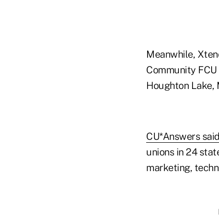
Meanwhile, Xtend
Community FCU of
Houghton Lake, M
CU*Answers sai
unions in 24 stat
marketing, techni