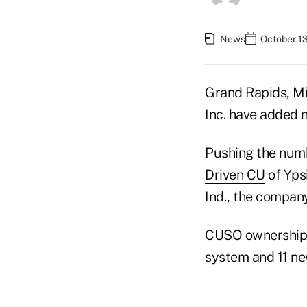
News
October 13
Grand Rapids, M
Inc. have added 
Pushing the numb
Driven CU
of Ypsi
Ind., the company
CUSO ownership i
system and 11 ne