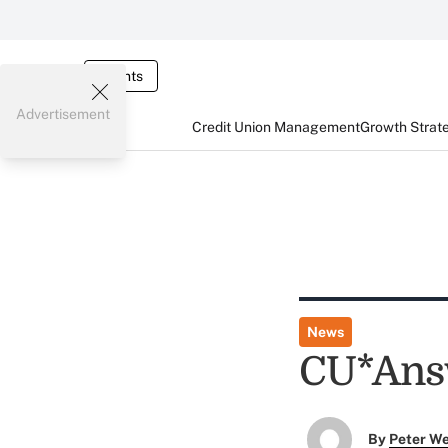
Events
Advertisement
Credit Union Management
Growth Strat
News
CU*Ans
By
Peter W