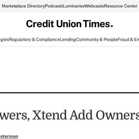
Marketplace Directory
Podcasts
Luminaries
Webcasts
Resource Center
egies
Regulatory & Compliance
Lending
Community & People
Fraud & E
wers, Xtend Add Owner
esterman