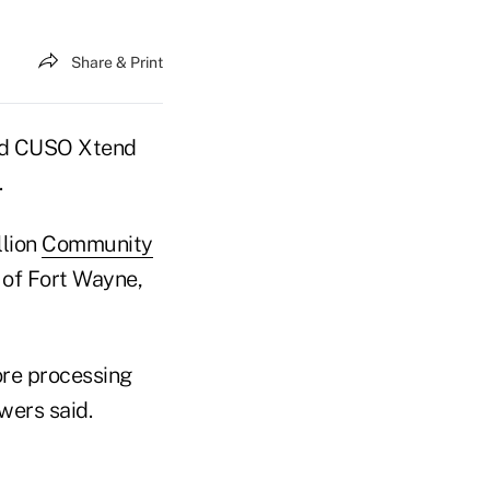
Share & Print
ted CUSO Xtend
.
llion
Community
U of Fort Wayne,
ore processing
wers said.