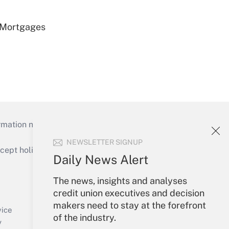
 Mortgages
mation necessary to run their institutions and
NEWSLETTER SIGNUP
ept holidays), or send an email to
Daily News Alert
Your Account
The news, insights and analyses
credit union executives and decision
Sign In
makers need to stay at the forefront
Create Account
vice
of the industry.
Forgot Password
y