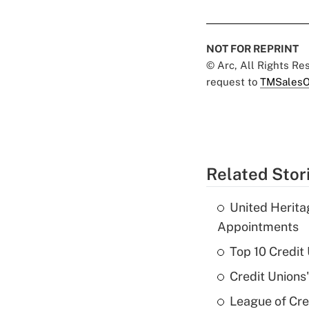
NOT FOR REPRINT
© Arc, All Rights R
request to
TMSalesO
Related Stor
United Herit
Appointments
Top 10 Credit
Credit Unions
League of Cr