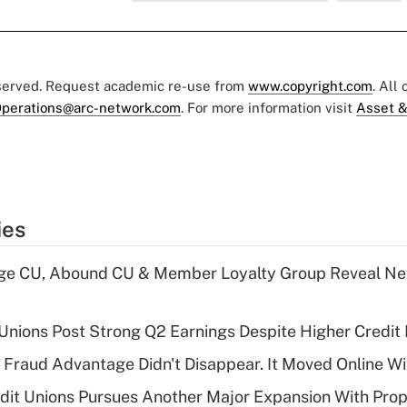
eserved. Request academic re-use from
www.copyright.com
. All
perations@arc-network.com
. For more information visit
Asset &
ies
age CU, Abound CU & Member Loyalty Group Reveal Ne
 Unions Post Strong Q2 Earnings Despite Higher Credit 
' Fraud Advantage Didn't Disappear. It Moved Online W
edit Unions Pursues Another Major Expansion With Pr