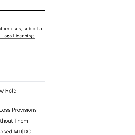
 other uses, submit a
 Logo Licensing.
w Role
Loss Provisions
ithout Them.
oposed MD|DC