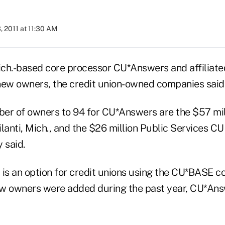
, 2011 at 11:30 AM
ich.-based core processor CU*Answers and affilia
new owners, the credit union-owned companies said
er of owners to 94 for CU*Answers are the $57 mi
lanti, Mich., and the $26 million Public Services C
 said.
s an option for credit unions using the CU*BASE c
w owners were added during the past year, CU*Ans