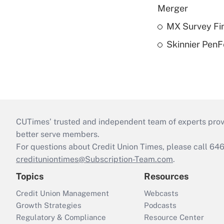
Merger
MX Survey Fi
Skinnier PenF
CUTimes’ trusted and independent team of experts provide
better serve members.
For questions about Credit Union Times, please call 6
credituniontimes@Subscription-Team.com
.
Topics
Resources
Credit Union Management
Webcasts
Growth Strategies
Podcasts
Regulatory & Compliance
Resource Center