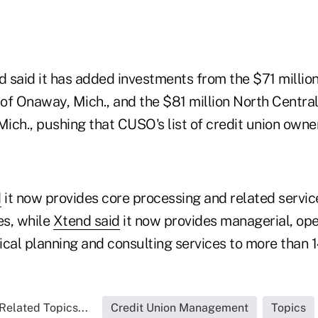
 said it has added investments from the $71 milli
 Onaway, Mich., and the $81 million North Central
ich., pushing that CUSO's list of credit union owner
d
it now provides core processing and related service
es, while
Xtend said
it now provides managerial, ope
cal planning and consulting services to more than 1
Related Topics...
Credit Union Management
Topics