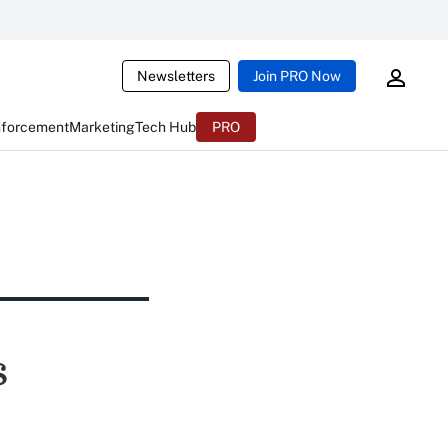
Newsletters
Join PRO Now
nforcement
Marketing
Tech Hub
PRO
s