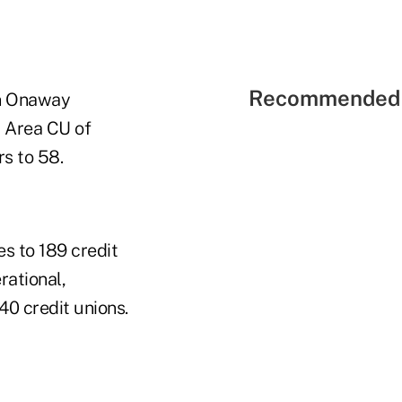
Recommended 
on Onaway
 Area CU of
s to 58.
s to 189 credit
rational,
40 credit unions.