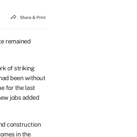
Share & Print
te remained
k of striking
 had been without
 for the last
 new jobs added
and construction
omes in the