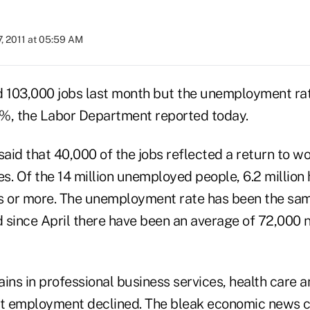
, 2011 at 05:59 AM
 103,000 jobs last month but the unemployment ra
%, the Labor Department reported today.
id that 40,000 of the jobs reflected a return to wor
s. Of the 14 million unemployed people, 6.2 million
s or more. The unemployment rate has been the same
 since April there have been an average of 72,000
ins in professional business services, health care 
t employment declined. The bleak economic news c