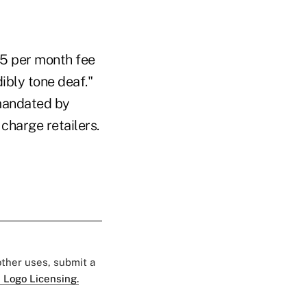
$5 per month fee
ibly tone deaf."
 mandated by
charge retailers.
 other uses, submit a
 Logo Licensing.