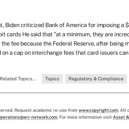
t, Biden criticized Bank of America for imposing a 
bit cards He said that "at a minimum, they are incred
 the fee because the Federal Reserve, after being
on a cap on interchange fees that card issuers can 
Related Topics...
Topics
Regulatory & Compliance
eserved. Request academic re-use from
www.copyright.com
. All
perations@arc-network.com
. For more information visit
Asset &