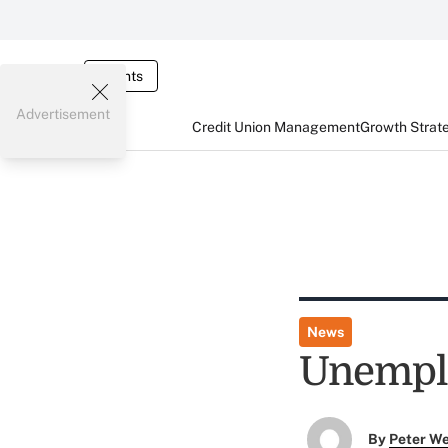
Events
Advertisement
Credit Union Management
Growth Strat
News
Unemplo
By
Peter W