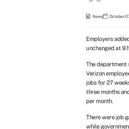
News
October 07
Employers added
unchanged at 9.1
The department sa
Verizon employee
jobs for 27 week
three months and
per month.
There were job ga
while governmen