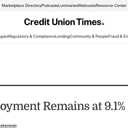
Marketplace Directory
Podcasts
Luminaries
Webcasts
Resource Center
egies
Regulatory & Compliance
Lending
Community & People
Fraud & E
yment Remains at 9.1%
esterman