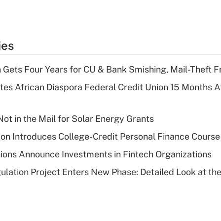
ies
 Gets Four Years for CU & Bank Smishing, Mail-Theft
es African Diaspora Federal Credit Union 15 Months A
ot in the Mail for Solar Energy Grants
on Introduces College-Credit Personal Finance Course
ions Announce Investments in Fintech Organizations
lation Project Enters New Phase: Detailed Look at the