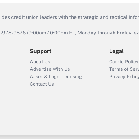
s credit union leaders with the strategic and tactical infor
46-978-9578 (9:00am-10:00pm ET, Monday through Friday, exc
Support
Legal
About Us
Cookie Policy
Advertise With Us
Terms of Ser
Asset & Logo Licensing
Privacy Polic
Contact Us