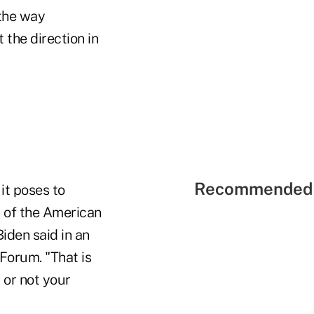
 the way
the direction in
Recommended 
it poses to
y of the American
Biden said in an
Forum. "That is
 or not your