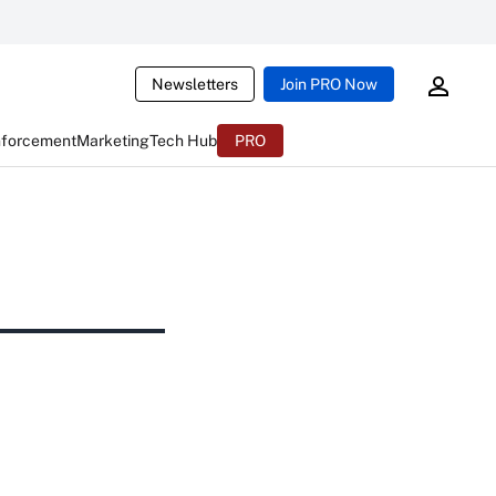
Newsletters
Join PRO Now
nforcement
Marketing
Tech Hub
PRO