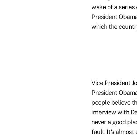
wake of a series 
President Obama 
which the country
Vice President Jo
President Obama's
people believe th
interview with D
never a good plac
fault. It's almost