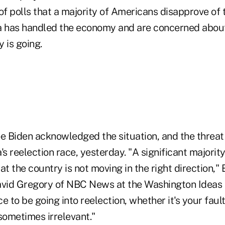
of polls that a majority of Americans disapprove of
has handled the economy and are concerned about 
 is going.
e Biden acknowledged the situation, and the threat 
 reelection race, yesterday. "A significant majorit
at the country is not moving in the right direction," 
avid Gregory of NBC News at the Washington Ideas 
e to be going into reelection, whether it's your fault
 sometimes irrelevant."