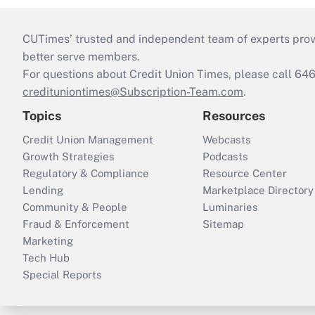
CUTimes’ trusted and independent team of experts provide
better serve members.
For questions about Credit Union Times, please call 6
credituniontimes@Subscription-Team.com
.
Topics
Resources
Credit Union Management
Webcasts
Growth Strategies
Podcasts
Regulatory & Compliance
Resource Center
Lending
Marketplace Directory
Community & People
Luminaries
Fraud & Enforcement
Sitemap
Marketing
Tech Hub
Special Reports