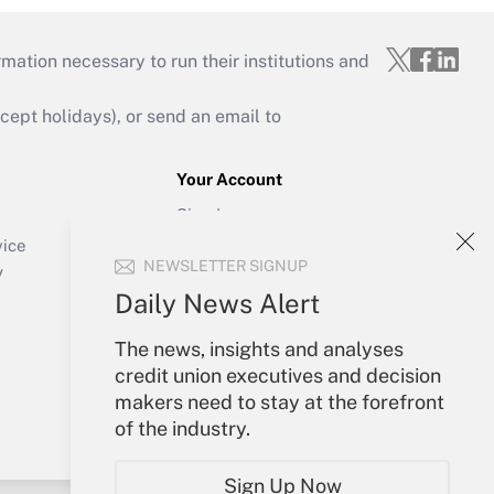
mation necessary to run their institutions and
ept holidays), or send an email to
Your Account
Sign In
Create Account
vice
NEWSLETTER SIGNUP
Forgot Password
y
My Newsletters
Daily News Alert
The news, insights and analyses
credit union executives and decision
makers need to stay at the forefront
of the industry.
Sign Up Now