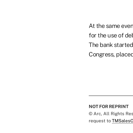
At the same even
for the use of de
The bank started
Congress, placed 
NOT FOR REPRINT
© Arc, All Rights R
request to
TMSalesO