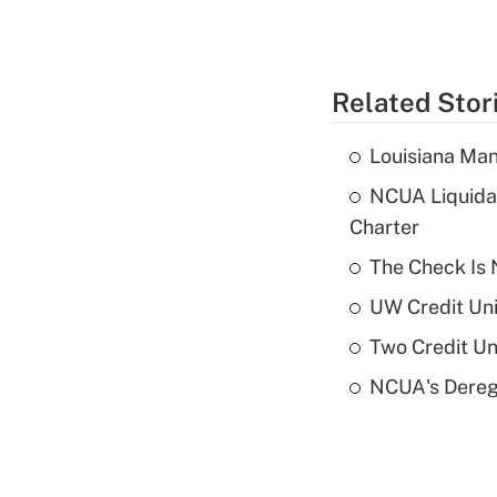
Related Stor
Louisiana Man
NCUA Liquidat
Charter
The Check Is N
UW Credit Uni
Two Credit Un
NCUA's Deregu