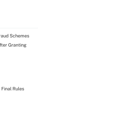
 Fraud Schemes
fter Granting
 Final Rules