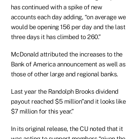
has continued with a spike of new
accounts each day adding, “on average we
would be opening 156 per day and the last
three days it has climbed to 260.”
McDonald attributed the increases to the
Bank of America announcement as well as
those of other large and regional banks.
Last year the Randolph Brooks dividend
payout reached $5 million”and it looks like
$7 million for this year.”
In its original release, the CU noted that it
was acting to support members “given the