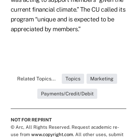
current financial climate.” The CU called its
program “unique and is expected to be
appreciated by members.”
Related Topics...
Topics
Marketing
Payments/Credit/Debit
NOT FOR REPRINT
© Arc, All Rights Reserved. Request academic re-
use from
www.copyright.com
. All other uses, submit