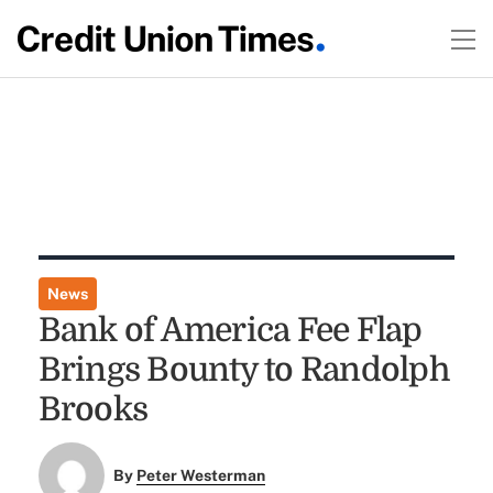
News
Bank of America Fee Flap
Brings Bounty to Randolph
Brooks
By
Peter Westerman