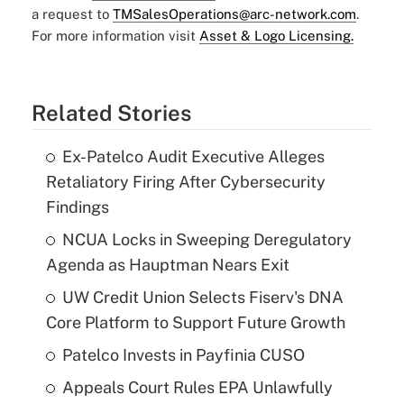
a request to
TMSalesOperations@arc-network.com
.
For more information visit
Asset & Logo Licensing.
Related Stories
Ex-Patelco Audit Executive Alleges
Retaliatory Firing After Cybersecurity
Findings
NCUA Locks in Sweeping Deregulatory
Agenda as Hauptman Nears Exit
UW Credit Union Selects Fiserv's DNA
Core Platform to Support Future Growth
Patelco Invests in Payfinia CUSO
Appeals Court Rules EPA Unlawfully