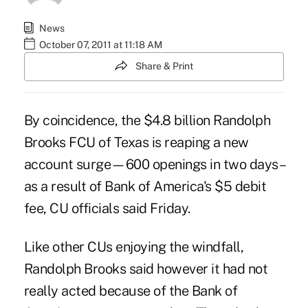
News
October 07, 2011 at 11:18 AM
Share & Print
By coincidence, the $4.8 billion Randolph
Brooks FCU of Texas is reaping a new
account surge—600 openings in two days–
as a result of Bank of America's $5 debit
fee, CU officials said Friday.
Like other CUs enjoying the windfall,
Randolph Brooks said however it had not
really acted because of the Bank of