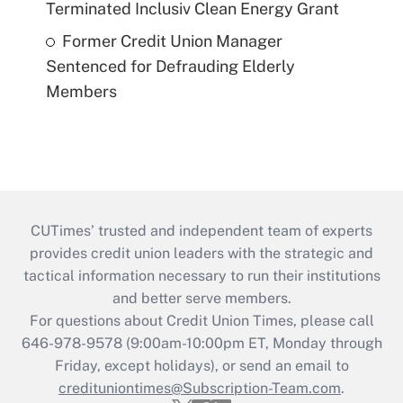
Terminated Inclusiv Clean Energy Grant
Former Credit Union Manager
Sentenced for Defrauding Elderly
Members
CUTimes’ trusted and independent team of experts
provides credit union leaders with the strategic and
tactical information necessary to run their institutions
and better serve members.
For questions about Credit Union Times, please call
646-978-9578 (9:00am-10:00pm ET, Monday through
Friday, except holidays), or send an email to
credituniontimes@Subscription-Team.com
.