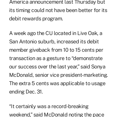
America announcement last Thursday but
its timing could not have been better for its
debit rewards program
.
A week ago the CU located in Live Oak, a
San Antonio suburb, increased its debit
member giveback from 10 to 15 cents per
transaction as a gesture to “demonstrate
our success over the last year,” said Sonya
McDonald, senior vice president-marketing.
The extra 5 cents was applicable to usage
ending Dec. 31.
“It certainly was a record-breaking
weekend,” said McDonald noting the pace