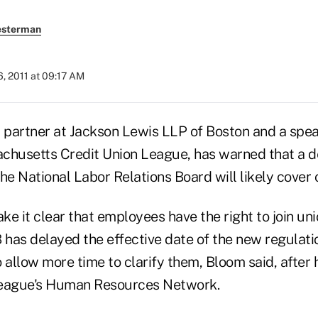
esterman
, 2011 at 09:17 AM
partner at Jackson Lewis LLP of Boston and a spea
chusetts Credit Union League, has warned that a 
he National Labor Relations Board will likely cover 
e it clear that employees have the right to join uni
has delayed the effective date of the new regulati
to allow more time to clarify them, Bloom said, after
League's Human Resources Network.