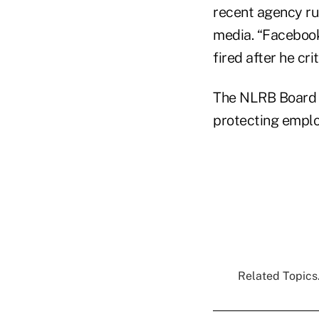
recent agency ru
media. “Facebook
fired after he cr
The NLRB Board w
protecting emplo
Related Topics.