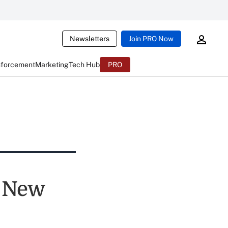
Newsletters
Join PRO Now
nforcement
Marketing
Tech Hub
PRO
y New