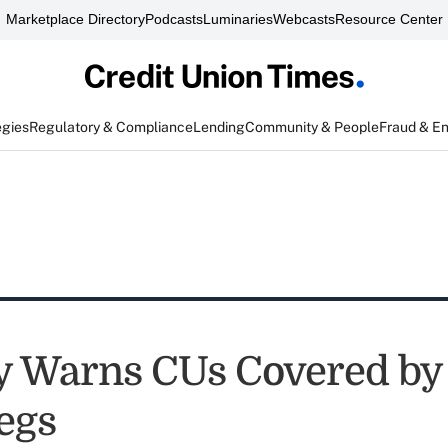
Marketplace Directory
Podcasts
Luminaries
Webcasts
Resource Center
egies
Regulatory & Compliance
Lending
Community & People
Fraud & E
y Warns CUs Covered b
egs