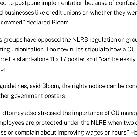
ed to postpone implementation because of confusi
 businesses like credit unions on whether they we
 covered,” declared Bloom.
s groups have opposed the NLRB regulation on gro
ting unionization. The new rules stipulate how a CU
ost a stand-alone 11 x 17 poster so it “can be easily
oom.
uidelines, said Bloom, the rights notice can be con
ther government posters.
 attorney also stressed the importance of CU man
mployees are protected under the NLRB when two o
uss or complain about improving wages or hours.” He