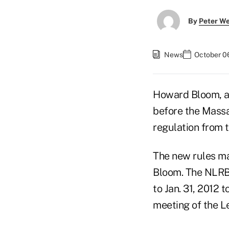
By
Peter W
News
October 06
Howard Bloom, a 
before the Massa
regulation from t
The new rules mak
Bloom. The NLRB 
to Jan. 31, 2012 
meeting of the 