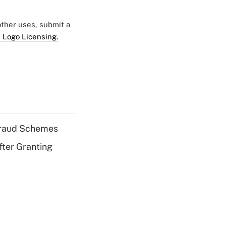
 other uses, submit a
 Logo Licensing.
 Fraud Schemes
fter Granting