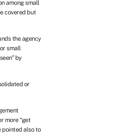
on among small
re covered but
unds the agency
 or small
 seen” by
solidated or
agement
r more “get
 pointed also to