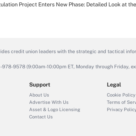
lation Project Enters New Phase: Detailed Look at the
s credit union leaders with the strategic and tactical infor
46-978-9578 (9:00am-10:00pm ET, Monday through Friday, exc
Support
Legal
About Us
Cookie Policy
Advertise With Us
Terms of Ser
Asset & Logo Licensing
Privacy Polic
Contact Us