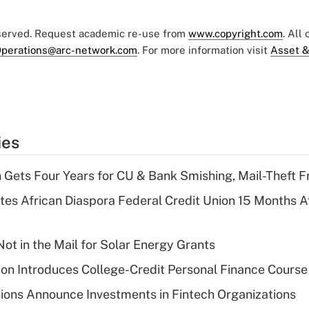
eserved. Request academic re-use from
www.copyright.com
. All
perations@arc-network.com
. For more information visit
Asset &
ies
 Gets Four Years for CU & Bank Smishing, Mail-Theft
es African Diaspora Federal Credit Union 15 Months A
ot in the Mail for Solar Energy Grants
on Introduces College-Credit Personal Finance Course
ions Announce Investments in Fintech Organizations