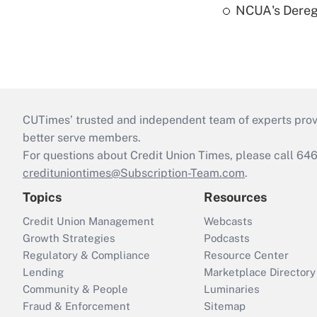
NCUA's Deregu
CUTimes’ trusted and independent team of experts provide
better serve members.
For questions about Credit Union Times, please call 6
credituniontimes@Subscription-Team.com
.
Topics
Resources
Credit Union Management
Webcasts
Growth Strategies
Podcasts
Regulatory & Compliance
Resource Center
Lending
Marketplace Directory
Community & People
Luminaries
Fraud & Enforcement
Sitemap