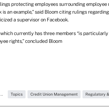
lings protecting employees surrounding employee r
 is an example,” said Bloom citing rulings regardin
iticized a supervisor on Facebook.
hich currently has three members “is particularly
yee rights,” concluded Bloom
..
Topics
Credit Union Management
Regulatory 