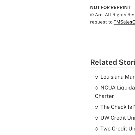
NOT FOR REPRINT
© Arc, All Rights R
request to
TMSalesO
Related Stor
Louisiana Man
NCUA Liquidat
Charter
The Check Is N
UW Credit Uni
Two Credit Un