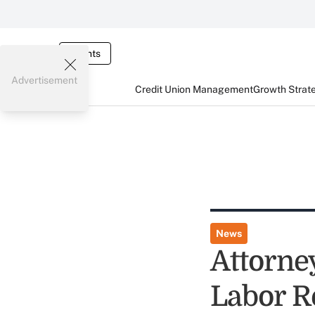
Events
Advertisement
Credit Union Management
Growth Strat
News
Attorne
Labor R