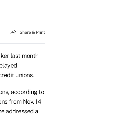
Share & Print
ker last month
delayed
credit unions.
ons, according to
ons from Nov. 14
 he addressed a