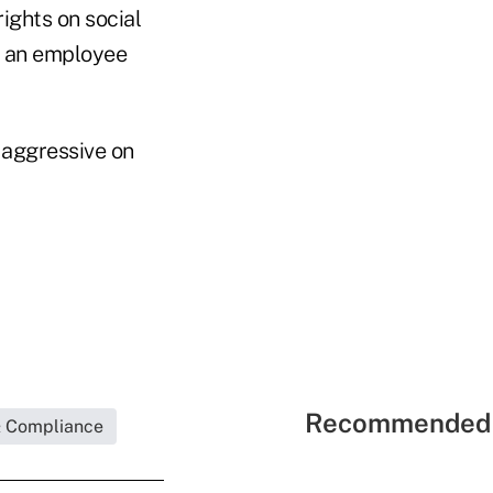
ights on social
g an employee
 aggressive on
Recommended 
& Compliance