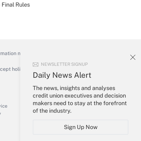
 Final Rules
mation necessary to run their institutions and
NEWSLETTER SIGNUP
ept holidays), or send an email to
Daily News Alert
Your Account
The news, insights and analyses
credit union executives and decision
Sign In
makers need to stay at the forefront
Create Account
vice
of the industry.
Forgot Password
y
My Newsletters
Sign Up Now