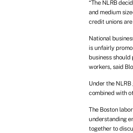
“The NLRB decid
and medium sized
credit unions are
National busines
is unfairly promo
business should p
workers, said Bl
Under the NLRB g
combined with o
The Boston labor
understanding e
together to disc