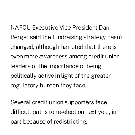
NAFCU Executive Vice President Dan
Berger said the fundraising strategy hasn't
changed, although he noted that there is
even more awareness among credit union
leaders of the importance of being
politically active in light of the greater
regulatory burden they face.
Several credit union supporters face
difficult paths to re-election next year, in
part because of redistricting.