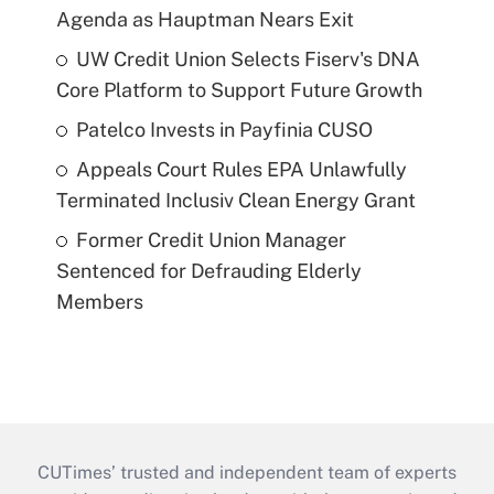
Agenda as Hauptman Nears Exit
UW Credit Union Selects Fiserv's DNA
Core Platform to Support Future Growth
Patelco Invests in Payfinia CUSO
Appeals Court Rules EPA Unlawfully
Terminated Inclusiv Clean Energy Grant
Former Credit Union Manager
Sentenced for Defrauding Elderly
Members
CUTimes’ trusted and independent team of experts