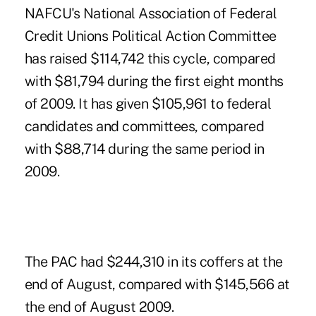
NAFCU's National Association of Federal
Credit Unions Political Action Committee
has raised $114,742 this cycle, compared
with $81,794 during the first eight months
of 2009. It has given $105,961 to federal
candidates and committees, compared
with $88,714 during the same period in
2009.
The PAC had $244,310 in its coffers at the
end of August, compared with $145,566 at
the end of August 2009.