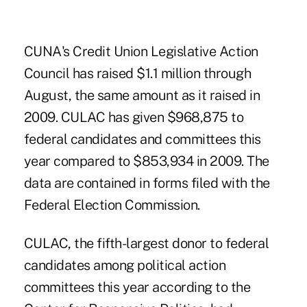
CUNA's Credit Union Legislative Action
Council has raised $1.1 million through
August, the same amount as it raised in
2009. CULAC has given $968,875 to
federal candidates and committees this
year compared to $853,934 in 2009. The
data are contained in forms filed with the
Federal Election Commission.
CULAC, the fifth-largest donor to federal
candidates among political action
committees this year according to the