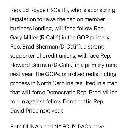
Rep. Ed Royce (R-Calif.), who is sponsoring
legislation to raise the cap on member
business lending, will face fellow Rep.
Gary Miller (R-Calif.) in the GOP primary.
Rep. Brad Sherman
(D-Calif.), a strong
supporter of credit unions, will face Rep.
Howard Berman (D-Calif.) in a primary race
next year. The GOP-controlled redistricting
process in North Carolina resulted in a map
that will force Democratic Rep. Brad Miller
to run against fellow Democratic Rep.
David Price next year.
Both CUNA's and NAFCU's PACs have