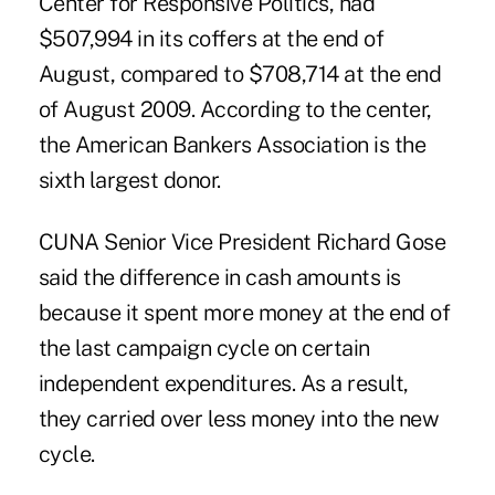
Center for Responsive Politics, had
$507,994 in its coffers at the end of
August, compared to $708,714 at the end
of August 2009. According to the center,
the American Bankers Association is the
sixth largest donor.
CUNA Senior Vice President Richard Gose
said the difference in cash amounts is
because it spent more money at the end of
the last campaign cycle on certain
independent expenditures. As a result,
they carried over less money into the new
cycle.