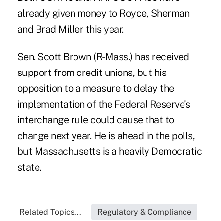
already given money to Royce, Sherman
and Brad Miller this year.
Sen. Scott Brown (R-Mass.) has received
support from credit unions, but his
opposition to a measure to delay the
implementation of the Federal Reserve's
interchange rule could cause that to
change next year. He is ahead in the polls,
but Massachusetts is a heavily Democratic
state.
Related Topics...
Regulatory & Compliance