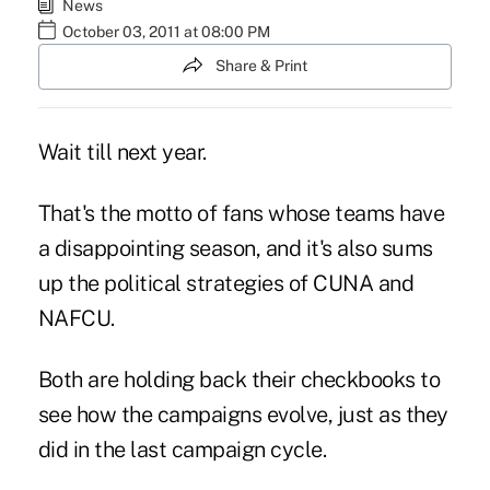
News
October 03, 2011 at 08:00 PM
Share & Print
Wait till next year.
That's the motto of fans whose teams have
a
disappointing season
, and it's also sums
up the political strategies of CUNA and
NAFCU.
Both are holding back their checkbooks to
see how the campaigns evolve, just as they
did in the last campaign cycle.