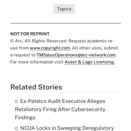
Topics
NOT FOR REPRINT
© Arc, All Rights Reserved. Request academic re-
use from
www.copyright.com
. All other uses, submit
a request to
TMSalesOperations@arc-network.com
.
For more information visit
Asset & Logo Licensing.
Related Stories
Ex-Patelco Audit Executive Alleges
Retaliatory Firing After Cybersecurity
Findings
NCUA Locks in Sweeping Deregulatory