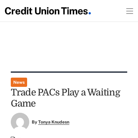
News
Trade PACs Play a Waiting
Game
By
Tonya Knudesn