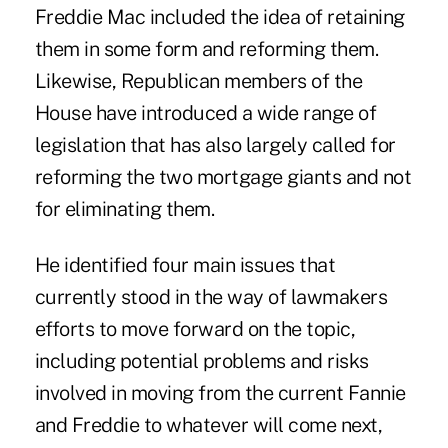
Freddie Mac included the idea of retaining
them in some form and reforming them.
Likewise, Republican members of the
House have introduced a wide range of
legislation that has also largely called for
reforming the two mortgage giants and not
for eliminating them.
He identified four main issues that
currently stood in the way of lawmakers
efforts to move forward on the topic,
including potential problems and risks
involved in moving from the current Fannie
and Freddie to whatever will come next,