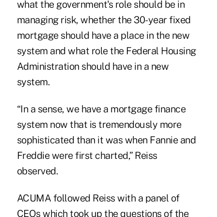
what the government's role should be in
managing risk, whether the 30-year fixed
mortgage should have a place in the new
system and what role the Federal Housing
Administration should have in a new
system.
“In a sense, we have a mortgage finance
system now that is tremendously more
sophisticated than it was when Fannie and
Freddie were first charted,” Reiss
observed.
ACUMA followed Reiss with a panel of
CEOs which took up the questions of the