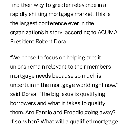
find their way to greater relevance in a
rapidly shifting mortgage market. This is
the largest conference ever in the
organization's history, according to ACUMA
President Robert Dora.
“We chose to focus on helping credit
unions remain relevant to their members
mortgage needs because so much is
uncertain in the mortgage world right now,”
said Dorsa. “The big issue is qualifying
borrowers and what it takes to qualify
them. Are Fannie and Freddie going away?
If so, when? What will a qualified mortgage