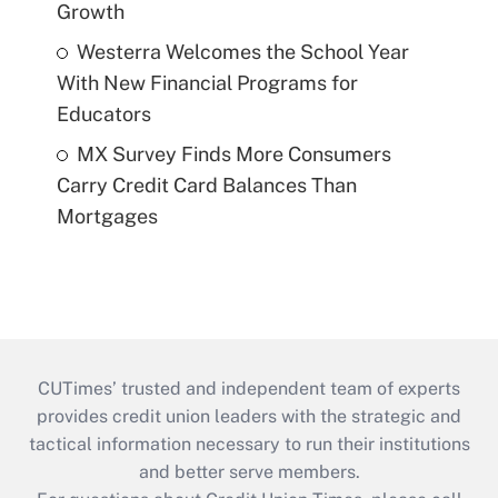
Growth
Westerra Welcomes the School Year
With New Financial Programs for
Educators
MX Survey Finds More Consumers
Carry Credit Card Balances Than
Mortgages
CUTimes’ trusted and independent team of experts
provides credit union leaders with the strategic and
tactical information necessary to run their institutions
and better serve members.