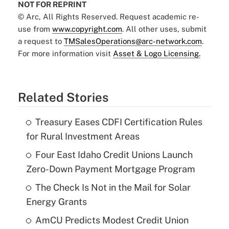
NOT FOR REPRINT
© Arc, All Rights Reserved. Request academic re-
use from
www.copyright.com
. All other uses, submit
a request to
TMSalesOperations@arc-network.com
.
For more information visit
Asset & Logo Licensing.
Related Stories
Treasury Eases CDFI Certification Rules
for Rural Investment Areas
Four East Idaho Credit Unions Launch
Zero-Down Payment Mortgage Program
The Check Is Not in the Mail for Solar
Energy Grants
AmCU Predicts Modest Credit Union