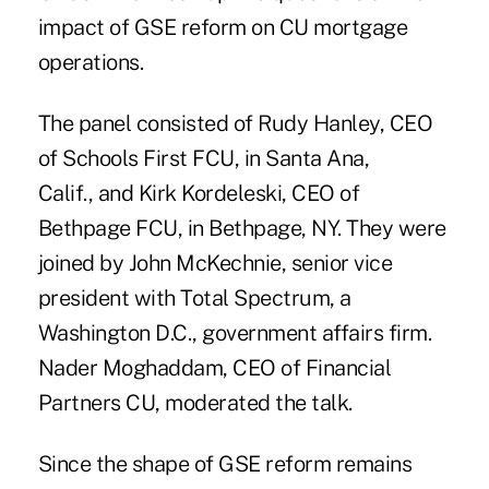
impact of GSE reform on CU mortgage
operations.
The panel consisted of Rudy Hanley, CEO
of Schools First FCU, in Santa Ana,
Calif., and Kirk Kordeleski, CEO of
Bethpage FCU, in Bethpage, NY. They were
joined by John McKechnie, senior vice
president with Total Spectrum, a
Washington D.C., government affairs firm.
Nader Moghaddam, CEO of Financial
Partners CU, moderated the talk.
Since the shape of
GSE reform remains