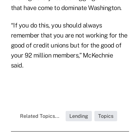
that have come to dominate Washington.
“If you do this, you should always
remember that you are not working for the
good of credit unions but for the good of
your 92 million members,” McKechnie
said.
Related Topics...
Lending
Topics