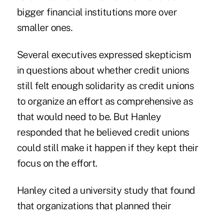
bigger financial institutions more over
smaller ones.
Several executives expressed skepticism
in questions about whether credit unions
still felt enough solidarity as credit unions
to organize an effort as comprehensive as
that would need to be. But Hanley
responded that he believed credit unions
could still make it happen if they kept their
focus on the effort.
Hanley cited a university study that found
that organizations that planned their