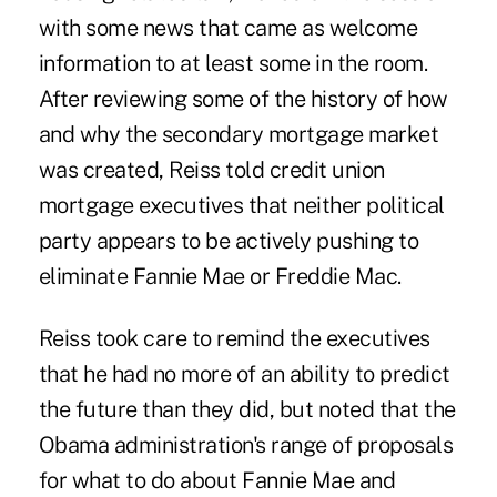
with some news that came as welcome
information to at least some in the room.
After reviewing some of the history of how
and why the secondary mortgage market
was created, Reiss told credit union
mortgage executives that neither political
party appears to be actively pushing to
eliminate Fannie Mae or Freddie Mac.
Reiss took care to remind the executives
that he had no more of an ability to predict
the future than they did, but noted that the
Obama administration's range of proposals
for what to do about Fannie Mae and