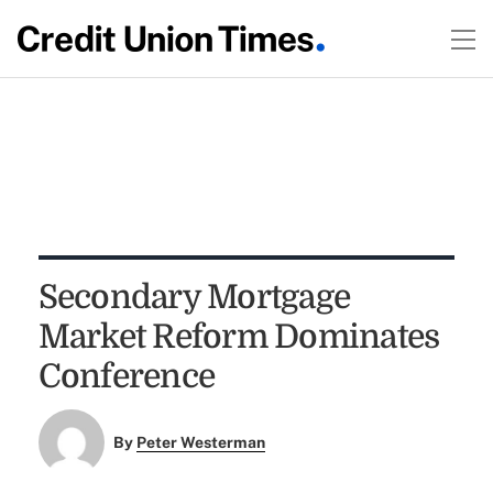
Secondary Mortgage
Market Reform Dominates
Conference
By
Peter Westerman