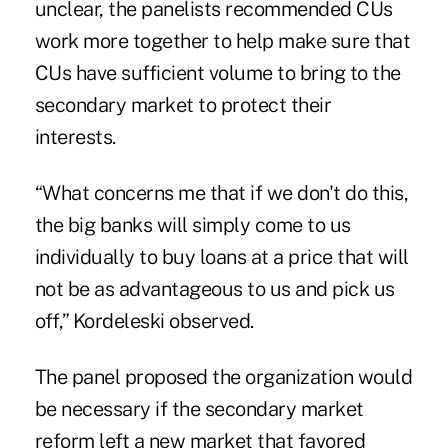
unclear
, the panelists recommended CUs
work more together to help make sure that
CUs have sufficient volume to bring to the
secondary market to protect their
interests.
“What concerns me that if we don't do this,
the big banks will simply come to us
individually to buy loans at a price that will
not be as advantageous to us and pick us
off,” Kordeleski observed.
The panel proposed the organization would
be necessary if the secondary market
reform left a new market that favored