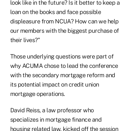
look like in the future? Is it better to keep a
loan on the books and face possible
displeasure from NCUA? How can we help
our members with the biggest purchase of
their lives?”
Those underlying questions were part of
why ACUMA chose to lead the conference
with the secondary mortgage reform and
its potential impact on credit union
mortgage operations.
David Reiss, a law professor who
specializes in mortgage finance and
housing related law, kicked off the session