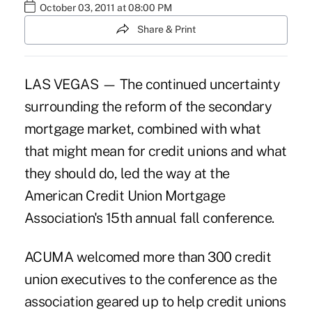
October 03, 2011 at 08:00 PM
Share & Print
LAS VEGAS — The continued uncertainty
surrounding the reform of the secondary
mortgage market, combined with what
that might mean for credit unions and what
they should do, led the way at the
American Credit Union Mortgage
Association's 15th annual fall conference.
ACUMA welcomed
more than 300 credit
union executives
to the conference as the
association geared up to help credit unions