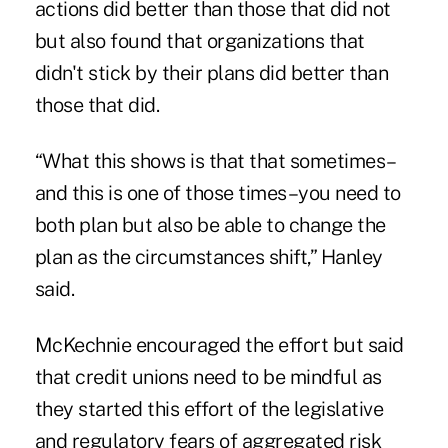
actions did better than those that did not
but also found that organizations that
didn't stick by their plans did better than
those that did.
“What this shows is that that sometimes–
and this is one of those times–you need to
both plan but also be able to change the
plan as the circumstances shift,” Hanley
said.
McKechnie encouraged the effort but said
that credit unions need to be mindful as
they started this effort of the legislative
and regulatory fears of aggregated risk