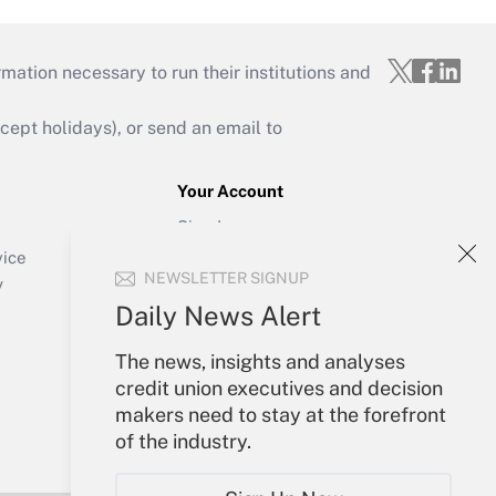
mation necessary to run their institutions and
ept holidays), or send an email to
Your Account
Sign In
Create Account
vice
NEWSLETTER SIGNUP
Forgot Password
y
My Newsletters
Daily News Alert
The news, insights and analyses
credit union executives and decision
makers need to stay at the forefront
of the industry.