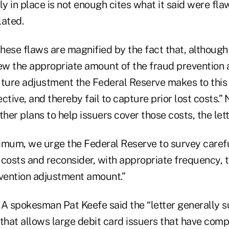
ly in place is not enough cites what it said were fla
lated.
these flaws are magnified by the fact that, although
iew the appropriate amount of the fraud prevention
uture adjustment the Federal Reserve makes to this
ctive, and thereby fail to capture prior lost costs.”
er plans to help issuers cover those costs, the let
nimum, we urge the Federal Reserve to survey carefu
 costs and reconsider, with appropriate frequency, 
evention adjustment amount.”
NA spokesman Pat Keefe said the “letter generally s
e that allows large debit card issuers that have comp