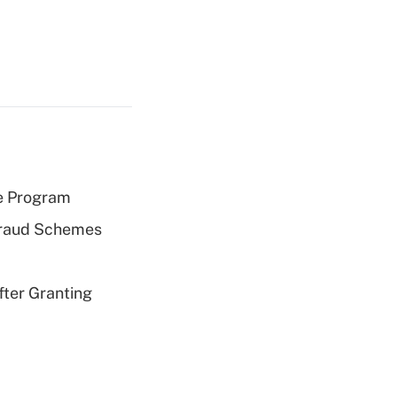
e Program
 Fraud Schemes
fter Granting