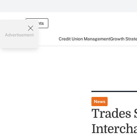
Events
Advertisement
Credit Union Management
Growth Strat
News
Trades 
Interch