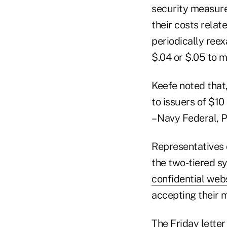
security measures
their costs relat
periodically ree
$.04 or $.05 to m
Keefe noted that,
to issuers of $10
– Navy Federal, 
Representatives 
the two-tiered s
confidential web
accepting their 
The Friday lette