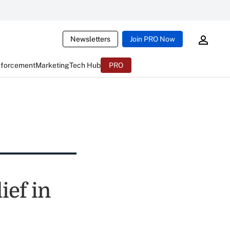
Newsletters
Join PRO Now
nforcement
Marketing
Tech Hub
PRO
ief in