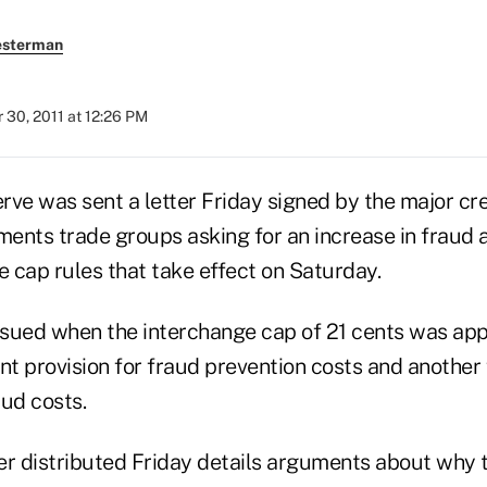
esterman
30, 2011 at 12:26 PM
ve was sent a letter Friday signed by the major cre
ents trade groups asking for an increase in fraud 
e cap rules that take effect on Saturday.
issued when the interchange cap of 21 cents was a
nt provision for fraud prevention costs and another 
aud costs.
er distributed Friday details arguments about why t