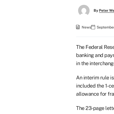
By
Peter W
News
September 
The Federal Reser
banking and paym
in the interchang
An interim rule 
included the 1-ce
allowance for fr
The 23-page lett