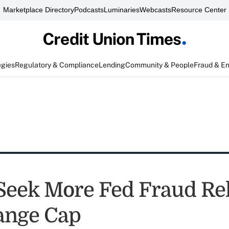
Marketplace Directory
Podcasts
Luminaries
Webcasts
Resource Center
egies
Regulatory & Compliance
Lending
Community & People
Fraud & E
Seek More Fed Fraud Rel
ange Cap