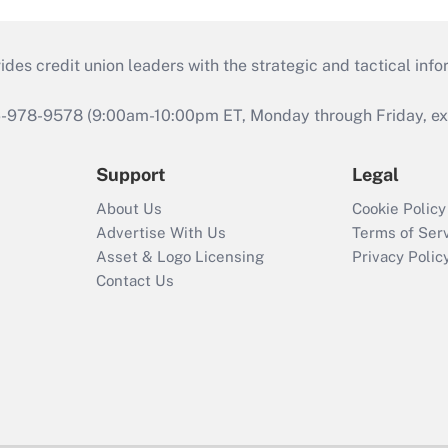
s credit union leaders with the strategic and tactical infor
46-978-9578 (9:00am-10:00pm ET, Monday through Friday, exc
Support
Legal
About Us
Cookie Policy
Advertise With Us
Terms of Ser
Asset & Logo Licensing
Privacy Polic
Contact Us