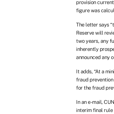
provision current
figure was calcu
The letter says “
Reserve will rev
two years, any f
inherently prospe
announced any oth
It adds, “At a mi
fraud prevention
for the fraud pr
In an e-mail, CU
interim final rul