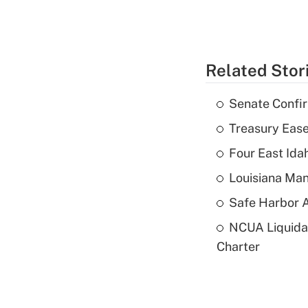
Related Stor
Senate Confi
Treasury Ease
Four East Id
Louisiana Man
Safe Harbor A
NCUA Liquidat
Charter