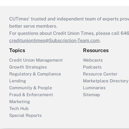
CUTimes’ trusted and independent team of experts provide
better serve members.
For questions about Credit Union Times, please call 6
credituniontimes@Subscription-Team.com
.
Topics
Resources
Credit Union Management
Webcasts
Growth Strategies
Podcasts
Regulatory & Compliance
Resource Center
Lending
Marketplace Directory
Community & People
Luminaries
Fraud & Enforcement
Sitemap
Marketing
Tech Hub
Special Reports