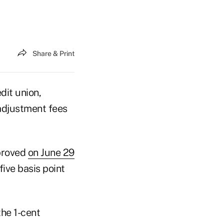
Share & Print
dit union,
adjustment fees
pproved
on June 29
five basis point
he 1-cent