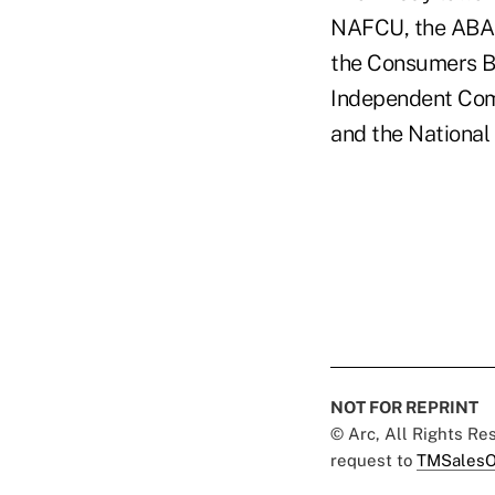
NAFCU, the ABA,
the Consumers Ba
Independent Comm
and the National
NOT FOR REPRINT
© Arc, All Rights R
request to
TMSalesO