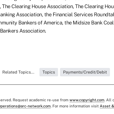
 The Clearing House Association, The Clearing Hou
nking Association, the Financial Services Roundtab
unity Bankers of America, the Midsize Bank Coali
 Bankers Association.
Related Topics...
Topics
Payments/Credit/Debit
eserved. Request academic re-use from
www.copyright.com
. All
perations@arc-network.com
. For more information visit
Asset &