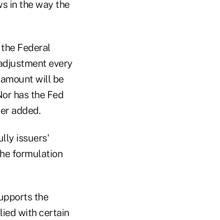
ws in the way the
 the Federal
 adjustment every
 amount will be
 Nor has the Fed
ter added.
lly issuers'
the formulation
upports the
lied with certain