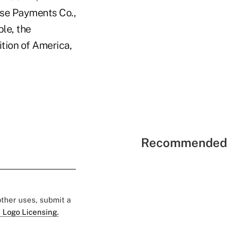
se Payments Co.,
le, the
tion of America,
Recommended 
 other uses, submit a
 Logo Licensing.