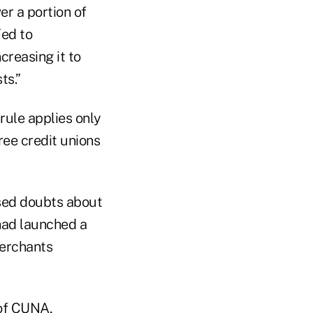
er a portion of
Fed to
creasing it to
ts.”
 rule applies only
hree credit unions
sed doubts about
had launched a
merchants
 of CUNA,