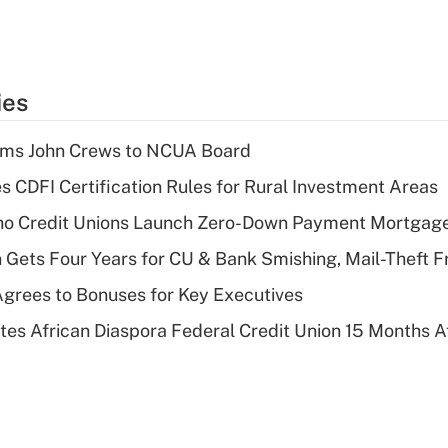
ies
rms John Crews to NCUA Board
s CDFI Certification Rules for Rural Investment Areas
aho Credit Unions Launch Zero-Down Payment Mortgag
 Gets Four Years for CU & Bank Smishing, Mail-Theft
grees to Bonuses for Key Executives
es African Diaspora Federal Credit Union 15 Months A