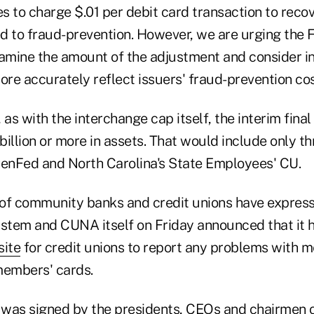
 to charge $.01 per debit card transaction to recov
ed to fraud-prevention. However, we are urging the 
xamine the amount of the adjustment and consider in
ore accurately reflect issuers' fraud-prevention cos
 as with the interchange cap itself, the interim final
 billion or more in assets. That would include only t
PenFed and North Carolina's State Employees' CU.
of community banks and credit unions have expres
ystem and CUNA itself on Friday announced that it 
site
for credit unions to report any problems with 
members' cards.
r was signed by the presidents, CEOs and chairmen