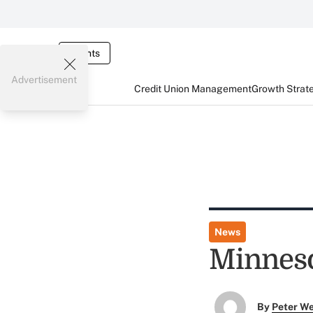
Events
Advertisement
Credit Union Management
Growth Strat
News
Minneso
By
Peter W