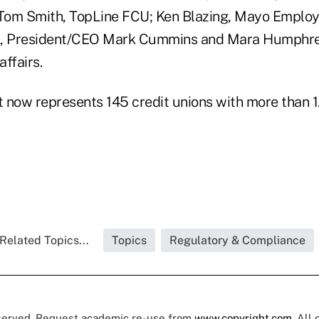
Tom Smith, TopLine FCU; Ken Blazing, Mayo Emplo
 President/CEO Mark Cummins and Mara Humphrey,
ffairs.
 now represents 145 credit unions with more than 1.
Related Topics...
Topics
Regulatory & Compliance
eserved. Request academic re-use from
www.copyright.com
. All