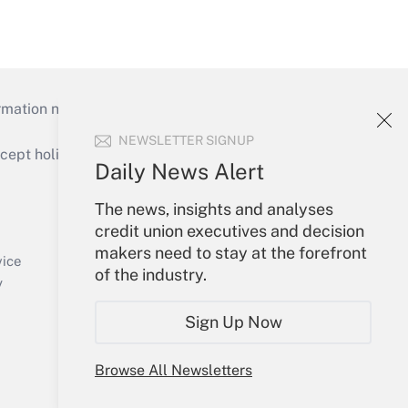
mation necessary to run their institutions and
NEWSLETTER SIGNUP
ept holidays), or send an email to
Daily News Alert
Your Account
The news, insights and analyses
credit union executives and decision
Sign In
makers need to stay at the forefront
Create Account
vice
of the industry.
Forgot Password
y
My Newsletters
Sign Up Now
Browse All Newsletters