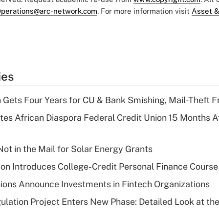
perations@arc-network.com
. For more information visit
Asset &
ies
 Gets Four Years for CU & Bank Smishing, Mail-Theft
es African Diaspora Federal Credit Union 15 Months A
ot in the Mail for Solar Energy Grants
on Introduces College-Credit Personal Finance Course
ions Announce Investments in Fintech Organizations
lation Project Enters New Phase: Detailed Look at the