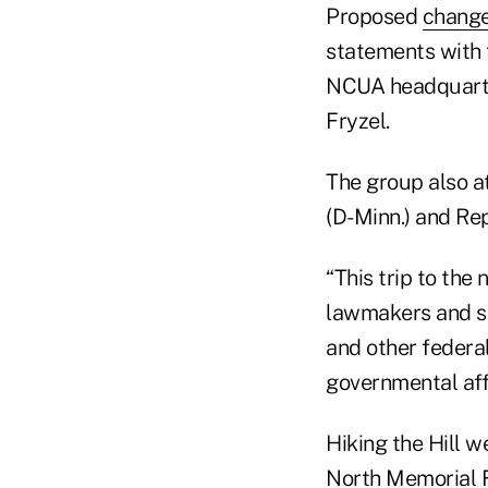
Proposed
change
statements with 
NCUA headquart
Fryzel.
The group also a
(D-Minn.) and Rep
“This trip to the 
lawmakers and se
and other federa
governmental aff
Hiking the Hill 
North Memorial F