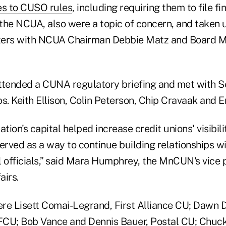
s to CUSO rules
, including requiring them to file fi
the NCUA, also were a topic of concern, and taken u
ers with NCUA Chairman Debbie Matz and Board 
ttended a CUNA regulatory briefing and met with S
s. Keith Ellison, Colin Peterson, Chip Cravaak and E
nation's capital helped increase credit unions' visibil
rved as a way to continue building relationships wi
l officials,” said Mara Humphrey, the MnCUN's vice 
airs.
were Lisett Comai-Legrand, First Alliance CU; Dawn 
CU; Bob Vance and Dennis Bauer, Postal CU; Chuck