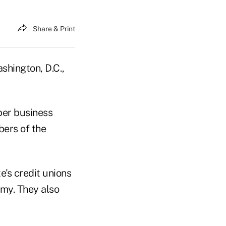
Share & Print
shington, D.C.,
er business
bers of the
e's credit unions
omy. They also