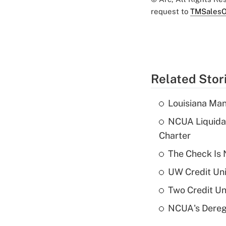
request to
TMSalesO
Related Stor
Louisiana Man
NCUA Liquidat
Charter
The Check Is N
UW Credit Uni
Two Credit Un
NCUA's Deregu