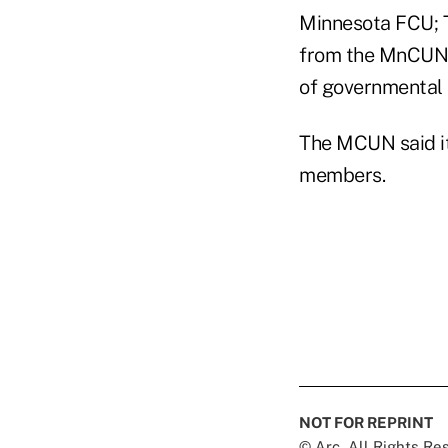
Minnesota FCU; 
from the MnCUN,
of governmental a
The MCUN said it
members.
NOT FOR REPRINT
© Arc, All Rights R