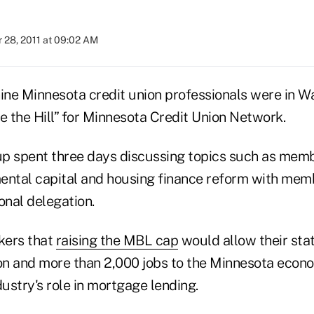
 28, 2011 at 09:02 AM
ine Minnesota credit union professionals were in Wa
e the Hill” for Minnesota Credit Union Network.
 spent three days discussing topics such as memb
ental capital and housing finance reform with mem
onal delegation.
kers that
raising the MBL cap
would allow their stat
ion and more than 2,000 jobs to the Minnesota econ
dustry's role in mortgage lending.