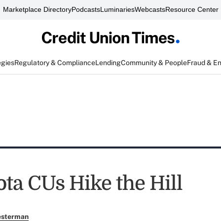
Marketplace Directory
Podcasts
Luminaries
Webcasts
Resource Center
egies
Regulatory & Compliance
Lending
Community & People
Fraud & E
ta CUs Hike the Hill
esterman