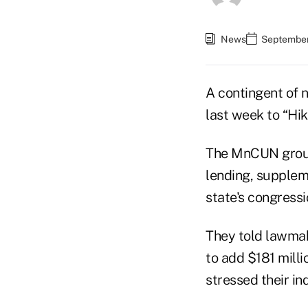
News
September
A contingent of n
last week to “Hik
The MnCUN group
lending, supplem
state's congressi
They told lawma
to add $181 mill
stressed their in