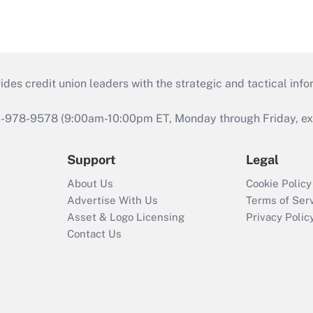
s credit union leaders with the strategic and tactical infor
46-978-9578 (9:00am-10:00pm ET, Monday through Friday, exc
Support
Legal
About Us
Cookie Policy
Advertise With Us
Terms of Ser
Asset & Logo Licensing
Privacy Polic
Contact Us