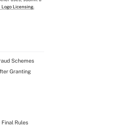
 Logo Licensing.
 Fraud Schemes
fter Granting
 Final Rules