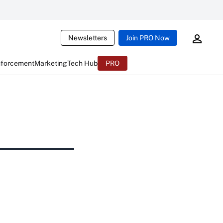
Newsletters
Join PRO Now
nforcement
Marketing
Tech Hub
PRO