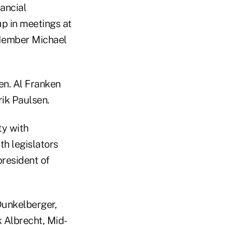
nancial
p in meetings at
Member Michael
en. Al Franken
rik Paulsen.
ity with
th legislators
president of
Dunkelberger,
 Albrecht, Mid-