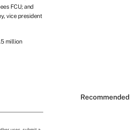
yees FCU; and
 vice president
5 million
Recommended 
 other uses, submit a