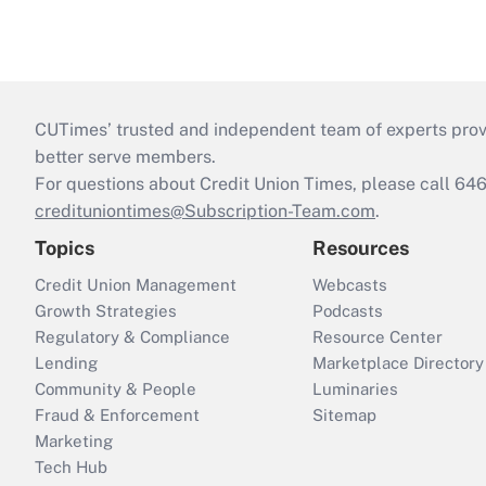
CUTimes’ trusted and independent team of experts provide
better serve members.
For questions about Credit Union Times, please call 6
credituniontimes@Subscription-Team.com
.
Topics
Resources
Credit Union Management
Webcasts
Growth Strategies
Podcasts
Regulatory & Compliance
Resource Center
Lending
Marketplace Directory
Community & People
Luminaries
Fraud & Enforcement
Sitemap
Marketing
Tech Hub