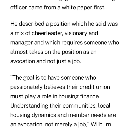
officer came from a white paper first.
He described a position which he said was
a mix of cheerleader, visionary and
manager and which requires someone who
almost takes on the position as an
avocation and not just a job.
"The goal is to have someone who
passionately believes their credit union
must play a role in housing finance.
Understanding their communities, local
housing dynamics and member needs are
an avocation, not merely a job," Wilburn