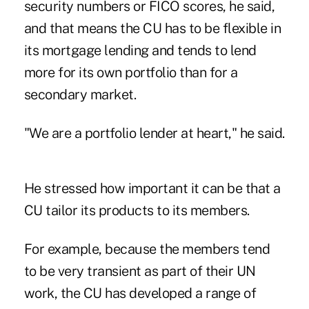
security numbers or FICO scores, he said,
and that means the CU has to be flexible in
its mortgage lending and tends to lend
more for its own portfolio than for a
secondary market.
"We are a portfolio lender at heart," he said.
He stressed how important it can be that a
CU tailor its products to its members.
For example, because the members tend
to be very transient as part of their UN
work, the CU has developed a range of