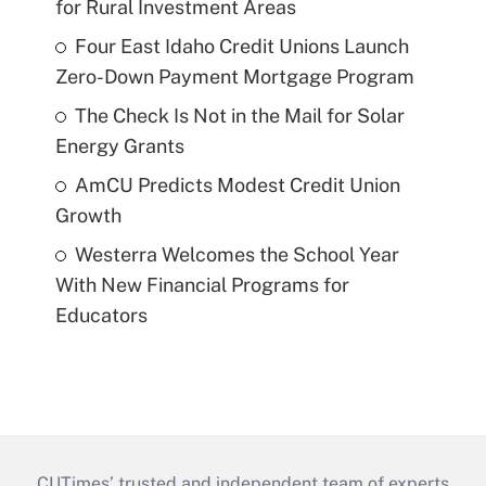
for Rural Investment Areas
Four East Idaho Credit Unions Launch
Zero-Down Payment Mortgage Program
The Check Is Not in the Mail for Solar
Energy Grants
AmCU Predicts Modest Credit Union
Growth
Westerra Welcomes the School Year
With New Financial Programs for
Educators
CUTimes’ trusted and independent team of experts