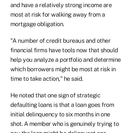
and have a relatively strong income are
most at risk for walking away from a
mortgage obligation.
"A number of credit bureaus and other
financial firms have tools now that should
help you analyze a portfolio and determine
which borrowers might be most at risk in
time to take action," he said.
He noted that one sign of strategic
defaulting loans is that a loan goes from
initial delinquency to six months in one
shot. A member who is genuinely trying to