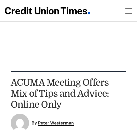
ACUMA Meeting Offers
Mix of Tips and Advice:
Online Only
By
Peter Westerman