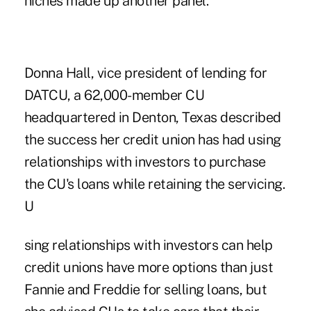
niches made up another panel.
Donna Hall, vice president of lending for
DATCU, a 62,000-member CU
headquartered in Denton, Texas described
the success her credit union has had using
relationships with investors to purchase
the CU's loans while retaining the servicing.
U
sing relationships with investors can help
credit unions have more options than just
Fannie and Freddie for selling loans, but