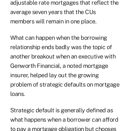
adjustable rate mortgages that reflect the
average seven years that the CUs
members will remain in one place.
What can happen when the borrowing
relationship ends badly was the topic of
another breakout when an executive with
Genworth Financial, a noted mortgage
insurer, helped lay out the growing
problem of strategic defaults on mortgage
loans.
Strategic default is generally defined as
what happens when a borrower can afford
to pay a mortgage obligation but chooses