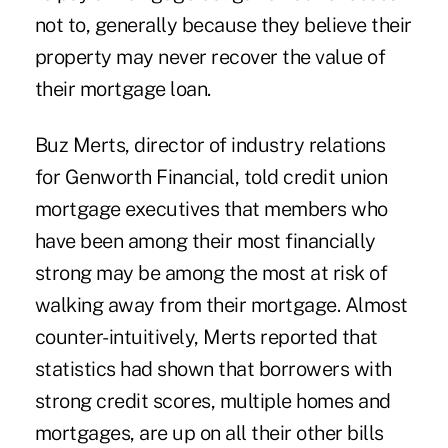
not to, generally because they believe their
property may never recover the value of
their mortgage loan.
Buz Merts, director of industry relations
for Genworth Financial, told credit union
mortgage executives that members who
have been among their most financially
strong may be among the most at risk of
walking away from their mortgage. Almost
counter-intuitively, Merts reported that
statistics had shown that borrowers with
strong credit scores, multiple homes and
mortgages, are up on all their other bills