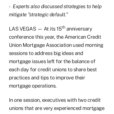
- Experts also discussed strategies to help
mitigate "strategic default."
th
LAS VEGAS — At its 15
anniversary
conference this year, the American Credit
Union Mortgage Association used morning
sessions to address big ideas and
mortgage issues left for the balance of
each day for credit unions to share best
practices and tips to improve their
mortgage operations.
In one session, executives with two credit
unions that are very experienced mortgage