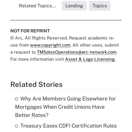
Related Topics...
Lending
Topics
NOT FOR REPRINT
© Arc, All Rights Reserved. Request academic re-
use from
www.copyright.com
. All other uses, submit
a request to
TMSalesOperations@arc-network.com
.
For more information visit
Asset & Logo Licensing.
Related Stories
Why Are Members Going Elsewhere for
Mortgages When Credit Unions Have
Better Rates?
Treasury Eases CDFI Certification Rules