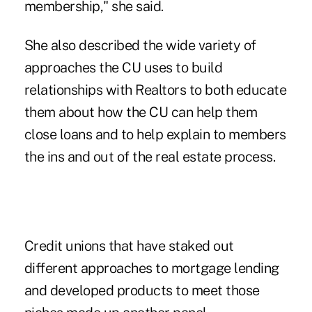
membership," she said.
She also described the wide variety of
approaches the CU uses to build
relationships with Realtors to both educate
them about how the CU can help them
close loans and to help explain to members
the ins and out of the real estate process.
Credit unions that have staked out
different approaches to mortgage lending
and developed products to meet those