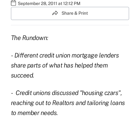
September 28, 2011 at 12:12 PM
Share & Print
The Rundown:
- Different credit union mortgage lenders
share parts of what has helped them
succeed.
- Credit unions discussed "housing czars",
reaching out to Realtors and tailoring loans
to member needs.