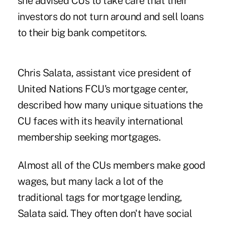
she advised CUs to take care that their
investors do not turn around and sell loans
to their big bank competitors.
Chris Salata, assistant vice president of
United Nations FCU's mortgage center,
described how many unique situations the
CU faces with its heavily international
membership seeking mortgages.
Almost all of the CUs members make good
wages, but many lack a lot of the
traditional tags for mortgage lending,
Salata said. They often don't have social