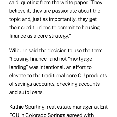
said, quoting from the white paper. "They
believe it, they are passionate about the
topic and, just as importantly, they get
their credit unions to commit to housing
finance as a core strategy."
Wilburn said the decision to use the term
"housing finance" and not "mortgage
lending" was intentional, an effort to
elevate to the traditional core CU products
of savings accounts, checking accounts
and auto loans.
Kathie Spurling, real estate manager at Ent
FCU in Colorado Springs agreed with