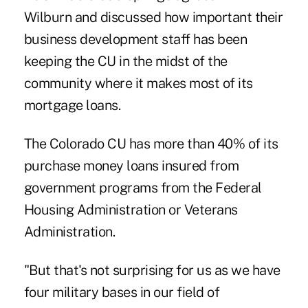
Wilburn and discussed how important their
business development staff has been
keeping the CU in the midst of the
community where it makes most of its
mortgage loans.
The Colorado CU has more than 40% of its
purchase money loans insured from
government programs from the Federal
Housing Administration or Veterans
Administration.
"But that's not surprising for us as we have
four military bases in our field of