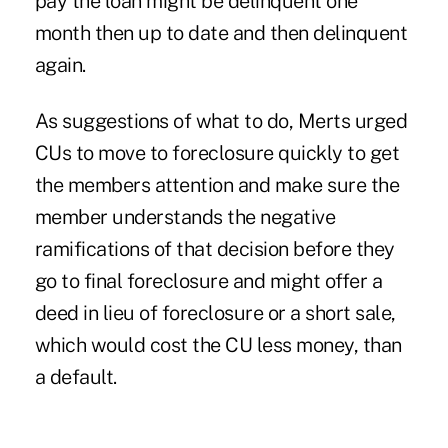
pay the loan might be delinquent one
month then up to date and then delinquent
again.
As suggestions of what to do, Merts urged
CUs to move to foreclosure quickly to get
the members attention and make sure the
member understands the negative
ramifications of that decision before they
go to final foreclosure and might offer a
deed in lieu of foreclosure or a short sale,
which would cost the CU less money, than
a default.