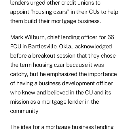
lenders urged other credit unions to
appoint "housing czars" in their CUs to help
them build their mortgage business.
Mark Wilburn, chief lending officer for 66
FCU in Bartlesville, Okla., acknowledged
before a breakout session that they chose
the term housing czar because it was
catchy, but he emphasized the importance
of having a business development officer
who knew and believed in the CU and its
mission as a mortgage lender in the
community
The idea for a mortgage business lending