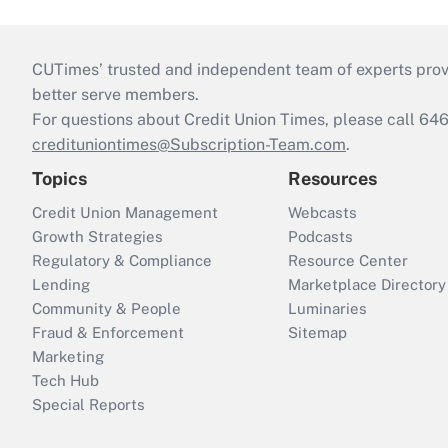
CUTimes’ trusted and independent team of experts provide
better serve members.
For questions about Credit Union Times, please call 6
credituniontimes@Subscription-Team.com
.
Topics
Resources
Credit Union Management
Webcasts
Growth Strategies
Podcasts
Regulatory & Compliance
Resource Center
Lending
Marketplace Directory
Community & People
Luminaries
Fraud & Enforcement
Sitemap
Marketing
Tech Hub
Special Reports