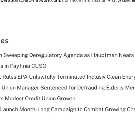
perations@arc-network.com
. For more information visit
Asset &
ies
n Sweeping Deregulatory Agenda as Hauptman Nears 
ts in Payfinia CUSO
 Rules EPA Unlawfully Terminated Inclusiv Clean Ener
t Union Manager Sentenced for Defrauding Elderly M
s Modest Credit Union Growth
s Launch Month-Long Campaign to Combat Growing Ch