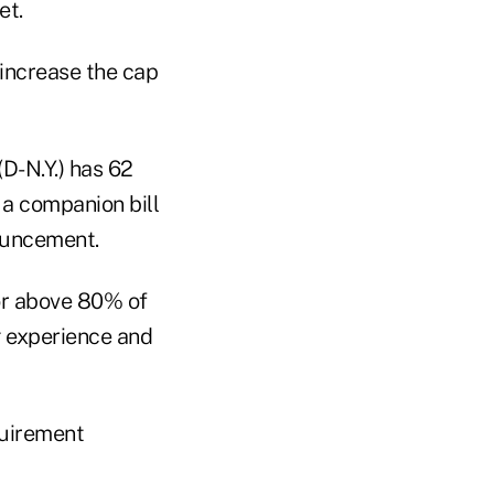
et.
 increase the cap
(D-N.Y.) has 62
a companion bill
nouncement.
 or above 80% of
g experience and
equirement