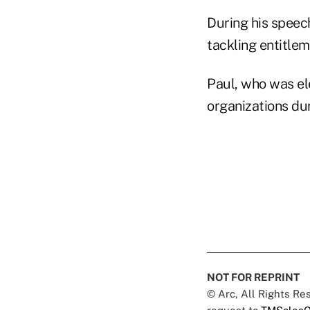
During his speec
tackling entitlem
Paul, who was el
organizations du
NOT FOR REPRINT
© Arc, All Rights R