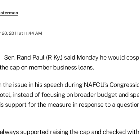
esterman
20, 2011 at 11:44 AM
n. Rand Paul (R-Ky.) said Monday he would cospo
 the cap on member business loans.
n the issue in his speech during NAFCU's Congressi
tel, instead of focusing on broader budget and spe
s support for the measure in response to a questio
always supported raising the cap and checked with 