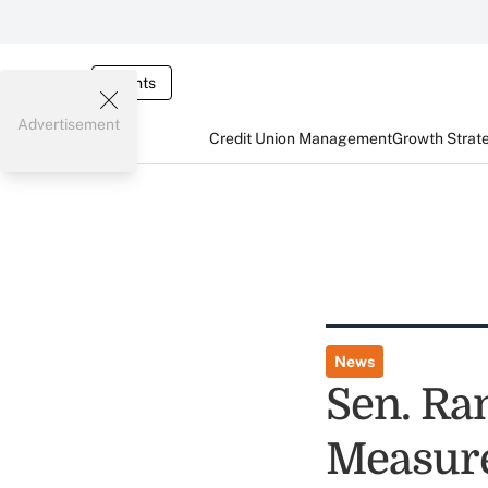
Events
Advertisement
Credit Union Management
Growth Strat
News
Sen. Ra
Measure