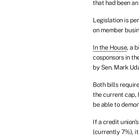
that had been an 
Legislation is p
on member busine
In the House
, a 
cosponsors in th
by Sen. Mark Uda
Both bills requir
the current cap,
be able to demon
If a credit union
(currently 7%), 