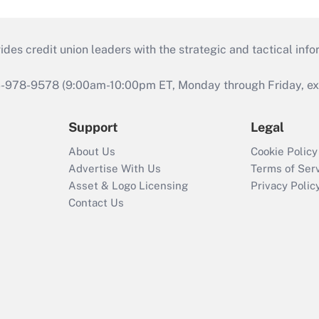
s credit union leaders with the strategic and tactical infor
46-978-9578 (9:00am-10:00pm ET, Monday through Friday, exc
Support
Legal
About Us
Cookie Policy
Advertise With Us
Terms of Ser
Asset & Logo Licensing
Privacy Polic
Contact Us