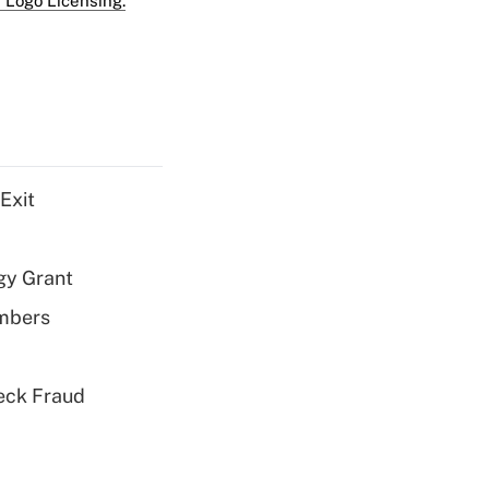
 Logo Licensing.
Exit
gy Grant
embers
eck Fraud