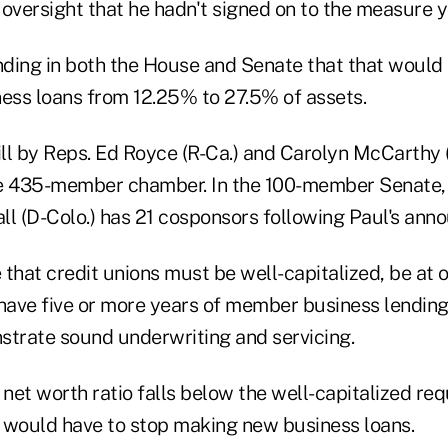
oversight that he hadn't signed on to the measure y
ending in both the House and Senate that that would
ss loans from 12.25% to 27.5% of assets.
bill by Reps. Ed Royce (R-Ca.) and Carolyn McCarthy 
e 435-member chamber. In the 100-member Senate, 
ll (D-Colo.) has 21 cosponsors following Paul's an
e that credit unions must be well-capitalized, be at
 have five or more years of member business lendin
strate sound underwriting and servicing.
's net worth ratio falls below the well-capitalized r
it would have to stop making new business loans.