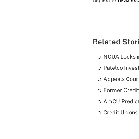
request to
TMSalesO
Related Stor
NCUA Locks i
Patelco Inves
Appeals Court
Former Credi
AmCU Predict
Credit Union