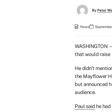
By
Peter W
News
September 
WASHINGTON — Se
that would raise
He didn't mentio
the Mayflower Ho
but announced hi
audience.
Paul said
he had 