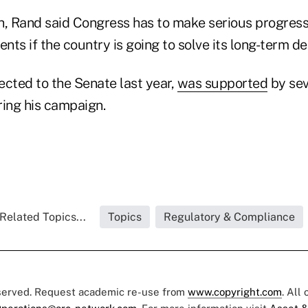
h, Rand said Congress has to make serious progres
ents if the country is going to solve its long-term d
ected to the Senate last year,
was supported
by sev
ring his campaign.
Related Topics...
Topics
Regulatory & Compliance
eserved. Request academic re-use from
www.copyright.com
. All