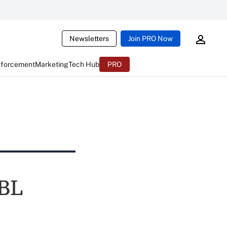
Newsletters
Join PRO Now
nforcement
Marketing
Tech Hub
PRO
MBL