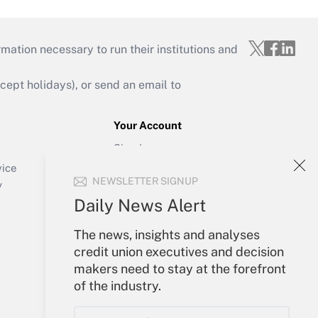
mation necessary to run their institutions and
ept holidays), or send an email to
Your Account
Sign In
Create Account
vice
NEWSLETTER SIGNUP
Forgot Password
y
My Newsletters
Daily News Alert
The news, insights and analyses
credit union executives and decision
makers need to stay at the forefront
of the industry.