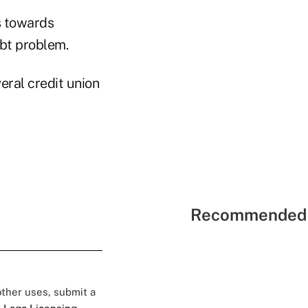
s towards
ebt problem.
eral credit union
Recommended 
 other uses, submit a