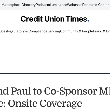
Marketplace Directory
Podcasts
Luminaries
Webcasts
Resource Center
egies
Regulatory & Compliance
Lending
Community & People
Fraud & E
nd Paul to Co-Sponsor 
: Onsite Coverage