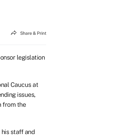
Share & Print
nsor legislation
onal Caucus at
nding issues,
n from the
his staff and