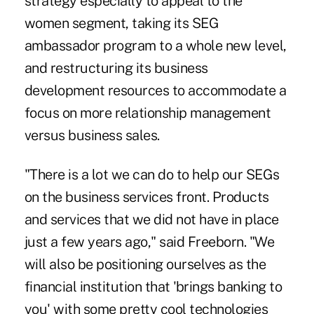
strategy especially to appeal to the
women segment, taking its SEG
ambassador program to a whole new level,
and restructuring its business
development resources to accommodate a
focus on more relationship management
versus business sales.
"There is a lot we can do to help our SEGs
on the business services front. Products
and services that we did not have in place
just a few years ago," said Freeborn. "We
will also be positioning ourselves as the
financial institution that 'brings banking to
you' with some pretty cool technologies