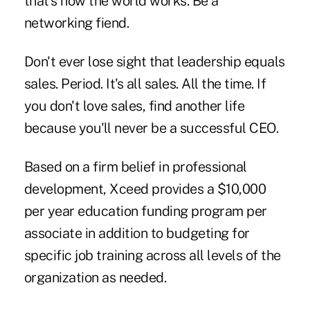
that's how the world works. Be a
networking fiend.
Don't ever lose sight that leadership equals
sales. Period. It's all sales. All the time. If
you don't love sales, find another life
because you'll never be a successful CEO.
Based on a firm belief in professional
development, Xceed provides a $10,000
per year education funding program per
associate in addition to budgeting for
specific job training across all levels of the
organization as needed.