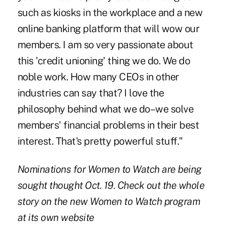
such as kiosks in the workplace and a new
online banking platform that will wow our
members. I am so very passionate about
this 'credit unioning' thing we do. We do
noble work. How many CEOs in other
industries can say that? I love the
philosophy behind what we do–we solve
members' financial problems in their best
interest. That's pretty powerful stuff."
Nominations for
Women to Watch
are being
sought thought Oct. 19. Check out the whole
story on the new Women to Watch program
at its
own website