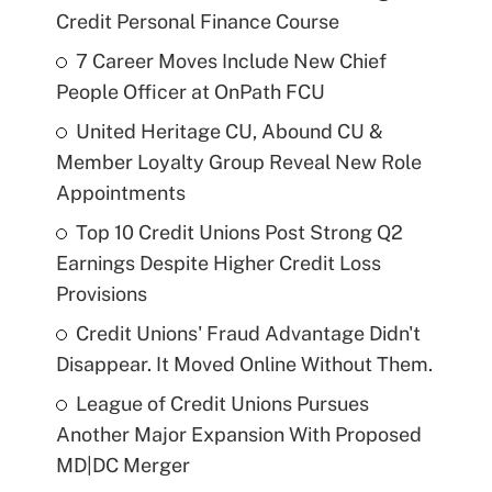
Credit Personal Finance Course
7 Career Moves Include New Chief
People Officer at OnPath FCU
United Heritage CU, Abound CU &
Member Loyalty Group Reveal New Role
Appointments
Top 10 Credit Unions Post Strong Q2
Earnings Despite Higher Credit Loss
Provisions
Credit Unions' Fraud Advantage Didn't
Disappear. It Moved Online Without Them.
League of Credit Unions Pursues
Another Major Expansion With Proposed
MD|DC Merger