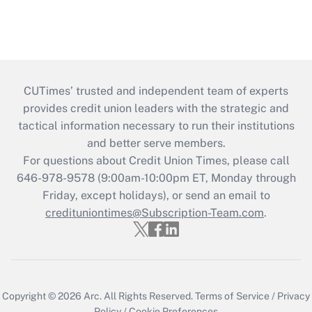
CUTimes’ trusted and independent team of experts
provides credit union leaders with the strategic and
tactical information necessary to run their institutions
and better serve members.
For questions about Credit Union Times, please call
646-978-9578 (9:00am-10:00pm ET, Monday through
Friday, except holidays), or send an email to
credituniontimes@Subscription-Team.com
.
Copyright © 2026
Arc.
All Rights Reserved.
Terms of Service
/
Privacy
Policy
/
Cookie Preferences