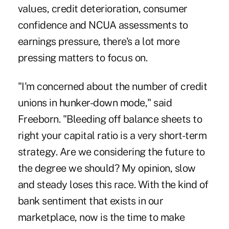
values, credit deterioration, consumer
confidence and NCUA assessments to
earnings pressure, there's a lot more
pressing matters to focus on.
"I'm concerned about the number of credit
unions in hunker-down mode," said
Freeborn. "Bleeding off balance sheets to
right your capital ratio is a very short-term
strategy. Are we considering the future to
the degree we should? My opinion, slow
and steady loses this race. With the kind of
bank sentiment that exists in our
marketplace, now is the time to make