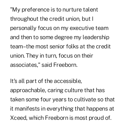
"My preference is to nurture talent
throughout the credit union, but I
personally focus on my executive team
and then to some degree my leadership
team–the most senior folks at the credit
union. They in turn, focus on their
associates," said Freeborn.
It's all part of the accessible,
approachable, caring culture that has
taken some four years to cultivate so that
it manifests in everything that happens at
Xceed, which Freeborn is most proud of.