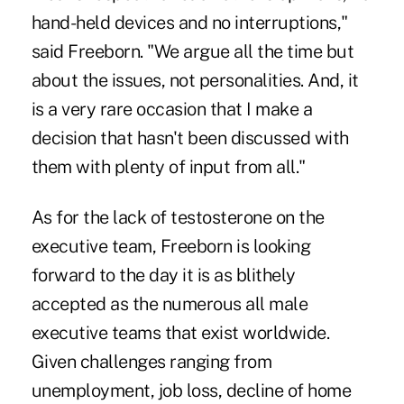
hand-held devices and no interruptions,"
said Freeborn. "We argue all the time but
about the issues, not personalities. And, it
is a very rare occasion that I make a
decision that hasn't been discussed with
them with plenty of input from all."
As for the lack of testosterone on the
executive team, Freeborn is looking
forward to the day it is as blithely
accepted as the numerous all male
executive teams that exist worldwide.
Given challenges ranging from
unemployment, job loss, decline of home