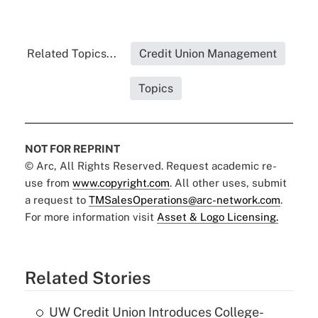
Related Topics...
Credit Union Management
Topics
NOT FOR REPRINT
© Arc, All Rights Reserved. Request academic re-
use from
www.copyright.com
. All other uses, submit
a request to
TMSalesOperations@arc-network.com
.
For more information visit
Asset & Logo Licensing.
Related Stories
UW Credit Union Introduces College-