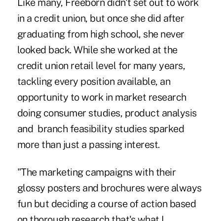
Like many, Freeborn didn't set out to work
in a credit union, but once she did after
graduating from high school, she never
looked back. While she worked at the
credit union retail level for many years,
tackling every position available, an
opportunity to work in market research
doing consumer studies, product analysis
and branch feasibility studies sparked
more than just a passing interest.
"The marketing campaigns with their
glossy posters and brochures were always
fun but deciding a course of action based
on thorough research that's what I