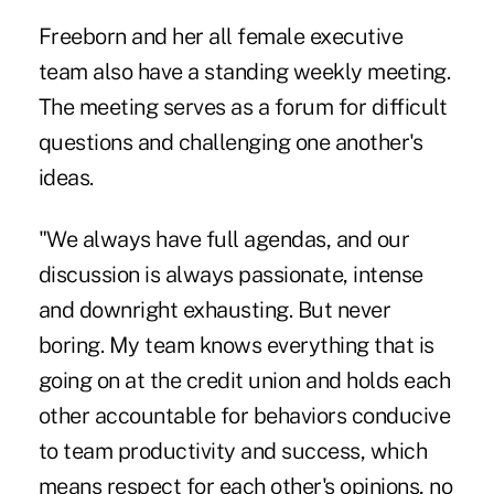
Freeborn and her all female executive
team also have a standing weekly meeting.
The meeting serves as a forum for difficult
questions and challenging one another's
ideas.
"We always have full agendas, and our
discussion is always passionate, intense
and downright exhausting. But never
boring. My team knows everything that is
going on at the credit union and holds each
other accountable for behaviors conducive
to team productivity and success, which
means respect for each other's opinions, no