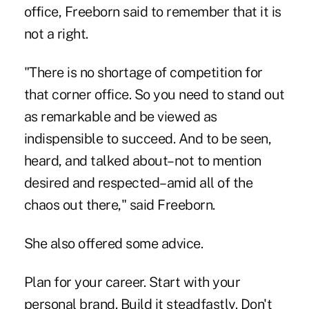
office, Freeborn said to remember that it is
not a right.
"There is no shortage of competition for
that corner office. So you need to stand out
as remarkable and be viewed as
indispensible to succeed. And to be seen,
heard, and talked about–not to mention
desired and respected–amid all of the
chaos out there," said Freeborn.
She also offered some advice.
Plan for your career. Start with your
personal brand. Build it steadfastly. Don't