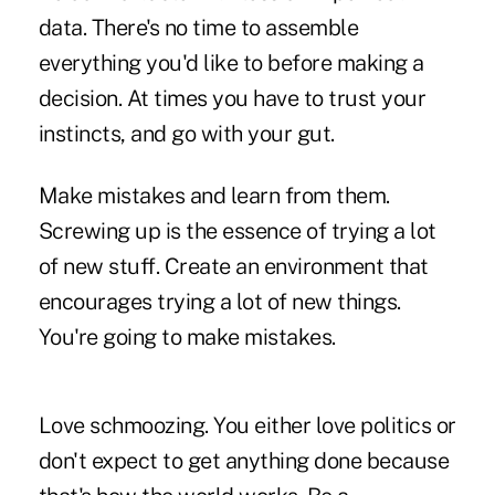
data. There's no time to assemble
everything you'd like to before making a
decision. At times you have to trust your
instincts, and go with your gut.
Make mistakes and learn from them.
Screwing up is the essence of trying a lot
of new stuff. Create an environment that
encourages trying a lot of new things.
You're going to make mistakes.
Love schmoozing. You either love politics or
don't expect to get anything done because