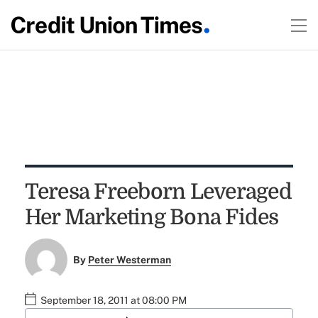
Teresa Freeborn Leveraged
Her Marketing Bona Fides
By
Peter Westerman
September 18, 2011 at 08:00 PM