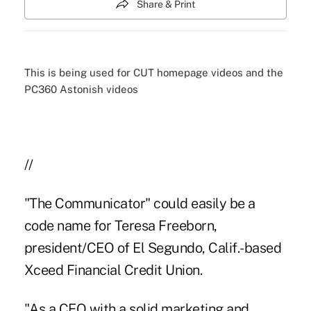
Share & Print
This is being used for CUT homepage videos and the
PC360 Astonish videos
//
"The Communicator" could easily be a
code name for Teresa Freeborn,
president/CEO of El Segundo, Calif.-based
Xceed Financial Credit Union.
"As a CEO with a solid marketing and