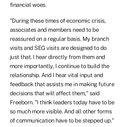
financial woes.
"During these times of economic crisis,
associates and members need to be
reassured on a regular basis. My branch
visits and SEG visits are designed to do
just that. I hear directly from them and
more importantly, I continue to build the
relationship. And I hear vital input and
feedback that assists me in making future
decisions that will affect them," said
Freeborn. "I think leaders today have to be
so much more visible. And all other forms
of communication have to be stepped up."