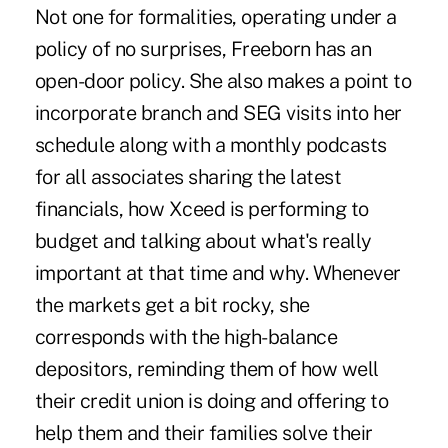
Not one for formalities, operating under a
policy of no surprises, Freeborn has an
open-door policy. She also makes a point to
incorporate branch and SEG visits into her
schedule along with a monthly podcasts
for all associates sharing the latest
financials, how Xceed is performing to
budget and talking about what's really
important at that time and why. Whenever
the markets get a bit rocky, she
corresponds with the high-balance
depositors, reminding them of how well
their credit union is doing and offering to
help them and their families solve their