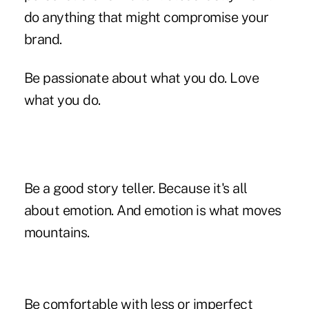
do anything that might compromise your
brand.
Be passionate about what you do. Love
what you do.
Be a good story teller. Because it's all
about emotion. And emotion is what moves
mountains.
Be comfortable with less or imperfect