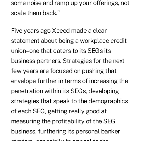
some noise and ramp up your offerings, not
scale them back."
Five years ago Xceed made a clear
statement about being a
workplace credit
union
–one that caters to its SEGs its
business partners. Strategies for the next
few years are focused on pushing that
envelope further in terms of increasing the
penetration within its SEGs, developing
strategies that speak to the demographics
of each SEG, getting really good at
measuring the profitability of the SEG
business, furthering its personal banker