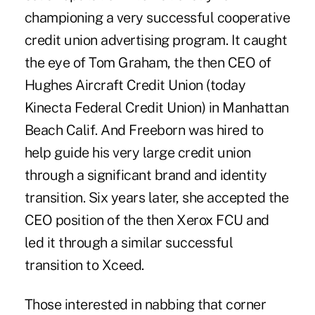
championing a very successful cooperative
credit union advertising program. It caught
the eye of Tom Graham, the then CEO of
Hughes Aircraft Credit Union (today
Kinecta Federal Credit Union) in Manhattan
Beach Calif. And Freeborn was hired to
help guide his very large credit union
through a significant brand and identity
transition. Six years later, she accepted the
CEO position of the then Xerox FCU and
led it through a similar successful
transition to Xceed.
Those interested in nabbing that corner