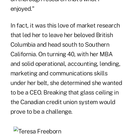
enjoyed."
In fact, it was this love of market research
that led her to leave her beloved British
Columbia and head south to Southern
California. On turning 40, with her MBA
and solid operational, accounting, lending,
marketing and communications skills
under her belt, she determined she wanted
to be a CEO. Breaking that glass ceiling in
the Canadian credit union system would
prove to be a challenge.