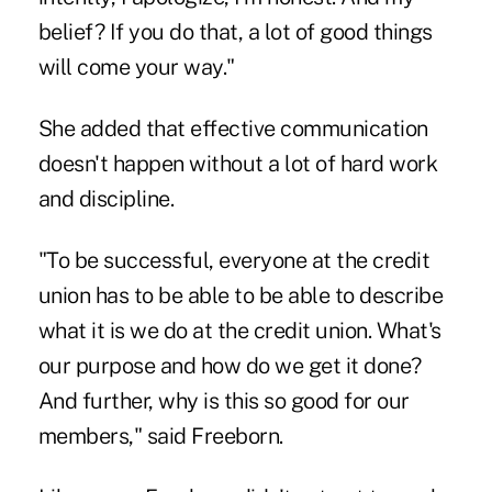
belief? If you do that, a lot of good things
will come your way."
She added that effective communication
doesn't happen without a lot of hard work
and discipline.
"To be successful, everyone at the credit
union has to be able to be able to describe
what it is we do at the credit union. What's
our purpose and how do we get it done?
And further, why is this so good for our
members," said Freeborn.