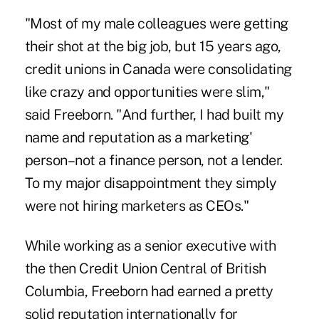
"Most of my male colleagues were getting
their shot at the big job, but 15 years ago,
credit unions in Canada were consolidating
like crazy and opportunities were slim,"
said Freeborn
. "And further, I had built my
name and reputation as a marketing'
person–not a finance person, not a lender.
To my major disappointment they simply
were not hiring marketers as CEOs."
While working as a senior executive with
the then Credit Union Central of British
Columbia, Freeborn had earned a pretty
solid reputation internationally for