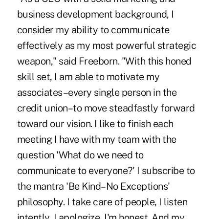
business development background, I
consider my ability to communicate
effectively as my most powerful strategic
weapon," said Freeborn. "With this honed
skill set, I am able to motivate my
associates–every single person in the
credit union–to move steadfastly forward
toward our vision. I like to finish each
meeting I have with my team with the
question 'What do we need to
communicate to everyone?' I subscribe to
the mantra 'Be Kind–No Exceptions'
philosophy. I take care of people, I listen
intently, I apologize, I'm honest. And my