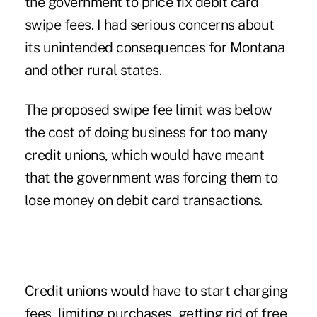
the government to price fix debit card
swipe fees. I had serious concerns about
its unintended consequences for Montana
and other rural states.
The proposed swipe fee limit was below
the cost of doing business for too many
credit unions, which would have meant
that the government was forcing them to
lose money on debit card transactions.
Credit unions would have to start charging
fees, limiting purchases, getting rid of free