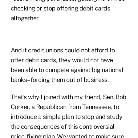
checking or stop offering debit cards
altogether.
And if credit unions could not afford to
offer debit cards, they would not have
been able to compete against big national
banks–forcing them out of business.
That's why I joined with my friend, Sen. Bob
Corker, a Republican from Tennessee, to
introduce a simple plan to stop and study
the consequences of this controversial
price-fixing plan. We wanted to make sure