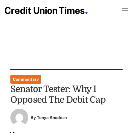
Commentary
Senator Tester: Why I
Opposed The Debit Cap
By
Tonya Knudesn