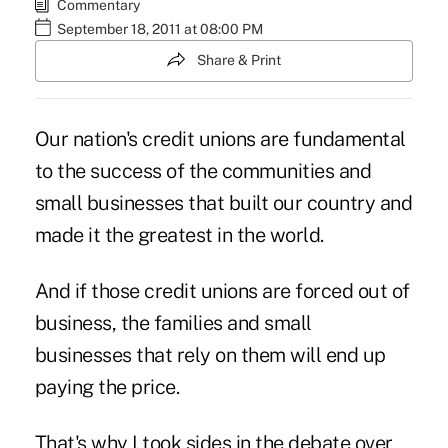
Commentary
September 18, 2011 at 08:00 PM
Share & Print
Our nation's credit unions are fundamental
to the success of the communities and
small businesses that built our country and
made it the greatest in the world.
And if those credit unions are forced out of
business, the families and small
businesses that rely on them will end up
paying the price.
That's why I took sides in the debate over