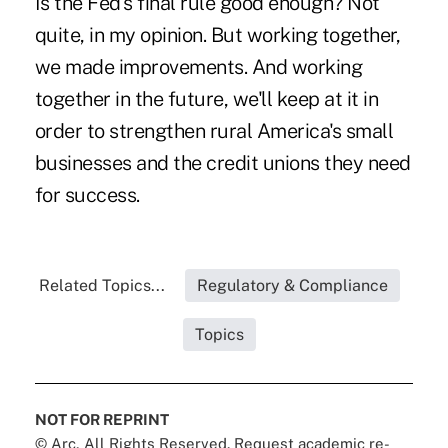
Is the Fed's final rule good enough? Not
quite, in my opinion. But working together,
we made improvements. And working
together in the future, we'll keep at it in
order to strengthen rural America's small
businesses and the credit unions they need
for success.
Related Topics...
Regulatory & Compliance
Topics
NOT FOR REPRINT
© Arc, All Rights Reserved. Request academic re-