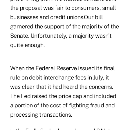
the proposal was fair to consumers, small
businesses and credit unions.Our bill
garnered the support of the majority of the
Senate. Unfortunately, a majority wasn't
quite enough.
When the Federal Reserve issued its final
rule on debit interchange fees in July, it
was clear that it had heard the concerns.
The Fed raised the price cap and included
a portion of the cost of fighting fraud and
processing transactions.