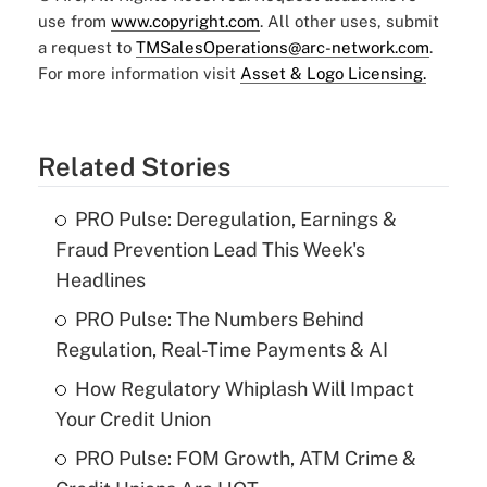
use from
www.copyright.com
. All other uses, submit
a request to
TMSalesOperations@arc-network.com
.
For more information visit
Asset & Logo Licensing.
Related Stories
PRO Pulse: Deregulation, Earnings &
Fraud Prevention Lead This Week's
Headlines
PRO Pulse: The Numbers Behind
Regulation, Real-Time Payments & AI
How Regulatory Whiplash Will Impact
Your Credit Union
PRO Pulse: FOM Growth, ATM Crime &