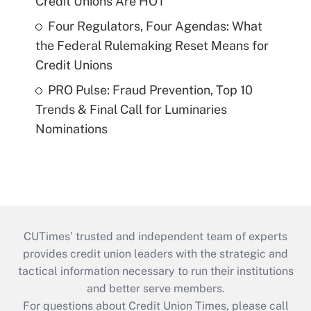
Credit Unions Are HOT
Four Regulators, Four Agendas: What
the Federal Rulemaking Reset Means for
Credit Unions
PRO Pulse: Fraud Prevention, Top 10
Trends & Final Call for Luminaries
Nominations
CUTimes’ trusted and independent team of experts
provides credit union leaders with the strategic and
tactical information necessary to run their institutions
and better serve members.
For questions about Credit Union Times, please call