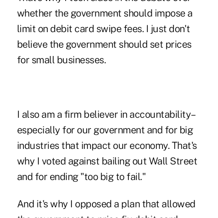
whether the government should impose a
limit on debit card swipe fees. I just don't
believe the government should set prices
for small businesses.
I also am a firm believer in accountability–
especially for our government and for big
industries that impact our economy. That's
why I voted against bailing out Wall Street
and for ending "too big to fail."
And it's why I opposed a plan that allowed