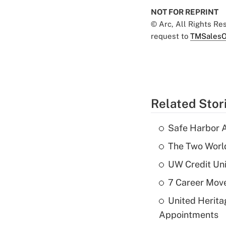
NOT FOR REPRINT
© Arc, All Rights R
request to
TMSalesO
Related Stor
Safe Harbor A
The Two World
UW Credit Uni
7 Career Move
United Herit
Appointments