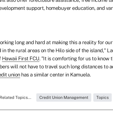
ll also offer foreclosure assistance, free income t
development support, homebuyer education, and va
rking long and hard at making this a reality for o
n the rural areas on the Hilo side of the island," L
f
Hawaii First FCU
. "It is comforting for us to know 
s will not have to travel such long distances to ac
edit union
has a similar center in Kamuela.
Related Topics...
Credit Union Management
Topics