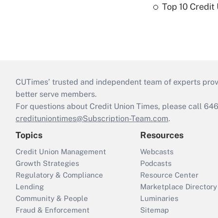
Top 10 Credit
CUTimes’ trusted and independent team of experts provide
better serve members.
For questions about Credit Union Times, please call 6
credituniontimes@Subscription-Team.com
.
Topics
Resources
Credit Union Management
Webcasts
Growth Strategies
Podcasts
Regulatory & Compliance
Resource Center
Lending
Marketplace Directory
Community & People
Luminaries
Fraud & Enforcement
Sitemap