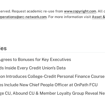
eserved. Request academic re-use from
www.copyright.com
. All
perations@arc-network.com
. For more information visit
Asset &
ies
grees to Bonuses for Key Executives
s Inside Every Credit Union's Data
on Introduces College-Credit Personal Finance Course
s Include New Chief People Officer at OnPath FCU
age CU, Abound CU & Member Loyalty Group Reveal Ne