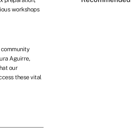
ax preparation,
rious workshops
ur community
aura Aguirre,
that our
cess these vital