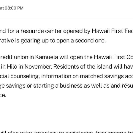
 at 08:00 PM
d for a resource center opened by Hawaii First Fed
ative is gearing up to open a second one.
credit union in Kamuela will open the Hawaii First 
n Hilo in November. Residents of the island will ha
cial counseling, information on matched savings a
ge savings or starting a business as well as and rés
ce.