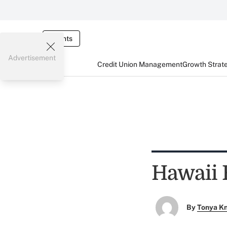
Events
Advertisement
Credit Union Management
Growth Strat
Hawaii 
By
Tonya K