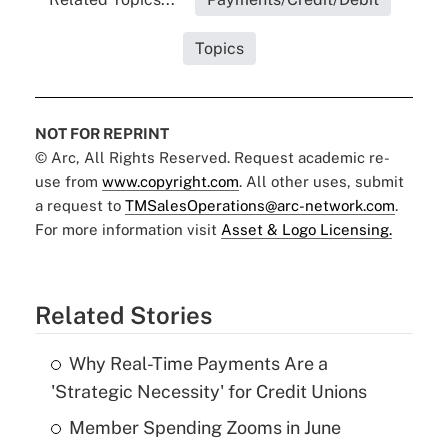
Topics
NOT FOR REPRINT
© Arc, All Rights Reserved. Request academic re-
use from
www.copyright.com
. All other uses, submit
a request to
TMSalesOperations@arc-network.com
.
For more information visit
Asset & Logo Licensing.
Related Stories
Why Real-Time Payments Are a
'Strategic Necessity' for Credit Unions
Member Spending Zooms in June