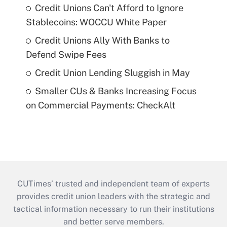
Credit Unions Can't Afford to Ignore
Stablecoins: WOCCU White Paper
Credit Unions Ally With Banks to
Defend Swipe Fees
Credit Union Lending Sluggish in May
Smaller CUs & Banks Increasing Focus
on Commercial Payments: CheckAlt
CUTimes’ trusted and independent team of experts
provides credit union leaders with the strategic and
tactical information necessary to run their institutions
and better serve members.