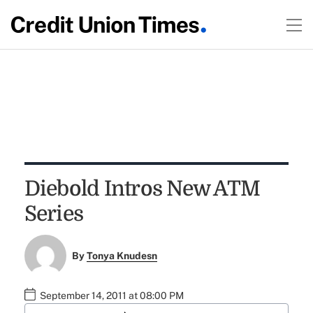
Diebold Intros New ATM
Series
By
Tonya Knudesn
September 14, 2011 at 08:00 PM