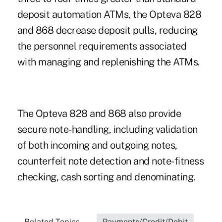
deposit automation ATMs, the Opteva 828
and 868 decrease deposit pulls, reducing
the personnel requirements associated
with managing and replenishing the ATMs.
The Opteva 828 and 868 also provide
secure note-handling, including validation
of both incoming and outgoing notes,
counterfeit note detection and note-fitness
checking, cash sorting and denominating.
Related Topics...
Payments/Credit/Debit