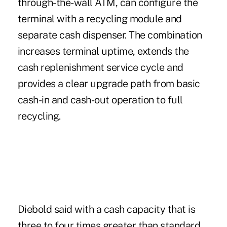
through-the-wall ATM, can configure the
terminal with a recycling module and
separate cash dispenser. The combination
increases terminal uptime, extends the
cash replenishment service cycle and
provides a clear upgrade path from basic
cash-in and cash-out operation to full
recycling.
Diebold said
with a cash capacity that is
three to four times greater than standard