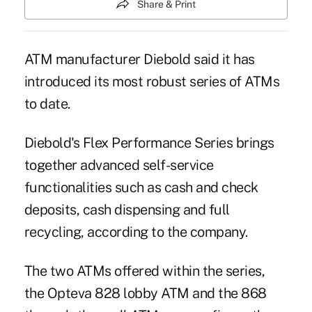
Share & Print
ATM manufacturer Diebold said it has
introduced its most robust series of ATMs
to date.
Diebold's Flex Performance Series brings
together advanced self-service
functionalities such as cash and check
deposits, cash dispensing and full
recycling, according to the company.
The two ATMs offered within the series,
the Opteva 828 lobby ATM and the 868