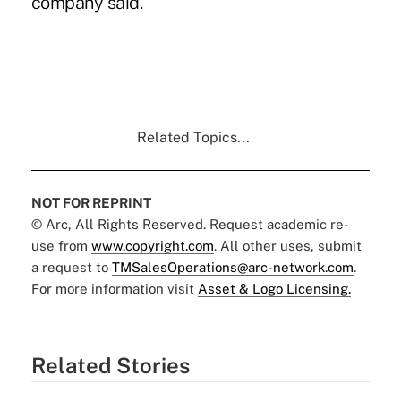
company said.
Related Topics...
NOT FOR REPRINT
© Arc, All Rights Reserved. Request academic re-
use from
www.copyright.com
. All other uses, submit
a request to
TMSalesOperations@arc-network.com
.
For more information visit
Asset & Logo Licensing.
Related Stories