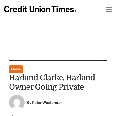
News
Harland Clarke, Harland
Owner Going Private
By
Peter Westerman