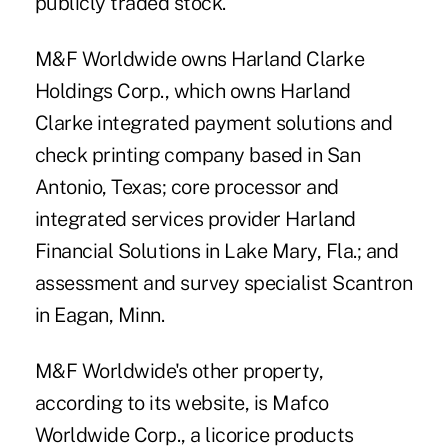
publicly traded stock.
M&F Worldwide owns Harland Clarke
Holdings Corp., which owns Harland
Clarke integrated payment solutions and
check printing company based in San
Antonio, Texas;
core processor
and
integrated services
provider Harland
Financial Solutions in Lake Mary, Fla.; and
assessment and survey specialist Scantron
in Eagan, Minn.
M&F Worldwide's other property,
according to its website, is Mafco
Worldwide Corp., a licorice products