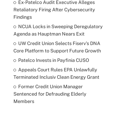
Ex-Patelco Audit Executive Alleges
Retaliatory Firing After Cybersecurity
Findings
NCUA Locks in Sweeping Deregulatory
Agenda as Hauptman Nears Exit
UW Credit Union Selects Fiserv's DNA
Core Platform to Support Future Growth
Patelco Invests in Payfinia CUSO
Appeals Court Rules EPA Unlawfully
Terminated Inclusiv Clean Energy Grant
Former Credit Union Manager
Sentenced for Defrauding Elderly
Members