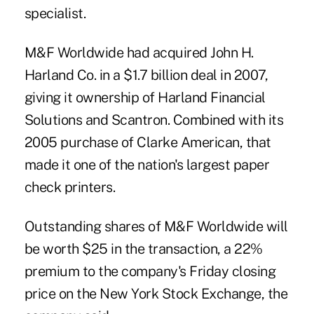
specialist.
M&F Worldwide had acquired John H.
Harland Co. in a
$1.7 billion deal in 2007
,
giving it ownership of Harland Financial
Solutions and Scantron. Combined with its
2005 purchase of Clarke American, that
made it one of the nation's largest paper
check printers.
Outstanding shares of M&F Worldwide will
be worth $25 in the transaction, a 22%
premium to the company's Friday closing
price on the New York Stock Exchange, the