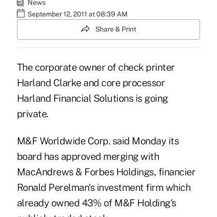
News
September 12, 2011 at 08:39 AM
Share & Print
The corporate owner of check printer
Harland Clarke and core processor
Harland Financial Solutions is going
private.
M&F Worldwide Corp. said Monday its
board has approved merging with
MacAndrews & Forbes Holdings, financier
Ronald Perelman's investment firm which
already owned 43% of M&F Holding's