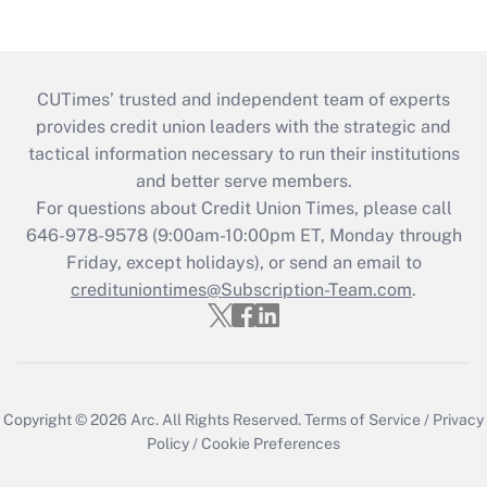
CUTimes’ trusted and independent team of experts
provides credit union leaders with the strategic and
tactical information necessary to run their institutions
and better serve members.
For questions about Credit Union Times, please call
646-978-9578 (9:00am-10:00pm ET, Monday through
Friday, except holidays), or send an email to
credituniontimes@Subscription-Team.com
.
Copyright © 2026
Arc.
All Rights Reserved.
Terms of Service
/
Privacy
Policy
/
Cookie Preferences