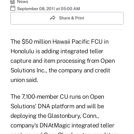
News
September 08, 2011 at 05:00 AM
Share & Print
The $50 million Hawaii Pacific FCU in
Honolulu is adding integrated teller
capture and item processing from Open
Solutions Inc., the company and credit
union said.
The 7,100-member CU runs on Open
Solutions' DNA platform and will be
deploying the Glastonbury, Conn.,
company's DNAtMagic integrated teller