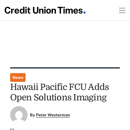
News
Hawaii Pacific FCU Adds
Open Solutions Imaging
By
Peter Westerman