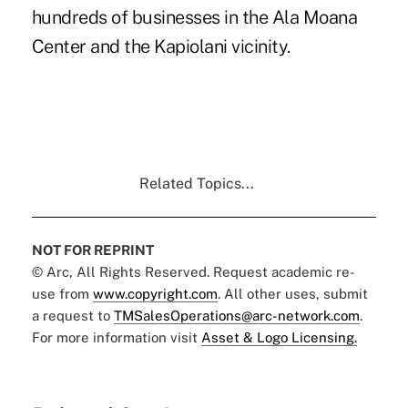
hundreds of businesses in the Ala Moana
Center and the Kapiolani vicinity.
Related Topics...
NOT FOR REPRINT
© Arc, All Rights Reserved. Request academic re-
use from
www.copyright.com
. All other uses, submit
a request to
TMSalesOperations@arc-network.com
.
For more information visit
Asset & Logo Licensing.