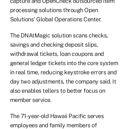
capture and OpenCheck outsourced item
processing solutions through Open
Solutions' Global Operations Center.
The DNAtMagic solution scans checks,
savings and checking deposit slips,
withdrawal tickets, loan coupons and
general ledger tickets into the core system
in real time, reducing keystroke errors and
day two adjustments,
the company said
. It
also enables tellers to better focus on
member service.
The 71-year-old Hawaii Pacific serves
employees and family members of