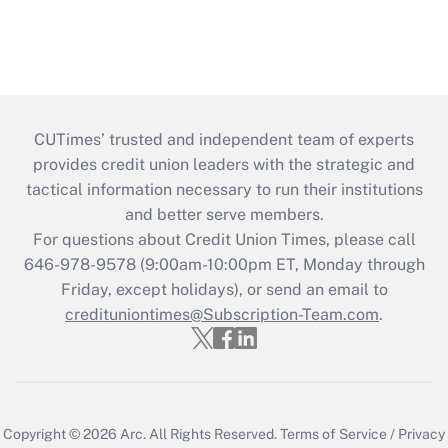
CUTimes’ trusted and independent team of experts
provides credit union leaders with the strategic and
tactical information necessary to run their institutions
and better serve members.
For questions about Credit Union Times, please call
646-978-9578 (9:00am-10:00pm ET, Monday through
Friday, except holidays), or send an email to
credituniontimes@Subscription-Team.com
.
Copyright © 2026
Arc.
All Rights Reserved.
Terms of Service
/
Privacy