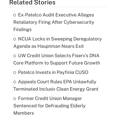
Related Stories
Ex-Patelco Audit Executive Alleges
Retaliatory Firing After Cybersecurity
Findings
NCUA Locks in Sweeping Deregulatory
Agenda as Hauptman Nears Exit
UW Credit Union Selects Fiserv's DNA
Core Platform to Support Future Growth
Patelco Invests in Payfinia CUSO
Appeals Court Rules EPA Unlawfully
Terminated Inclusiv Clean Energy Grant
Former Credit Union Manager
Sentenced for Defrauding Elderly
Members